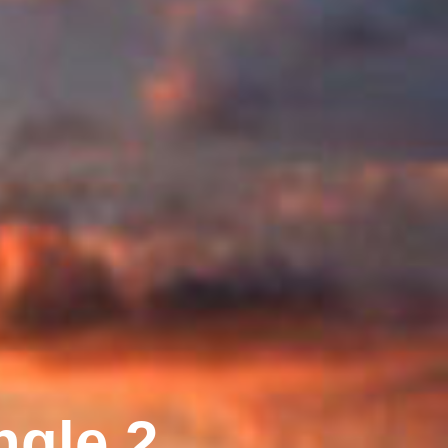
ngle 2