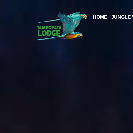
Skip
to
HOME
JUNGLE 
content