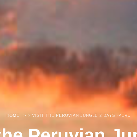
HOME
> > VISIT THE PERUVIAN JUNGLE 2 DAYS -PERU
 the Peruvian Ju