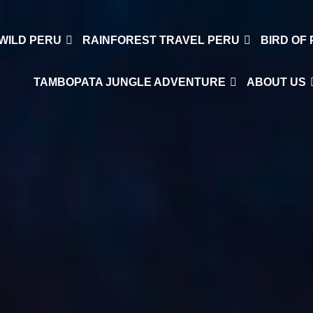
WILD PERU
RAINFOREST TRAVEL PERU
BIRD OF
TAMBOPATA JUNGLE ADVENTURE
ABOUT US