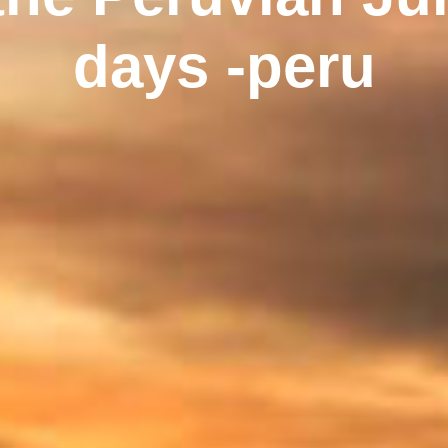
days -peru