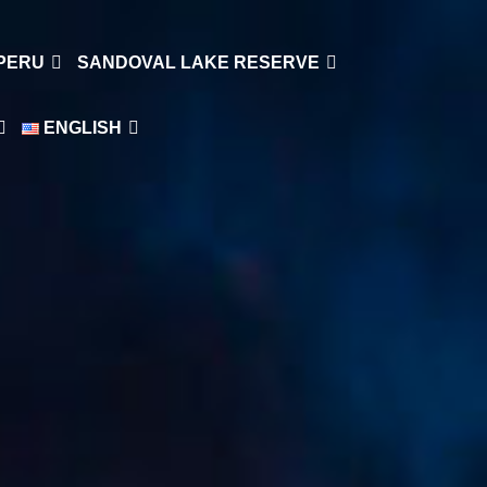
 PERU
SANDOVAL LAKE RESERVE
ENGLISH