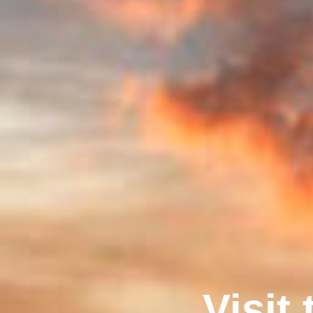
Visit