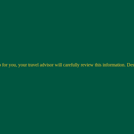
 for you, your travel advisor will carefully review this information. Desti