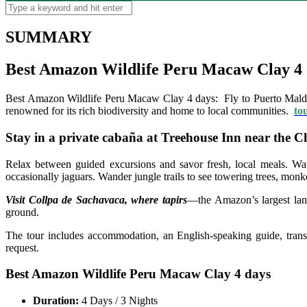
SUMMARY
Best Amazon Wildlife Peru Macaw Clay 4 
Best Amazon Wildlife Peru Macaw Clay 4 days: Fly to Puerto Maldo
renowned for its rich biodiversity and home to local communities.
to
Stay in a private cabaña at Treehouse Inn near the
Relax between guided excursions and savor fresh, local meals. Watc
occasionally jaguars. Wander jungle trails to see towering trees, monk
Visit Collpa de Sachavaca, where tapirs
—the Amazon’s largest lan
ground.
The tour includes accommodation, an English-speaking guide, transpo
request.
Best Amazon Wildlife Peru Macaw Clay 4 days
Duration:
4 Days / 3 Nights