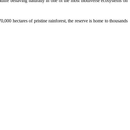
ldlife behaving naturally in one of the most biodiverse ecosystems on
,000 hectares of pristine rainforest, the reserve is home to thousands