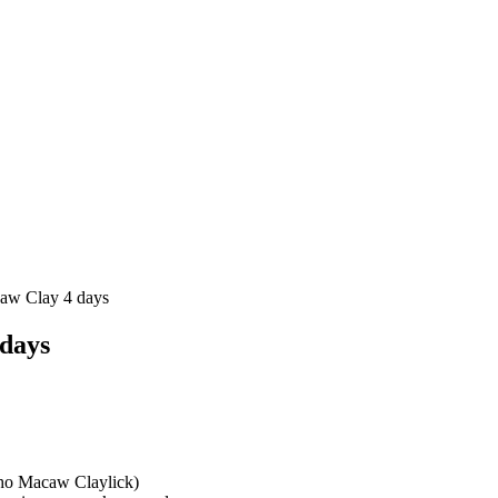
aw Clay 4 days
days
cho Macaw Claylick)