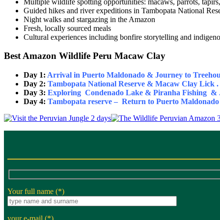
Multiple wildlife spotting opportunities: macaws, parrots, tapi
Guided hikes and river expeditions in Tambopata National Res
Night walks and stargazing in the Amazon
Fresh, locally sourced meals
Cultural experiences including bonfire storytelling and indige
Best Amazon Wildlife Peru Macaw Clay
Day 1:
Arrival in Puerto Maldonado & Journey to Treehou
Day 2:
Tambopata National Reserve & Macaw Clay Lick .
Day 3:
Exploring Condenado Lake & Piranha Fishing & J
Day 4:
Tambopata reserve – Return to Puerto Maldonado 
Your full name (*)
your e-mail (*)