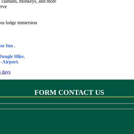
rs, caimans, monkeys, and more
erve
nous lodge immersion
se Inn .
ungle Hike.
-Airport.
FORM CONTACT US