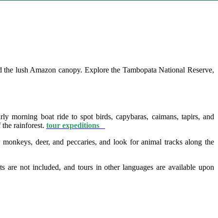
d the lush Amazon canopy. Explore the Tambopata National Reserve,
ly morning boat ride to spot birds, capybaras, caimans, tapirs, and
 the rainforest.
tour expeditions
onkeys, deer, and peccaries, and look for animal tracks along the
ts are not included, and tours in other languages are available upon