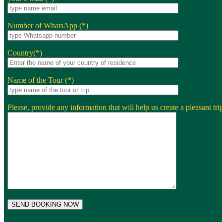
Number of WhatsApp (*)
Country(*)
Name of the Tour (*)
Please, provide any information that will help us create a pleasant trip