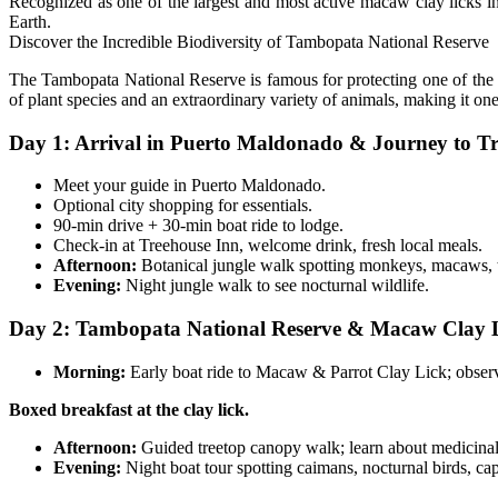
Recognized as one of the largest and most active macaw clay licks in
Earth.
Discover the Incredible Biodiversity of Tambopata National Reserve
The Tambopata National Reserve is famous for protecting one of the hi
of plant species and an extraordinary variety of animals, making it on
Day 1: Arrival in Puerto Maldonado & Journey to Tr
Meet your guide in Puerto Maldonado.
Optional city shopping for essentials.
90-min drive + 30-min boat ride to lodge.
Check-in at Treehouse Inn, welcome drink, fresh local meals.
Afternoon:
Botanical jungle walk spotting monkeys, macaws, 
Evening:
Night jungle walk to see nocturnal wildlife.
Day 2: Tambopata National Reserve & Macaw Clay L
Morning:
Early boat ride to Macaw & Parrot Clay Lick; observ
Boxed breakfast at the clay lick.
Afternoon:
Guided treetop canopy walk; learn about medicinal 
Evening:
Night boat tour spotting caimans, nocturnal birds, cap