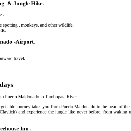
ng & Jungle Hike.
e .
e spotting , monkeys, and other wildlife.
nds.
nado -Airport.
onward travel.
days
m Puerto Maldonado to Tambopata River
ettable journey takes you from Puerto Maldonado to the heart of the T
aylick) and experience the jungle like never before, from waking up 
eehouse Inn .