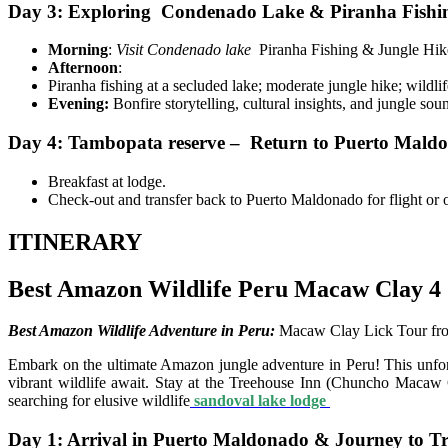
Day 3: Exploring Condenado Lake & Piranha Fishi
Morning
:
Visit Condenado lake
Piranha Fishing & Jungle Hik
Afternoon
:
Piranha fishing at a secluded lake; moderate jungle hike; wildlif
Evening:
Bonfire storytelling, cultural insights, and jungle sou
Day 4: Tambopata reserve – Return to Puerto Maldo
Breakfast at lodge.
Check-out and transfer back to Puerto Maldonado for flight or 
ITINERARY
Best Amazon Wildlife Peru Macaw Clay 4 
Best Amazon Wildlife Adventure in Peru:
Macaw Clay Lick Tour fro
Embark on the ultimate Amazon jungle adventure in Peru! This unforg
vibrant wildlife await. Stay at the Treehouse Inn (Chuncho Macaw Cl
searching for elusive wildlife
sandoval lake lodge
Day 1: Arrival in Puerto Maldonado & Journey to Tr