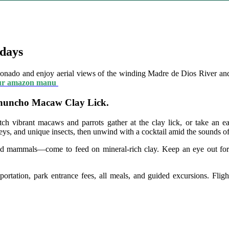
days
nado and enjoy aerial views of the winding Madre de Dios River an
ur amazon manu
 Chuncho Macaw Clay Lick.
h vibrant macaws and parrots gather at the clay lick, or take an ear
eys, and unique insects, then unwind with a cocktail amid the sounds of
d mammals—come to feed on mineral-rich clay. Keep an eye out for m
rtation, park entrance fees, all meals, and guided excursions. Fligh