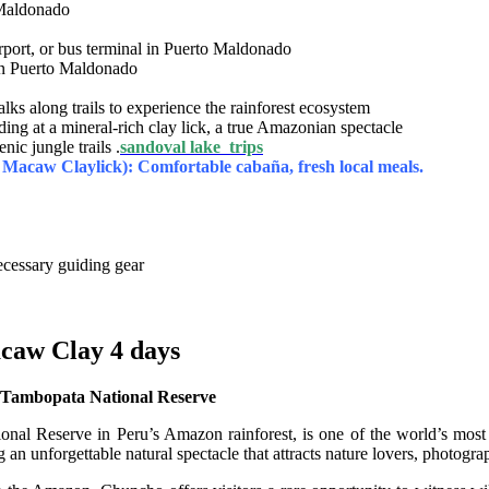
 Maldonado
rport, or bus terminal in Puerto Maldonado
 in Puerto Maldonado
ks along trails to experience the rainforest ecosystem
ing at a mineral-rich clay lick, a true Amazonian spectacle
ic jungle trails .
sandoval lake trips
Macaw Claylick): Comfortable cabaña, fresh local meals.
ecessary guiding gear
caw Clay 4 days
 Tambopata National Reserve
 Reserve in Peru’s Amazon rainforest, is one of the world’s most sp
ng an unforgettable natural spectacle that attracts nature lovers, photog