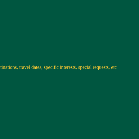
nations, travel dates, specific interests, special requests, etc