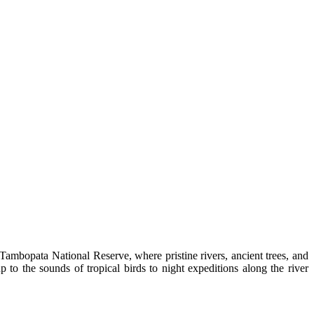
ambopata National Reserve, where pristine rivers, ancient trees, and
to the sounds of tropical birds to night expeditions along the river