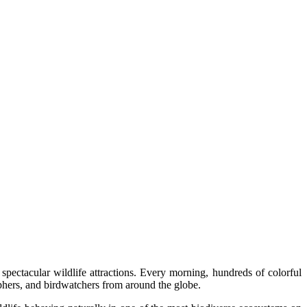
ectacular wildlife attractions. Every morning, hundreds of colorful
raphers, and birdwatchers from around the globe.