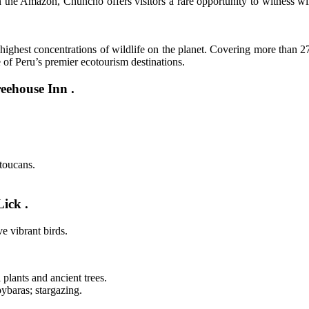
 the Amazon, Chuncho offers visitors a rare opportunity to witness wi
ghest concentrations of wildlife on the planet. Covering more than 270
e of Peru’s premier ecotourism destinations.
eehouse Inn .
toucans.
ick .
e vibrant birds.
plants and ancient trees.
ybaras; stargazing.