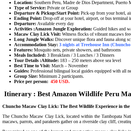
Location:
Southern Peru, Madre de Dios Department, Puerto
Type of Service:
Private or Group
Departure & Pickup:
Start Point:
Pick-up from your hotel, ai
Ending Point:
Drop-off at your hotel, airport, or bus terminal
Departure:
Available every day
Activities :
Amazon Jungle Exploration:
Guided hikes and wal
Macaw Clay Lick Visit:
Witness flocks of vibrant macaws feed
Long Jungle Walks:
Discover unique flora and fauna along scen
Accommodation
Stay:
3
nights at Treehouse Inn (Chuncho 
Features:
Mosquito nets, private showers, and bathrooms
Meals Included:
3 Breakfasts / 3 Lunches / 3 Dinners
Tour Details :
Altitude:
183 – 250 meters above sea level
Best Time to Visit:
March – November
Guides:
Professional bilingual local guides equipped with all n
Group Size:
Minimum 2 participants.
Price per person:
450 USD.
Itinerary : Best Amazon Wildlife Peru Ma
Chuncho Macaw Clay Lick: The Best Wildlife Experience in the
The Chuncho Macaw Clay Lick, located within the Tambopata National
macaws, parrots, and parakeets gather on a riverside clay cliff, creati