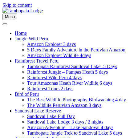
Skip to content
Menu
Home
Jungle Wild Peru
Amazon Explorer 3 days
5 Days Family Adventure in the Peruvian Amazon
Amazon Explorer Wildlife 4days
Rainforest Travel Peru
Tambopata Rainforest Sandoval Lake -5 Days
Rainforest Jungle – Pampas Heath 5 days
Rainforest Wild Peru 4 days
Tour Amazonas Heath River Widlife 6 days
Rainforest Tours 2 days
Bird of Peru
The Best Wildlife Photography Birdwaching 4 day
The Wildlife Peruvian Amazon 3 days
Sandoval Lake Reserve
Sandoval Lake Full Day
Sandoval Lake Lodge 3 days / 2 nights
Amazon Adventure – Lake Sandoval 4 days
Tambopata Jungle Trek to Sandoval Lake 5 days