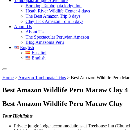
Tambopata Jungle Adventure
Booking Tambopata lodge Inn
Heath River Wildlife Center 4 days
The Best Amazon Trip 3 days
Clay Lick Amazon Tour 5 days
About Us
About Us
The Spectacular Peruvian Amazon
Blog Amazonia Peru
English
Español
English
Home
>
Amazon Tambopata Trips
> Best Amazon Wildlife Peru Mac
Best Amazon Wildlife Peru Macaw Clay 4 
Best Amazon Wildlife Peru Macaw Clay
Tour Highlights
Private jungle lodge accommodations at Treehouse Inn (Chun