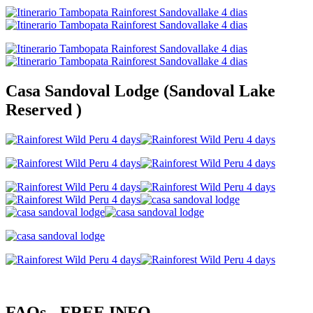
Casa Sandoval Lodge (Sandoval Lake
Reserved )
FAQs - FREE INFO