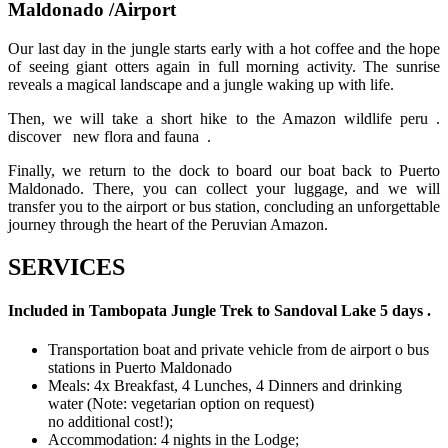
Maldonado /Airport
Our last day in the jungle starts early with a hot coffee and the hope
of seeing giant otters again in full morning activity. The sunrise
reveals a magical landscape and a jungle waking up with life.
Then, we will take a short hike to the Amazon wildlife peru .
discover new flora and fauna .
Finally, we return to the dock to board our boat back to Puerto
Maldonado. There, you can collect your luggage, and we will
transfer you to the airport or bus station, concluding an unforgettable
journey through the heart of the Peruvian Amazon.
SERVICES
Included in Tambopata Jungle Trek to Sandoval Lake 5 days .
Transportation boat and private vehicle from de airport o bus
stations in Puerto Maldonado
Meals: 4x Breakfast, 4 Lunches, 4 Dinners and drinking
water (Note: vegetarian option on request)
no additional cost!);
Accommodation: 4 nights in the Lodge;