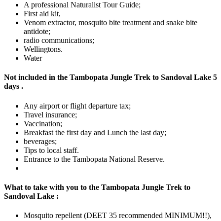
A professional Naturalist Tour Guide;
First aid kit,
Venom extractor, mosquito bite treatment and snake bite
antidote;
radio communications;
Wellingtons.
Water
Not included in the Tambopata Jungle Trek to Sandoval Lake 5
days .
Any airport or flight departure tax;
Travel insurance;
Vaccination;
Breakfast the first day and Lunch the last day;
beverages;
Tips to local staff.
Entrance to the Tambopata National Reserve.
What to take with you to the Tambopata Jungle Trek to
Sandoval Lake :
Mosquito repellent (DEET 35 recommended MINIMUM!!),