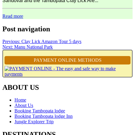
Sandoval and the Tambopata Clay Lick Are...
Read more
Post navigation
Previous:
Clay Lick Amazon Tour 5 days
Next:
Manu National Park
PAYMENT ONLINE METHODS
ABOUT US
Home
About Us
Booking Tambopata lodge
Booking Tambopata lodge Inn
Jungle Explorer Trip
DESTINATIONS