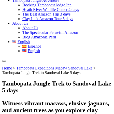
Tambopata Jungle Adventure
Booking Tambopata lodge Inn
Heath River Wildlife Center 4 days
The Best Amazon Trip 3 days
Clay Lick Amazon Tour 5 days
About Us
About Us
The Spectacular Peruvian Amazon
Blog Amazonia Peru
English
Español
English
Home
>
Tambopata Expeditions Macaw Sandoval Lake
>
Tambopata Jungle Trek to Sandoval Lake 5 days
Tambopata Jungle Trek to Sandoval Lake
5 days
Witness vibrant macaws, elusive jaguars,
and ancient trees as you explore clay