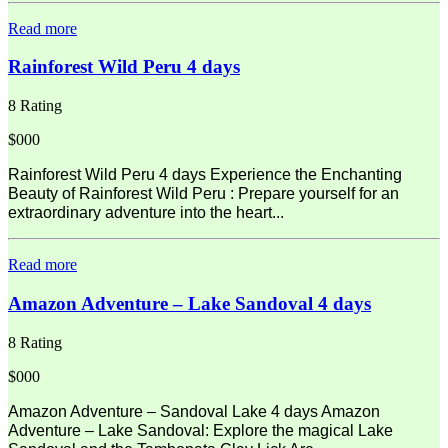
Read more
Rainforest Wild Peru 4 days
8 Rating
$000
Rainforest Wild Peru 4 days Experience the Enchanting
Beauty of Rainforest Wild Peru : Prepare yourself for an
extraordinary adventure into the heart...
Read more
Amazon Adventure – Lake Sandoval 4 days
8 Rating
$000
Amazon Adventure – Sandoval Lake 4 days Amazon
Adventure – Lake Sandoval: Explore the magical Lake