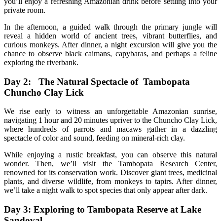
you’ll enjoy a refreshing Amazonian drink before settling into your
private room.
In the afternoon, a guided walk through the primary jungle will
reveal a hidden world of ancient trees, vibrant butterflies, and
curious monkeys. After dinner, a night excursion will give you the
chance to observe black caimans, capybaras, and perhaps a feline
exploring the riverbank.
Day 2: The Natural Spectacle of Tambopata
Chuncho Clay Lick
We rise early to witness an unforgettable Amazonian sunrise,
navigating 1 hour and 20 minutes upriver to the Chuncho Clay Lick,
where hundreds of parrots and macaws gather in a dazzling
spectacle of color and sound, feeding on mineral-rich clay.
While enjoying a rustic breakfast, you can observe this natural
wonder. Then, we’ll visit the Tambopata Research Center,
renowned for its conservation work. Discover giant trees, medicinal
plants, and diverse wildlife, from monkeys to tapirs. After dinner,
we’ll take a night walk to spot species that only appear after dark.
Day 3: Exploring to Tambopata Reserve at Lake
Sandoval .