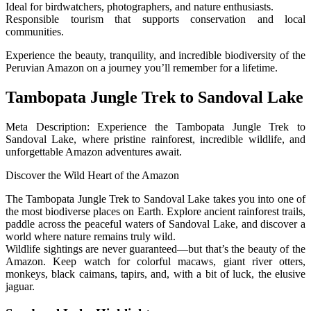
Ideal for birdwatchers, photographers, and nature enthusiasts.
Responsible tourism that supports conservation and local
communities.
Experience the beauty, tranquility, and incredible biodiversity of the
Peruvian Amazon on a journey you’ll remember for a lifetime.
Tambopata Jungle Trek to Sandoval Lake
Meta Description: Experience the Tambopata Jungle Trek to
Sandoval Lake, where pristine rainforest, incredible wildlife, and
unforgettable Amazon adventures await.
Discover the Wild Heart of the Amazon
The Tambopata Jungle Trek to Sandoval Lake takes you into one of
the most biodiverse places on Earth. Explore ancient rainforest trails,
paddle across the peaceful waters of Sandoval Lake, and discover a
world where nature remains truly wild.
Wildlife sightings are never guaranteed—but that’s the beauty of the
Amazon. Keep watch for colorful macaws, giant river otters,
monkeys, black caimans, tapirs, and, with a bit of luck, the elusive
jaguar.