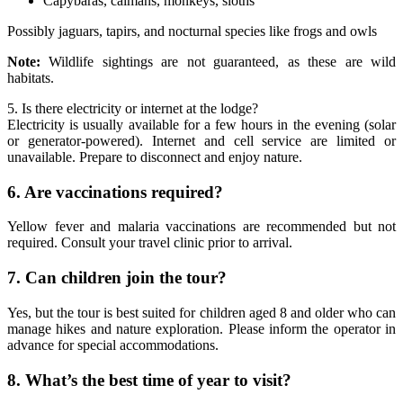
Capybaras, caimans, monkeys, sloths
Possibly jaguars, tapirs, and nocturnal species like frogs and owls
Note:
Wildlife sightings are not guaranteed, as these are wild
habitats.
5. Is there electricity or internet at the lodge?
Electricity is usually available for a few hours in the evening (solar
or generator-powered). Internet and cell service are limited or
unavailable. Prepare to disconnect and enjoy nature.
6. Are vaccinations required?
Yellow fever and malaria vaccinations are recommended but not
required. Consult your travel clinic prior to arrival.
7. Can children join the tour?
Yes, but the tour is best suited for children aged 8 and older who can
manage hikes and nature exploration. Please inform the operator in
advance for special accommodations.
8. What’s the best time of year to visit?