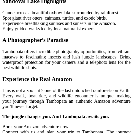
Sandoval Lake Highlights
Canoe across a beautiful oxbow lake surrounded by rainforest.
Spot giant river otters, caimans, turtles, and exotic birds.
Experience breathtaking sunrises and sunsets in the Amazon.
Enjoy guided walks led by local naturalist experts.
A Photographer’s Paradise
Tambopata offers incredible photography opportunities, from vibrant
macaws to fascinating insects and lush jungle landscapes. Bring
waterproof protection for your camera and a telephoto lens for the
best wildlife shots.
Experience the Real Amazon
This is not a zoo—it’s one of the last untouched rainforests on Earth.
Every walk, boat ride, and wildlife encounter is unique, making
your journey through Tambopata an authentic Amazon adventure
you’ll never forget.
The jungle changes you. And Tambopata awaits you.
Book your Amazon adventure now
Connect with us and plan your trip to Tambopata. The journey