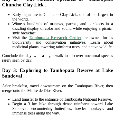
Chuncho Clay Lick .
Early departure to Chuncho Clay Lick, one of the largest in
the world.
Witness hundreds of macaws, parrots, and parakeets in a
dazzling display of color and sound while enjoying a picnic-
style breakfast.
Visit the
Tambopata Research Center
, renowned for its
biodiversity and conservation initiatives. Learn about
medicinal plants, towering rainforest trees, and native wildlife.
Conclude the day with a night walk to discover nocturnal species
rarely seen by day.
Day 3: Exploring to Tambopata Reserve at Lake
Sandoval .
After breakfast, travel downstream on the Tambopata River, then
merge onto the Madre de Dios River.
Land transfer to the entrance of Tambopata National Reserve.
Begin a 3 km hike through dense rainforest toward Lake
Sandoval, encountering butterflies, howler monkeys, and
immense trees along the way.