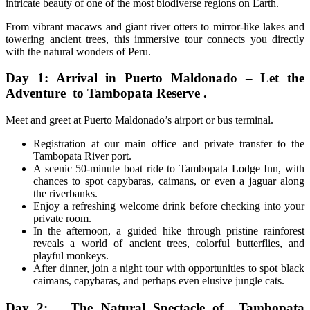
intricate beauty of one of the most biodiverse regions on Earth.
From vibrant macaws and giant river otters to mirror-like lakes and
towering ancient trees, this immersive tour connects you directly
with the natural wonders of Peru.
Day 1: Arrival in Puerto Maldonado – Let the
Adventure to Tambopata Reserve .
Meet and greet at Puerto Maldonado’s airport or bus terminal.
Registration at our main office and private transfer to the
Tambopata River port.
A scenic 50-minute boat ride to Tambopata Lodge Inn, with
chances to spot capybaras, caimans, or even a jaguar along
the riverbanks.
Enjoy a refreshing welcome drink before checking into your
private room.
In the afternoon, a guided hike through pristine rainforest
reveals a world of ancient trees, colorful butterflies, and
playful monkeys.
After dinner, join a night tour with opportunities to spot black
caimans, capybaras, and perhaps even elusive jungle cats.
Day 2: The Natural Spectacle of Tambopata