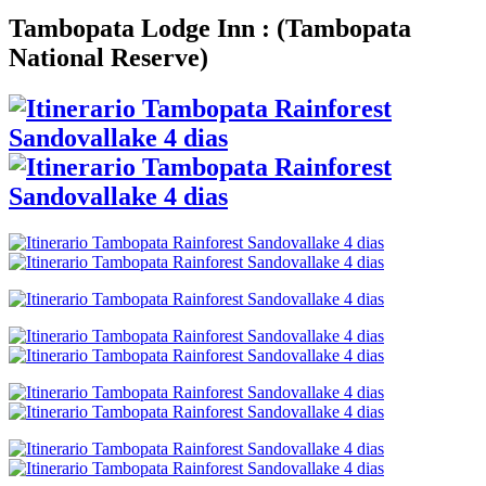
Tambopata Lodge Inn :
(
Tambopata
National Reserve
)