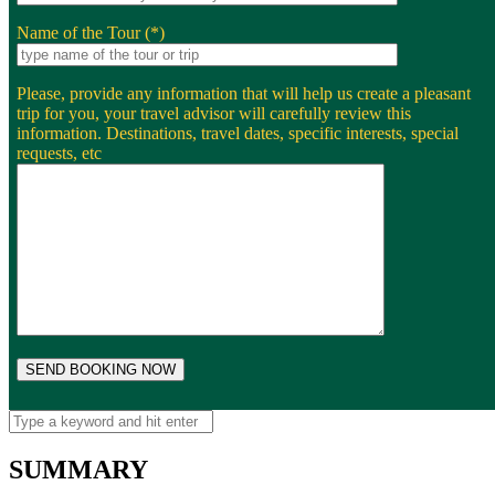
Name of the Tour (*)
Please, provide any information that will help us create a pleasant
trip for you, your travel advisor will carefully review this
information. Destinations, travel dates, specific interests, special
requests, etc
SUMMARY