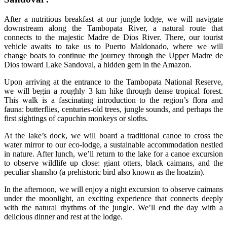
After a nutritious breakfast at our jungle lodge, we will navigate
downstream along the Tambopata River, a natural route that
connects to the majestic Madre de Dios River. There, our tourist
vehicle awaits to take us to Puerto Maldonado, where we will
change boats to continue the journey through the Upper Madre de
Dios toward Lake Sandoval, a hidden gem in the Amazon.
Upon arriving at the entrance to the Tambopata National Reserve,
we will begin a roughly 3 km hike through dense tropical forest.
This walk is a fascinating introduction to the region’s flora and
fauna: butterflies, centuries-old trees, jungle sounds, and perhaps the
first sightings of capuchin monkeys or sloths.
At the lake’s dock, we will board a traditional canoe to cross the
water mirror to our eco-lodge, a sustainable accommodation nestled
in nature. After lunch, we’ll return to the lake for a canoe excursion
to observe wildlife up close: giant otters, black caimans, and the
peculiar shansho (a prehistoric bird also known as the hoatzin).
In the afternoon, we will enjoy a night excursion to observe caimans
under the moonlight, an exciting experience that connects deeply
with the natural rhythms of the jungle. We’ll end the day with a
delicious dinner and rest at the lodge.