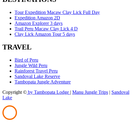
Tour Expedition Macaw Clay Lick Full Day
Expedition Amazon 2D
Amazon Explorer 3 days
Trail Peru Macaw Clay Lick 4 D
Clay Lick Amazon Tour 5 days
TRAVEL
Bird of Peru
Jungle Wild Peru
Rainforest Travel Peru
Sandoval Lake Reserve
Tambopata Jungle Adventure
Copyright ©
by Tambopata Lodge
|
Manu Jungle Trips
|
Sandoval
Lake