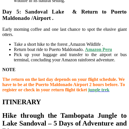
wildlife in its natural setting.
Day 5: Sandoval Lake & Return to Puerto
Maldonado /Airport .
Early morning coffee and one last chance to spot the elusive giant
otters.
Take a short hike to the forest ,Amazon Wildlife .
Return boat ride to Puerto Maldonado.
Amazon Peru
Pick up your luggage and transfer to the airport or bus
terminal, concluding your Amazon rainforest adventure.
NOTE
The return on the last day depends on your flight schedule. We
have to be at the Puerto Maldonado Airport 2 hours before. To
register or check in your return flight ticket
jungle trek
ITINERARY
Hike through the Tambopata Jungle to
Lake Sandoval – 5 Days of Adventure and