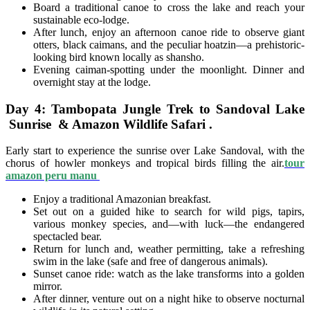
Board a traditional canoe to cross the lake and reach your
sustainable eco-lodge.
After lunch, enjoy an afternoon canoe ride to observe giant
otters, black caimans, and the peculiar hoatzin—a prehistoric-
looking bird known locally as shansho.
Evening caiman-spotting under the moonlight. Dinner and
overnight stay at the lodge.
Day 4: Tambopata Jungle Trek to Sandoval Lake
Sunrise & Amazon Wildlife Safari .
Early start to experience the sunrise over Lake Sandoval, with the
chorus of howler monkeys and tropical birds filling the air.
tour
amazon peru manu
Enjoy a traditional Amazonian breakfast.
Set out on a guided hike to search for wild pigs, tapirs,
various monkey species, and—with luck—the endangered
spectacled bear.
Return for lunch and, weather permitting, take a refreshing
swim in the lake (safe and free of dangerous animals).
Sunset canoe ride: watch as the lake transforms into a golden
mirror.
After dinner, venture out on a night hike to observe nocturnal