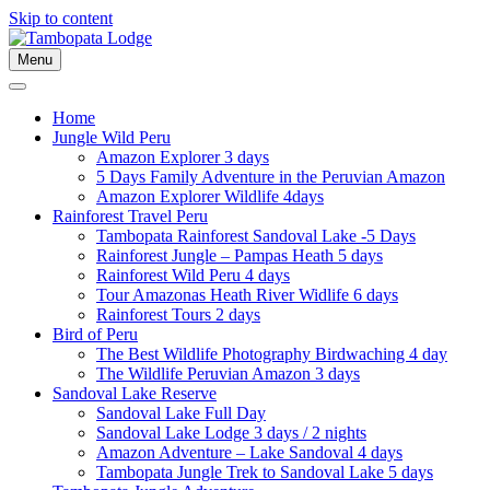
Skip to content
Menu
Home
Jungle Wild Peru
Amazon Explorer 3 days
5 Days Family Adventure in the Peruvian Amazon
Amazon Explorer Wildlife 4days
Rainforest Travel Peru
Tambopata Rainforest Sandoval Lake -5 Days
Rainforest Jungle – Pampas Heath 5 days
Rainforest Wild Peru 4 days
Tour Amazonas Heath River Widlife 6 days
Rainforest Tours 2 days
Bird of Peru
The Best Wildlife Photography Birdwaching 4 day
The Wildlife Peruvian Amazon 3 days
Sandoval Lake Reserve
Sandoval Lake Full Day
Sandoval Lake Lodge 3 days / 2 nights
Amazon Adventure – Lake Sandoval 4 days
Tambopata Jungle Trek to Sandoval Lake 5 days