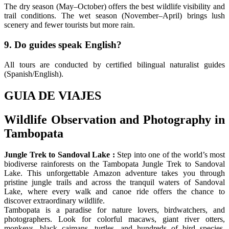
The dry season (May–October) offers the best wildlife visibility and
trail conditions. The wet season (November–April) brings lush
scenery and fewer tourists but more rain.
9. Do guides speak English?
All tours are conducted by certified bilingual naturalist guides
(Spanish/English).
GUIA DE VIAJES
Wildlife Observation and Photography in
Tambopata
Jungle Trek to Sandoval Lake :
Step into one of the world’s most
biodiverse rainforests on the Tambopata Jungle Trek to Sandoval
Lake. This unforgettable Amazon adventure takes you through
pristine jungle trails and across the tranquil waters of Sandoval
Lake, where every walk and canoe ride offers the chance to
discover extraordinary wildlife.
Tambopata is a paradise for nature lovers, birdwatchers, and
photographers. Look for colorful macaws, giant river otters,
monkeys, black caimans, turtles, and hundreds of bird species.