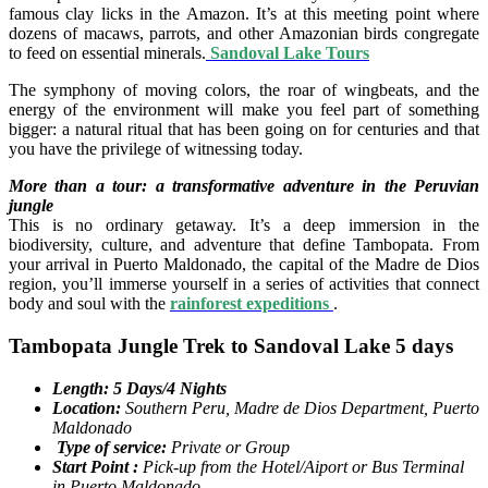
famous clay licks in the Amazon. It’s at this meeting point where
dozens of macaws, parrots, and other Amazonian birds congregate
to feed on essential minerals.
Sandoval Lake Tours
The symphony of moving colors, the roar of wingbeats, and the
energy of the environment will make you feel part of something
bigger: a natural ritual that has been going on for centuries and that
you have the privilege of witnessing today.
More than a tour: a transformative adventure in the Peruvian
jungle
This is no ordinary getaway. It’s a deep immersion in the
biodiversity, culture, and adventure that define Tambopata. From
your arrival in Puerto Maldonado, the capital of the Madre de Dios
region, you’ll immerse yourself in a series of activities that connect
body and soul with the
rainforest expeditions
.
Tambopata Jungle Trek to Sandoval Lake 5 days
Length: 5 Days/4 Nights
Location:
Southern Peru, Madre de Dios Department, Puerto
Maldonado
Type of service:
Private or Group
Start Point :
Pick-up from the Hotel/Aiport or Bus Terminal
in Puerto Maldonado