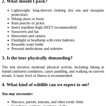
2. What should I pack?
Lightweight, long-sleeved clothing (for sun and mosquito
protection)
Hiking shoes or boots
Rain poncho or jacket
Insect repellent (high DEET recommended)
Sunscreen and hat
Binoculars and camera
Flashlight or headlamp with extra batteries
Reusable water bottle
Personal medications and toiletries
3. Is the tour physically demanding?
The trek involves moderate physical activity, including hiking in
humid rainforest conditions, canoe paddling, and walking on uneven
terrain. A basic level of fitness is recommended.
4. What kind of wildlife can we expect to see?
You may encounter:
Macaws, parrots, toucans, and other exotic birds