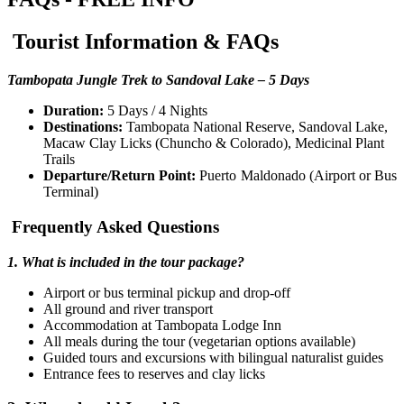
Tourist Information & FAQs
Tambopata Jungle Trek to Sandoval Lake – 5 Days
Duration:
5 Days / 4 Nights
Destinations:
Tambopata National Reserve, Sandoval Lake,
Macaw Clay Licks (Chuncho & Colorado), Medicinal Plant
Trails
Departure/Return Point:
Puerto Maldonado (Airport or Bus
Terminal)
Frequently Asked Questions
1. What is included in the tour package?
Airport or bus terminal pickup and drop-off
All ground and river transport
Accommodation at Tambopata Lodge Inn
All meals during the tour (vegetarian options available)
Guided tours and excursions with bilingual naturalist guides
Entrance fees to reserves and clay licks