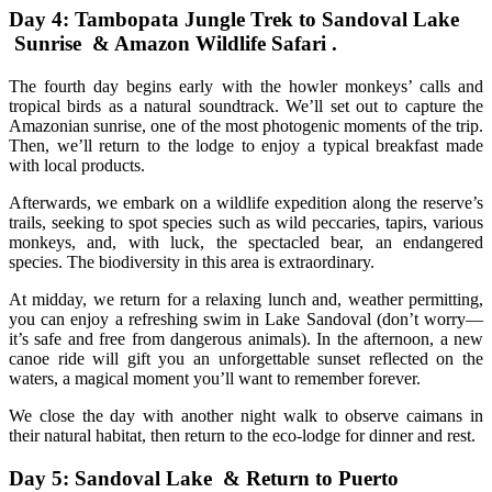
Day 4: Tambopata Jungle Trek to Sandoval Lake
Sunrise & Amazon Wildlife Safari .
The fourth day begins early with the howler monkeys’ calls and
tropical birds as a natural soundtrack. We’ll set out to capture the
Amazonian sunrise, one of the most photogenic moments of the trip.
Then, we’ll return to the lodge to enjoy a typical breakfast made
with local products.
Afterwards, we embark on a wildlife expedition along the reserve’s
trails, seeking to spot species such as wild peccaries, tapirs, various
monkeys, and, with luck, the spectacled bear, an endangered
species. The biodiversity in this area is extraordinary.
At midday, we return for a relaxing lunch and, weather permitting,
you can enjoy a refreshing swim in Lake Sandoval (don’t worry—
it’s safe and free from dangerous animals). In the afternoon, a new
canoe ride will gift you an unforgettable sunset reflected on the
waters, a magical moment you’ll want to remember forever.
We close the day with another night walk to observe caimans in
their natural habitat, then return to the eco-lodge for dinner and rest.
Day 5: Sandoval Lake & Return to Puerto