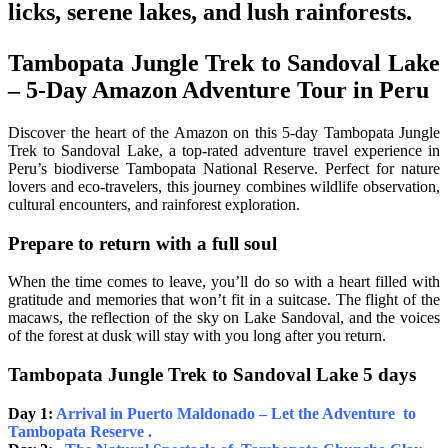
licks, serene lakes, and lush rainforests.
Tambopata Jungle Trek to Sandoval Lake
– 5-Day Amazon Adventure Tour in Peru
Discover the heart of the Amazon on this 5-day Tambopata Jungle
Trek to Sandoval Lake, a top-rated adventure travel experience in
Peru’s biodiverse Tambopata National Reserve. Perfect for nature
lovers and eco-travelers, this journey combines wildlife observation,
cultural encounters, and rainforest exploration.
Prepare to return with a full soul
When the time comes to leave, you’ll do so with a heart filled with
gratitude and memories that won’t fit in a suitcase. The flight of the
macaws, the reflection of the sky on Lake Sandoval, and the voices
of the forest at dusk will stay with you long after you return.
Tambopata Jungle Trek to Sandoval Lake 5 days
Day 1:
Arrival in Puerto Maldonado – Let the Adventure to
Tambopata Reserve .