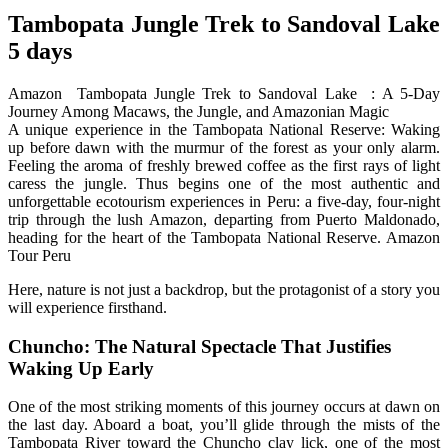
Tambopata Jungle Trek to Sandoval Lake
5 days
Amazon Tambopata Jungle Trek to Sandoval Lake : A 5-Day
Journey Among Macaws, the Jungle, and Amazonian Magic
A unique experience in the Tambopata National Reserve: Waking
up before dawn with the murmur of the forest as your only alarm.
Feeling the aroma of freshly brewed coffee as the first rays of light
caress the jungle. Thus begins one of the most authentic and
unforgettable ecotourism experiences in Peru: a five-day, four-night
trip through the lush Amazon, departing from Puerto Maldonado,
heading for the heart of the Tambopata National Reserve. Amazon
Tour Peru
Here, nature is not just a backdrop, but the protagonist of a story you
will experience firsthand.
Chuncho: The Natural Spectacle That Justifies
Waking Up Early
One of the most striking moments of this journey occurs at dawn on
the last day. Aboard a boat, you’ll glide through the mists of the
Tambopata River toward the Chuncho clay lick, one of the most