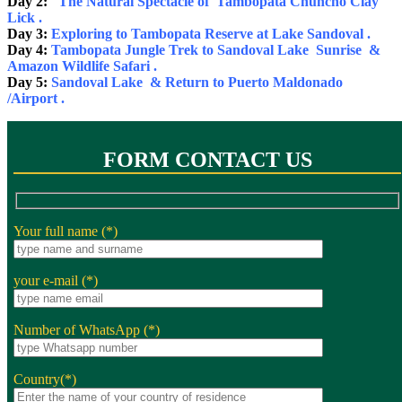
Day 2:
The Natural Spectacle of Tambopata Chuncho Clay
Lick .
Day 3:
Exploring to Tambopata Reserve at Lake Sandoval .
Day 4:
Tambopata Jungle Trek to Sandoval Lake Sunrise &
Amazon Wildlife Safari .
Day 5:
Sandoval Lake & Return to Puerto Maldonado
/Airport .
FORM CONTACT US
Your full name (*)
your e-mail (*)
Number of WhatsApp (*)
Country(*)