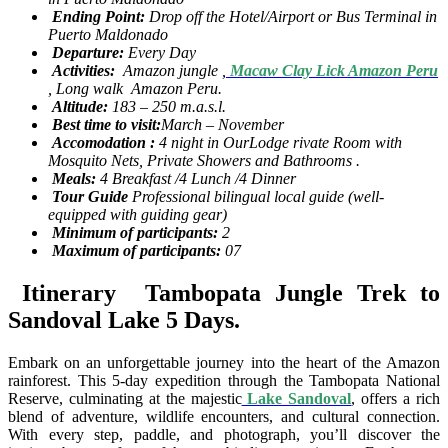
Ending Point:
Drop off the Hotel/Airport or Bus Terminal in
Puerto Maldonado
Departure:
Every Day
Activities:
Amazon jungle ,
Macaw Clay Lick Amazon Peru
, Long walk Amazon Peru.
Altitude:
183 – 250 m.a.s.l.
Best time to visit:
March – November
Accomodation :
4 night in OurLodge rivate Room with
Mosquito Nets, Private Showers and Bathrooms .
Meals:
4 Breakfast /4 Lunch /4 Dinner
Tour Guide
Professional bilingual local guide (well-
equipped with guiding gear)
Minimum of participants:
2
Maximum of participants:
07
Itinerary Tambopata Jungle Trek to
Sandoval Lake 5 Days.
Embark on an unforgettable journey into the heart of the Amazon
rainforest. This 5-day expedition through the Tambopata National
Reserve, culminating at the majestic
Lake Sandoval
, offers a rich
blend of adventure, wildlife encounters, and cultural connection.
With every step, paddle, and photograph, you’ll discover the