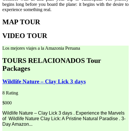
begins long before you board the plane: it begins with the desire to
experience something real.
MAP TOUR
VIDEO TOUR
Los mejores viajes a la Amazonia Peruana
TOURS RELACIONADOS
Tour
Packages
Wildlife Nature – Clay Lick 3 days
8 Rating
$000
Wildlife Nature – Clay Lick 3 days . Experience the Marvels
of Wildlife Nature Clay Lick: A Pristine Natural Paradise . 3-
Day Amazon...