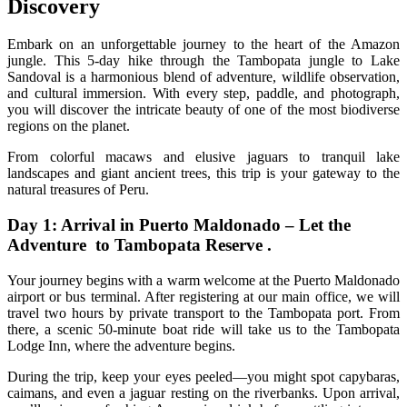
Discovery
Embark on an unforgettable journey to the heart of the Amazon
jungle. This 5-day hike through the Tambopata jungle to Lake
Sandoval is a harmonious blend of adventure, wildlife observation,
and cultural immersion. With every step, paddle, and photograph,
you will discover the intricate beauty of one of the most biodiverse
regions on the planet.
From colorful macaws and elusive jaguars to tranquil lake
landscapes and giant ancient trees, this trip is your gateway to the
natural treasures of Peru.
Day 1: Arrival in Puerto Maldonado – Let the
Adventure to Tambopata Reserve .
Your journey begins with a warm welcome at the Puerto Maldonado
airport or bus terminal. After registering at our main office, we will
travel two hours by private transport to the Tambopata port. From
there, a scenic 50-minute boat ride will take us to the Tambopata
Lodge Inn, where the adventure begins.
During the trip, keep your eyes peeled—you might spot capybaras,
caimans, and even a jaguar resting on the riverbanks. Upon arrival,