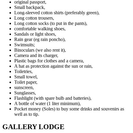
original passport,
Small backpack,
Long-sleeved cotton shirts (preferably green),
Long cotton trousers,
Long cotton socks (to put in the pants),
comfortable walking shoes,
Sandals or light shoes,
Rain gear (eg rain poncho),
Swimsuits;
Binoculars (we also rent it),
Camera and its charger,
Plastic bags for clothes and a camera,
A hat as protection against the sun or rain,
Toiletries,
Small towel,
Toilet paper,
sunscreen,
Sunglasses,
Flashlight (with spare bulb and batteries),
A bottle of water (1 liter minimum),
Pocket money (Soles) to buy some drinks and souvenirs as
well as to tip.
GALLERY LODGE