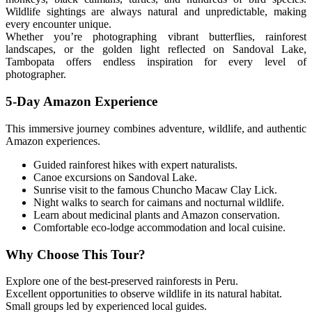
Wildlife sightings are always natural and unpredictable, making
every encounter unique.
Whether you’re photographing vibrant butterflies, rainforest
landscapes, or the golden light reflected on Sandoval Lake,
Tambopata offers endless inspiration for every level of
photographer.
5-Day Amazon Experience
This immersive journey combines adventure, wildlife, and authentic
Amazon experiences.
Guided rainforest hikes with expert naturalists.
Canoe excursions on Sandoval Lake.
Sunrise visit to the famous Chuncho Macaw Clay Lick.
Night walks to search for caimans and nocturnal wildlife.
Learn about medicinal plants and Amazon conservation.
Comfortable eco-lodge accommodation and local cuisine.
Why Choose This Tour?
Explore one of the best-preserved rainforests in Peru.
Excellent opportunities to observe wildlife in its natural habitat.
Small groups led by experienced local guides.