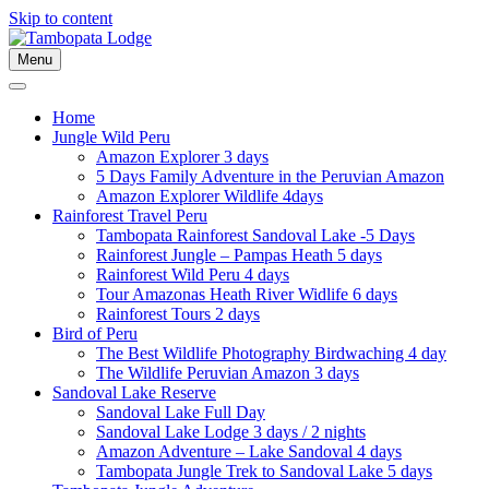
Skip to content
Menu
Home
Jungle Wild Peru
Amazon Explorer 3 days
5 Days Family Adventure in the Peruvian Amazon
Amazon Explorer Wildlife 4days
Rainforest Travel Peru
Tambopata Rainforest Sandoval Lake -5 Days
Rainforest Jungle – Pampas Heath 5 days
Rainforest Wild Peru 4 days
Tour Amazonas Heath River Widlife 6 days
Rainforest Tours 2 days
Bird of Peru
The Best Wildlife Photography Birdwaching 4 day
The Wildlife Peruvian Amazon 3 days
Sandoval Lake Reserve
Sandoval Lake Full Day
Sandoval Lake Lodge 3 days / 2 nights
Amazon Adventure – Lake Sandoval 4 days
Tambopata Jungle Trek to Sandoval Lake 5 days