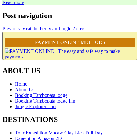
Read more
Post navigation
Previous:
Visit the Peruvian Jungle 2 days
PAYMENT ONLINE METHODS
ABOUT US
Home
About Us
Booking Tambopata lodge
Booking Tambopata lodge Inn
Jungle Explorer Trip
DESTINATIONS
Tour Expedition Macaw Clay Lick Full Day
Expedition Amazon 2D