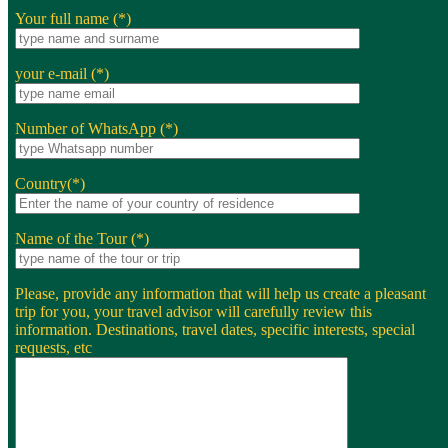
Your full name (*)
your e-mail (*)
Number of WhatsApp (*)
Country(*)
Name of the Tour (*)
Please, provide any information that will help us create a pleasant
trip for you, your travel advisor will carefully review this
information. Destinations, travel dates, specific interests, special
requests, etc