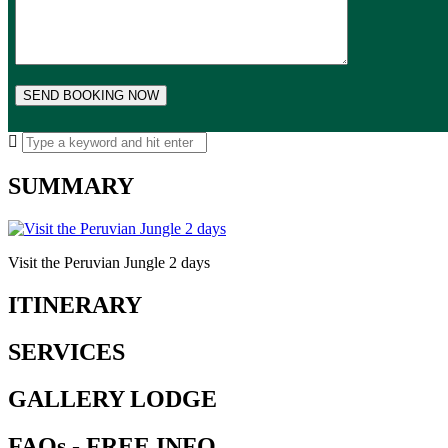
SUMMARY
Visit the Peruvian Jungle 2 days
ITINERARY
SERVICES
GALLERY LODGE
FAQs - FREE INFO