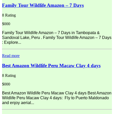
Family Tour Wildlife Amazon – 7 Days
8 Rating
$000
Family Tour Wildlife Amazon – 7 Days in Tambopata &
Sandoval Lake, Peru . Family Tour Wildlife Amazon – 7 Days
: Explore...
Read more
Best Amazon Wildlife Peru Macaw Clay 4 days
8 Rating
$000
Best Amazon Wildlife Peru Macaw Clay 4 days Best Amazon
Wildlife Peru Macaw Clay 4 days: Fly to Puerto Maldonado
and enjoy aerial...