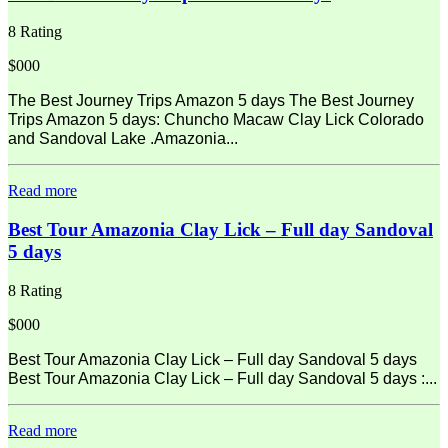
8 Rating
$000
The Best Journey Trips Amazon 5 days The Best Journey
Trips Amazon 5 days: Chuncho Macaw Clay Lick Colorado
and Sandoval Lake .Amazonia...
Read more
Best Tour Amazonia Clay Lick – Full day Sandoval
5 days
8 Rating
$000
Best Tour Amazonia Clay Lick – Full day Sandoval 5 days
Best Tour Amazonia Clay Lick – Full day Sandoval 5 days :...
Read more