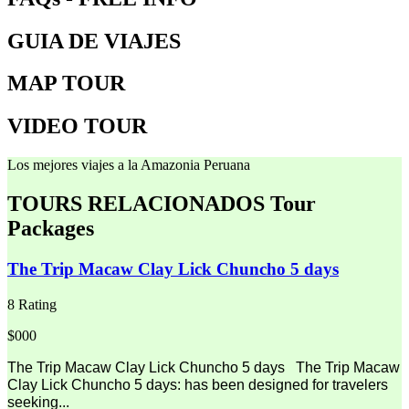
GUIA DE VIAJES
MAP TOUR
VIDEO TOUR
Los mejores viajes a la Amazonia Peruana
TOURS RELACIONADOS
Tour
Packages
The Trip Macaw Clay Lick Chuncho 5 days
8 Rating
$000
The Trip Macaw Clay Lick Chuncho 5 days The Trip Macaw
Clay Lick Chuncho 5 days: has been designed for travelers
seeking...