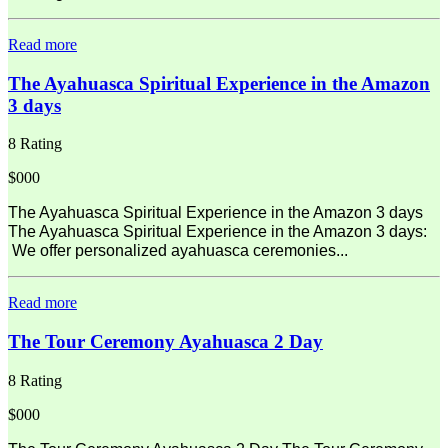
Read more
The Ayahuasca Spiritual Experience in the Amazon
3 days
8 Rating
$000
The Ayahuasca Spiritual Experience in the Amazon 3 days
The Ayahuasca Spiritual Experience in the Amazon 3 days:
We offer personalized ayahuasca ceremonies...
Read more
The Tour Ceremony Ayahuasca 2 Day
8 Rating
$000