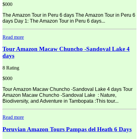
$000
The Amazon Tour in Peru 6 days The Amazon Tour in Peru 6
days Day 1: The Amazon Tour in Peru 6 days...
Read more
Tour Amazon Macaw Chuncho -Sandoval Lake 4
days
8 Rating
$000
Tour Amazon Macaw Chuncho -Sandoval Lake 4 days Tour
Amazon Macaw Chuncho -Sandoval Lake : Nature,
Biodiversity, and Adventure in Tambopata :This tour...
Read more
Peruvian Amazon Tours Pampas del Heath 6 Days