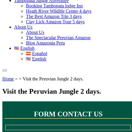
Tambopata Jungle Adventure
Booking Tambopata lodge Inn
Heath River Wildlife Center 4 days
The Best Amazon Trip 3 days
Clay Lick Amazon Tour 5 days
About Us
About Us
The Spectacular Peruvian Amazon
Blog Amazonia Peru
English
Español
English
Home
> > Visit the Peruvian Jungle 2 days.
Visit the Peruvian Jungle 2 days.
FORM CONTACT US