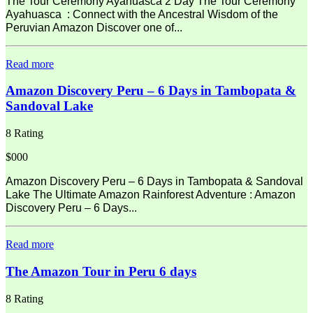
The Tour Ceremony Ayahuasca 2 Day The Tour Ceremony
Ayahuasca : Connect with the Ancestral Wisdom of the
Peruvian Amazon Discover one of...
Read more
Amazon Discovery Peru – 6 Days in Tambopata &
Sandoval Lake
8 Rating
$000
Amazon Discovery Peru – 6 Days in Tambopata & Sandoval
Lake The Ultimate Amazon Rainforest Adventure : Amazon
Discovery Peru – 6 Days...
Read more
The Amazon Tour in Peru 6 days
8 Rating