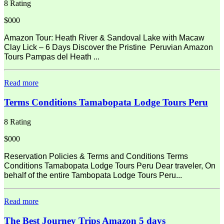
8 Rating
$000
Amazon Tour: Heath River & Sandoval Lake with Macaw
Clay Lick – 6 Days Discover the Pristine Peruvian Amazon
Tours Pampas del Heath ...
Read more
Terms Conditions Tamabopata Lodge Tours Peru
8 Rating
$000
Reservation Policies & Terms and Conditions Terms
Conditions Tamabopata Lodge Tours Peru Dear traveler, On
behalf of the entire Tambopata Lodge Tours Peru...
Read more
The Best Journey Trips Amazon 5 days