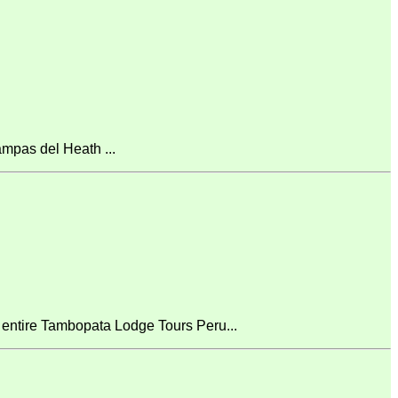
mpas del Heath ...
 entire Tambopata Lodge Tours Peru...