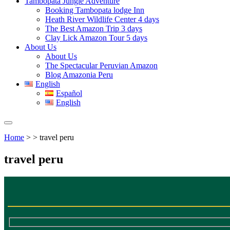
Tambopata Jungle Adventure
Booking Tambopata lodge Inn
Heath River Wildlife Center 4 days
The Best Amazon Trip 3 days
Clay Lick Amazon Tour 5 days
About Us
About Us
The Spectacular Peruvian Amazon
Blog Amazonia Peru
English
Español
English
Home
> > travel peru
travel peru