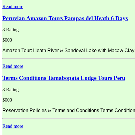
Read more
Peruvian Amazon Tours Pampas del Heath 6 Days
8 Rating
$000
Amazon Tour: Heath River & Sandoval Lake with Macaw Clay L
Read more
Terms Conditions Tamabopata Lodge Tours Peru
8 Rating
$000
Reservation Policies & Terms and Conditions Terms Condition
Read more