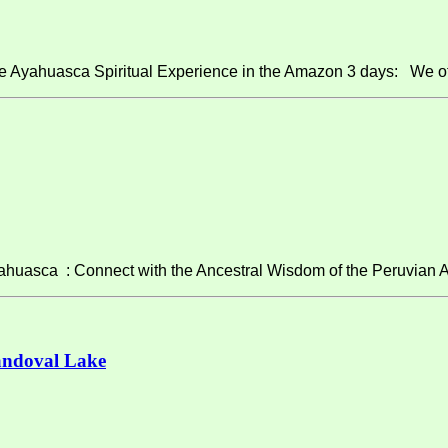
e Ayahuasca Spiritual Experience in the Amazon 3 days: We of
asca : Connect with the Ancestral Wisdom of the Peruvian A
andoval Lake