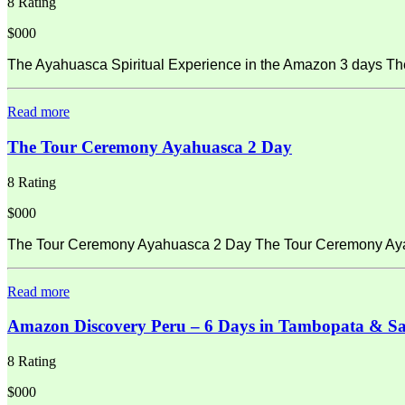
8 Rating
$000
The Ayahuasca Spiritual Experience in the Amazon 3 days Th
Read more
The Tour Ceremony Ayahuasca 2 Day
8 Rating
$000
The Tour Ceremony Ayahuasca 2 Day The Tour Ceremony Ayahu
Read more
Amazon Discovery Peru – 6 Days in Tambopata & S
8 Rating
$000