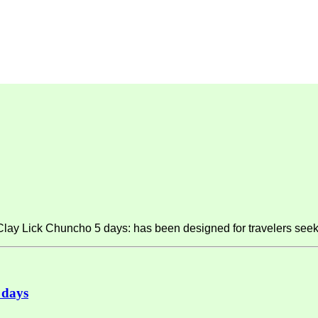
y Lick Chuncho 5 days: has been designed for travelers seeki
 days