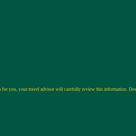
 for you, your travel advisor will carefully review this information. Desti