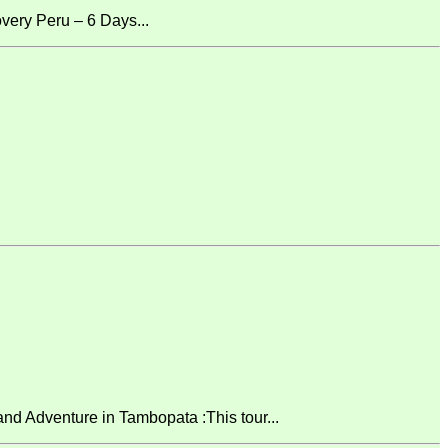
ery Peru – 6 Days...
 Adventure in Tambopata :This tour...