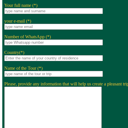
Your full name (*)
your e-mail (*)
Number of WhatsApp (*)
Country(*)
Name of the Tour (*)
Please, provide any information that will help us create a pleasant trip