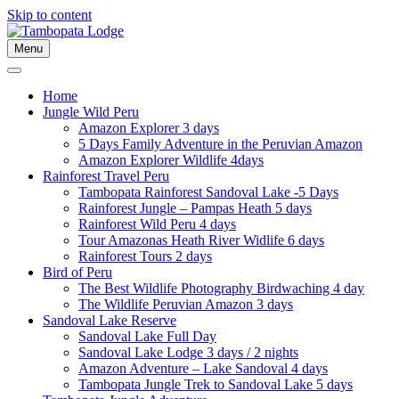
Skip to content
Menu
Home
Jungle Wild Peru
Amazon Explorer 3 days
5 Days Family Adventure in the Peruvian Amazon
Amazon Explorer Wildlife 4days
Rainforest Travel Peru
Tambopata Rainforest Sandoval Lake -5 Days
Rainforest Jungle – Pampas Heath 5 days
Rainforest Wild Peru 4 days
Tour Amazonas Heath River Widlife 6 days
Rainforest Tours 2 days
Bird of Peru
The Best Wildlife Photography Birdwaching 4 day
The Wildlife Peruvian Amazon 3 days
Sandoval Lake Reserve
Sandoval Lake Full Day
Sandoval Lake Lodge 3 days / 2 nights
Amazon Adventure – Lake Sandoval 4 days
Tambopata Jungle Trek to Sandoval Lake 5 days