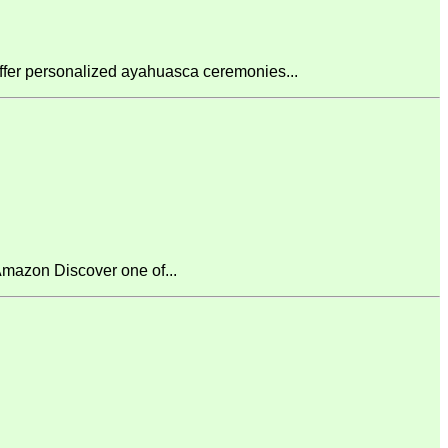
fer personalized ayahuasca ceremonies...
mazon Discover one of...