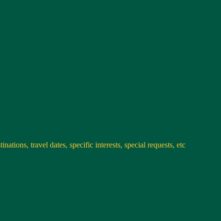
nations, travel dates, specific interests, special requests, etc