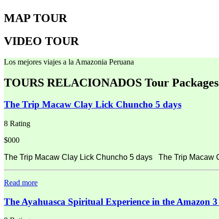
MAP TOUR
VIDEO TOUR
Los mejores viajes a la Amazonia Peruana
TOURS RELACIONADOS
Tour Packages
The Trip Macaw Clay Lick Chuncho 5 days
8 Rating
$000
The Trip Macaw Clay Lick Chuncho 5 days The Trip Macaw Cla
Read more
The Ayahuasca Spiritual Experience in the Amazon 3