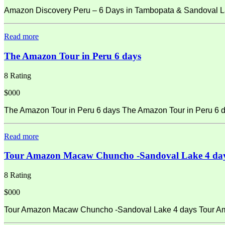
Amazon Discovery Peru – 6 Days in Tambopata & Sandoval La
Read more
The Amazon Tour in Peru 6 days
8 Rating
$000
The Amazon Tour in Peru 6 days The Amazon Tour in Peru 6 d
Read more
Tour Amazon Macaw Chuncho -Sandoval Lake 4 da
8 Rating
$000
Tour Amazon Macaw Chuncho -Sandoval Lake 4 days Tour Amaz