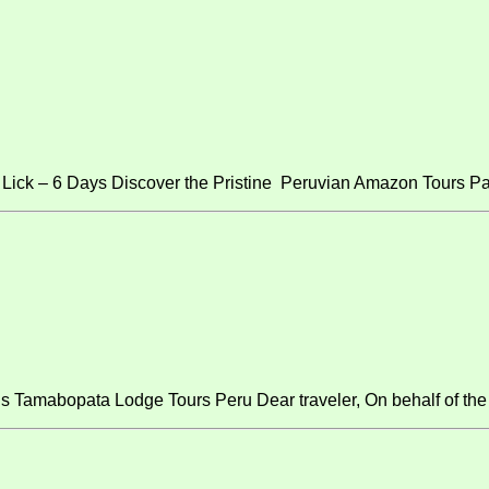
ick – 6 Days Discover the Pristine Peruvian Amazon Tours Pa
s Tamabopata Lodge Tours Peru Dear traveler, On behalf of the