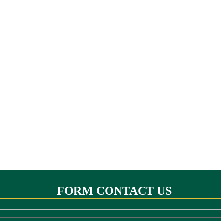
FORM CONTACT US