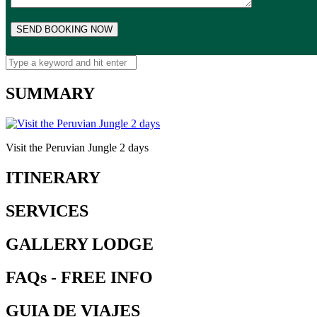
SUMMARY
Visit the Peruvian Jungle 2 days
ITINERARY
SERVICES
GALLERY LODGE
FAQs - FREE INFO
GUIA DE VIAJES