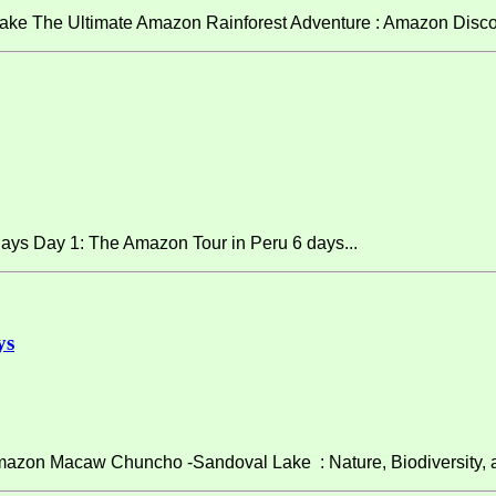
ke The Ultimate Amazon Rainforest Adventure : Amazon Discov
ays Day 1: The Amazon Tour in Peru 6 days...
ys
on Macaw Chuncho -Sandoval Lake : Nature, Biodiversity, and