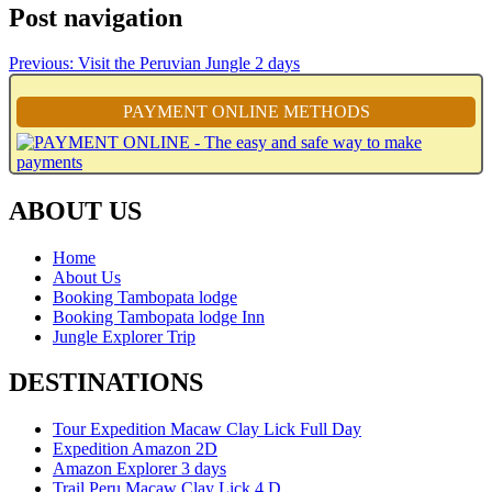
Post navigation
Previous:
Visit the Peruvian Jungle 2 days
PAYMENT ONLINE METHODS
ABOUT US
Home
About Us
Booking Tambopata lodge
Booking Tambopata lodge Inn
Jungle Explorer Trip
DESTINATIONS
Tour Expedition Macaw Clay Lick Full Day
Expedition Amazon 2D
Amazon Explorer 3 days
Trail Peru Macaw Clay Lick 4 D