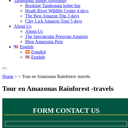
Tambopata Jungle Adventure
Booking Tambopata lodge Inn
Heath River Wildlife Center 4 days
The Best Amazon Trip 3 days
Clay Lick Amazon Tour 5 days
About Us
About Us
The Spectacular Peruvian Amazon
Blog Amazonia Peru
English
Español
English
Home
> > Tour en Amazonas Rainforest -travels
Tour en Amazonas Rainforest -travels
FORM CONTACT US