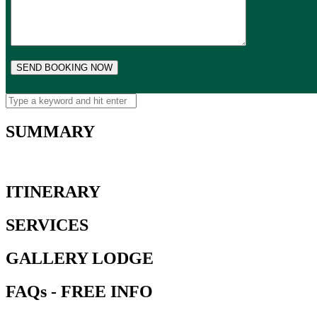
SUMMARY
ITINERARY
SERVICES
GALLERY LODGE
FAQs - FREE INFO