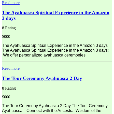
Read more
The Ayahuasca Spiritual Experience in the Amazon
3 days
8 Rating
$000
The Ayahuasca Spiritual Experience in the Amazon 3 days
The Ayahuasca Spiritual Experience in the Amazon 3 days:
We offer personalized ayahuasca ceremonies...
Read more
The Tour Ceremony Ayahuasca 2 Day
8 Rating
$000
The Tour Ceremony Ayahuasca 2 Day The Tour Ceremony
Ayahuasca : Connect with the Ancestral Wisdom of the