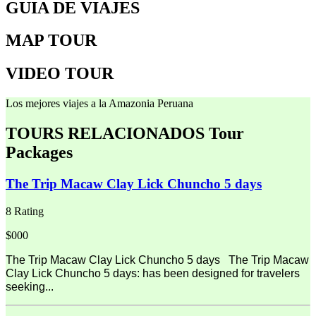
GUIA DE VIAJES
MAP TOUR
VIDEO TOUR
Los mejores viajes a la Amazonia Peruana
TOURS RELACIONADOS
Tour
Packages
The Trip Macaw Clay Lick Chuncho 5 days
8 Rating
$000
The Trip Macaw Clay Lick Chuncho 5 days The Trip Macaw
Clay Lick Chuncho 5 days: has been designed for travelers
seeking...