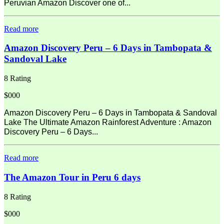
Peruvian Amazon Discover one of...
Read more
Amazon Discovery Peru – 6 Days in Tambopata &
Sandoval Lake
8 Rating
$000
Amazon Discovery Peru – 6 Days in Tambopata & Sandoval
Lake The Ultimate Amazon Rainforest Adventure : Amazon
Discovery Peru – 6 Days...
Read more
The Amazon Tour in Peru 6 days
8 Rating
$000