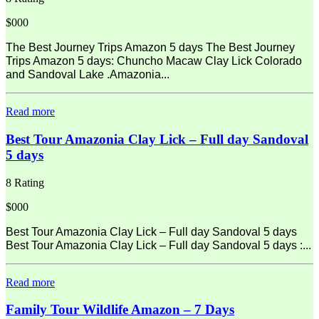
$000
The Best Journey Trips Amazon 5 days The Best Journey
Trips Amazon 5 days: Chuncho Macaw Clay Lick Colorado
and Sandoval Lake .Amazonia...
Read more
Best Tour Amazonia Clay Lick – Full day Sandoval
5 days
8 Rating
$000
Best Tour Amazonia Clay Lick – Full day Sandoval 5 days
Best Tour Amazonia Clay Lick – Full day Sandoval 5 days :...
Read more
Family Tour Wildlife Amazon – 7 Days