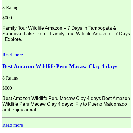
8 Rating
$000
Family Tour Wildlife Amazon – 7 Days in Tambopata &
Sandoval Lake, Peru . Family Tour Wildlife Amazon – 7 Days
: Explore...
Read more
Best Amazon Wildlife Peru Macaw Clay 4 days
8 Rating
$000
Best Amazon Wildlife Peru Macaw Clay 4 days Best Amazon
Wildlife Peru Macaw Clay 4 days: Fly to Puerto Maldonado
and enjoy aerial...
Read more