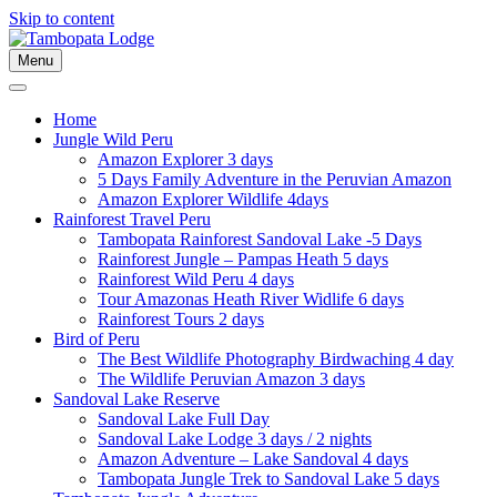
Skip to content
Menu
Home
Jungle Wild Peru
Amazon Explorer 3 days
5 Days Family Adventure in the Peruvian Amazon
Amazon Explorer Wildlife 4days
Rainforest Travel Peru
Tambopata Rainforest Sandoval Lake -5 Days
Rainforest Jungle – Pampas Heath 5 days
Rainforest Wild Peru 4 days
Tour Amazonas Heath River Widlife 6 days
Rainforest Tours 2 days
Bird of Peru
The Best Wildlife Photography Birdwaching 4 day
The Wildlife Peruvian Amazon 3 days
Sandoval Lake Reserve
Sandoval Lake Full Day
Sandoval Lake Lodge 3 days / 2 nights
Amazon Adventure – Lake Sandoval 4 days
Tambopata Jungle Trek to Sandoval Lake 5 days