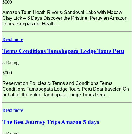
$000
Amazon Tour: Heath River & Sandoval Lake with Macaw
Clay Lick – 6 Days Discover the Pristine Peruvian Amazon
Tours Pampas del Heath ...
Read more
Terms Conditions Tamabopata Lodge Tours Peru
8 Rating
$000
Reservation Policies & Terms and Conditions Terms
Conditions Tamabopata Lodge Tours Peru Dear traveler, On
behalf of the entire Tambopata Lodge Tours Peru...
Read more
The Best Journey Trips Amazon 5 days
8 Rating