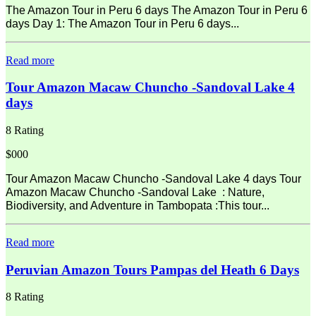
The Amazon Tour in Peru 6 days The Amazon Tour in Peru 6
days Day 1: The Amazon Tour in Peru 6 days...
Read more
Tour Amazon Macaw Chuncho -Sandoval Lake 4
days
8 Rating
$000
Tour Amazon Macaw Chuncho -Sandoval Lake 4 days Tour
Amazon Macaw Chuncho -Sandoval Lake : Nature,
Biodiversity, and Adventure in Tambopata :This tour...
Read more
Peruvian Amazon Tours Pampas del Heath 6 Days
8 Rating