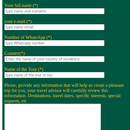
Your full name (*)
your e-mail (*)
Number of WhatsApp (*)
Country(*)
Name of the Tour (*)
Please, provide any information that will help us create a pleasant
trip for you, your travel advisor will carefully review this
information. Destinations, travel dates, specific interests, special
requests, etc