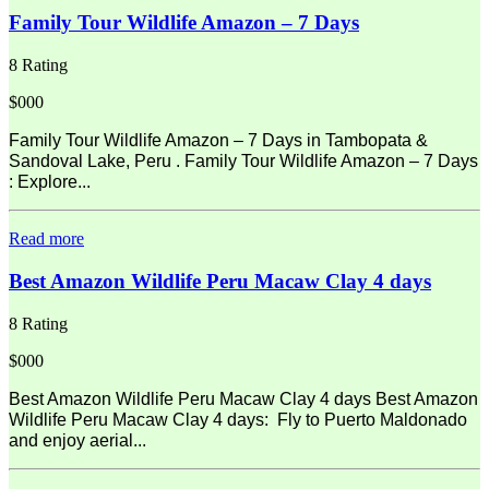
Family Tour Wildlife Amazon – 7 Days
8 Rating
$000
Family Tour Wildlife Amazon – 7 Days in Tambopata &
Sandoval Lake, Peru . Family Tour Wildlife Amazon – 7 Days
: Explore...
Read more
Best Amazon Wildlife Peru Macaw Clay 4 days
8 Rating
$000
Best Amazon Wildlife Peru Macaw Clay 4 days Best Amazon
Wildlife Peru Macaw Clay 4 days: Fly to Puerto Maldonado
and enjoy aerial...