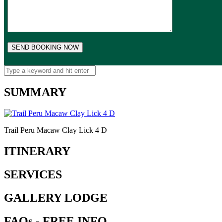
SUMMARY
Trail Peru Macaw Clay Lick 4 D
ITINERARY
SERVICES
GALLERY LODGE
FAQs - FREE INFO