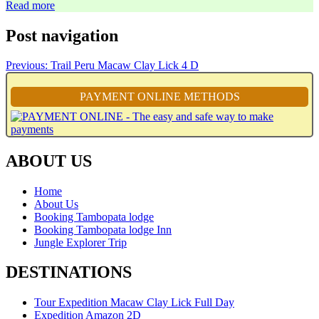
Read more
Post navigation
Previous:
Trail Peru Macaw Clay Lick 4 D
PAYMENT ONLINE METHODS
ABOUT US
Home
About Us
Booking Tambopata lodge
Booking Tambopata lodge Inn
Jungle Explorer Trip
DESTINATIONS
Tour Expedition Macaw Clay Lick Full Day
Expedition Amazon 2D