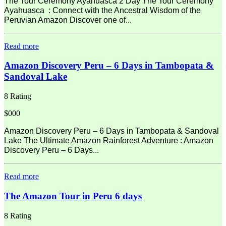
The Tour Ceremony Ayahuasca 2 Day The Tour Ceremony
Ayahuasca : Connect with the Ancestral Wisdom of the
Peruvian Amazon Discover one of...
Read more
Amazon Discovery Peru – 6 Days in Tambopata &
Sandoval Lake
8 Rating
$000
Amazon Discovery Peru – 6 Days in Tambopata & Sandoval
Lake The Ultimate Amazon Rainforest Adventure : Amazon
Discovery Peru – 6 Days...
Read more
The Amazon Tour in Peru 6 days
8 Rating