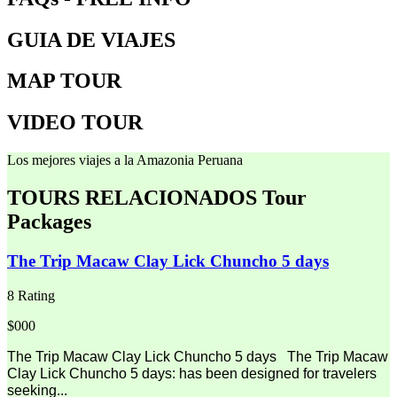
GUIA DE VIAJES
MAP TOUR
VIDEO TOUR
Los mejores viajes a la Amazonia Peruana
TOURS RELACIONADOS
Tour
Packages
The Trip Macaw Clay Lick Chuncho 5 days
8 Rating
$000
The Trip Macaw Clay Lick Chuncho 5 days The Trip Macaw
Clay Lick Chuncho 5 days: has been designed for travelers
seeking...