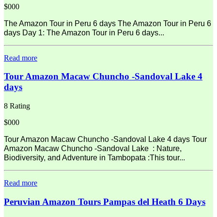
$000
The Amazon Tour in Peru 6 days The Amazon Tour in Peru 6
days Day 1: The Amazon Tour in Peru 6 days...
Read more
Tour Amazon Macaw Chuncho -Sandoval Lake 4
days
8 Rating
$000
Tour Amazon Macaw Chuncho -Sandoval Lake 4 days Tour
Amazon Macaw Chuncho -Sandoval Lake : Nature,
Biodiversity, and Adventure in Tambopata :This tour...
Read more
Peruvian Amazon Tours Pampas del Heath 6 Days