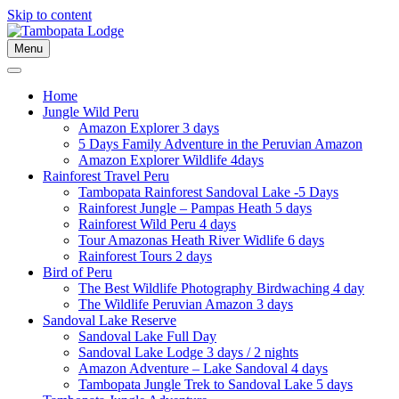
Skip to content
Menu
Home
Jungle Wild Peru
Amazon Explorer 3 days
5 Days Family Adventure in the Peruvian Amazon
Amazon Explorer Wildlife 4days
Rainforest Travel Peru
Tambopata Rainforest Sandoval Lake -5 Days
Rainforest Jungle – Pampas Heath 5 days
Rainforest Wild Peru 4 days
Tour Amazonas Heath River Widlife 6 days
Rainforest Tours 2 days
Bird of Peru
The Best Wildlife Photography Birdwaching 4 day
The Wildlife Peruvian Amazon 3 days
Sandoval Lake Reserve
Sandoval Lake Full Day
Sandoval Lake Lodge 3 days / 2 nights
Amazon Adventure – Lake Sandoval 4 days
Tambopata Jungle Trek to Sandoval Lake 5 days