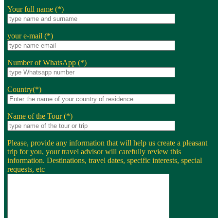
Your full name (*)
your e-mail (*)
Number of WhatsApp (*)
Country(*)
Name of the Tour (*)
Please, provide any information that will help us create a pleasant
trip for you, your travel advisor will carefully review this
information. Destinations, travel dates, specific interests, special
requests, etc