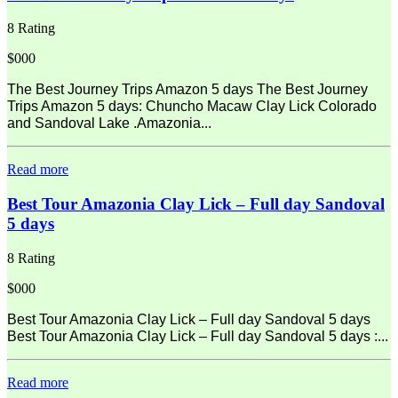
8 Rating
$000
The Best Journey Trips Amazon 5 days The Best Journey
Trips Amazon 5 days: Chuncho Macaw Clay Lick Colorado
and Sandoval Lake .Amazonia...
Read more
Best Tour Amazonia Clay Lick – Full day Sandoval
5 days
8 Rating
$000
Best Tour Amazonia Clay Lick – Full day Sandoval 5 days
Best Tour Amazonia Clay Lick – Full day Sandoval 5 days :...
Read more