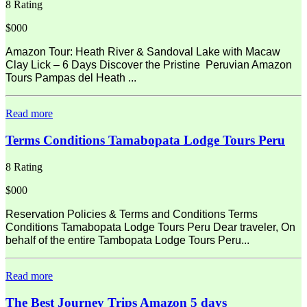
8 Rating
$000
Amazon Tour: Heath River & Sandoval Lake with Macaw
Clay Lick – 6 Days Discover the Pristine Peruvian Amazon
Tours Pampas del Heath ...
Read more
Terms Conditions Tamabopata Lodge Tours Peru
8 Rating
$000
Reservation Policies & Terms and Conditions Terms
Conditions Tamabopata Lodge Tours Peru Dear traveler, On
behalf of the entire Tambopata Lodge Tours Peru...
Read more
The Best Journey Trips Amazon 5 days