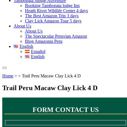
Tambopata Jungle Adventure
Booking Tambopata lodge Inn
Heath River Wildlife Center 4 days
The Best Amazon Trip 3 days
Clay Lick Amazon Tour 5 days
About Us
About Us
The Spectacular Peruvian Amazon
Blog Amazonia Peru
English
Español
English
Home
> > Trail Peru Macaw Clay Lick 4 D
Trail Peru Macaw Clay Lick 4 D
FORM CONTACT US