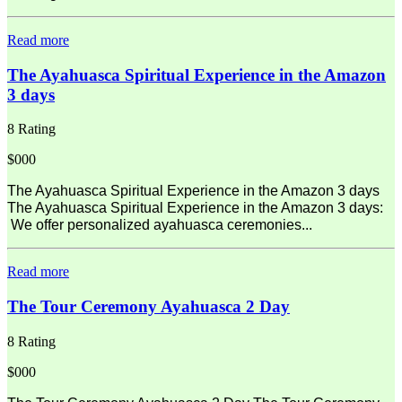
Read more
The Ayahuasca Spiritual Experience in the Amazon
3 days
8 Rating
$000
The Ayahuasca Spiritual Experience in the Amazon 3 days
The Ayahuasca Spiritual Experience in the Amazon 3 days:
We offer personalized ayahuasca ceremonies...
Read more
The Tour Ceremony Ayahuasca 2 Day
8 Rating
$000