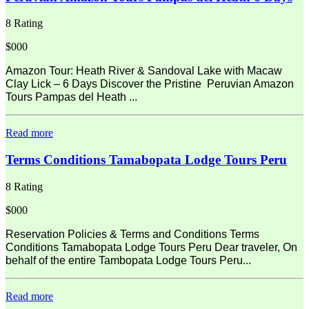
8 Rating
$000
Amazon Tour: Heath River & Sandoval Lake with Macaw
Clay Lick – 6 Days Discover the Pristine Peruvian Amazon
Tours Pampas del Heath ...
Read more
Terms Conditions Tamabopata Lodge Tours Peru
8 Rating
$000
Reservation Policies & Terms and Conditions Terms
Conditions Tamabopata Lodge Tours Peru Dear traveler, On
behalf of the entire Tambopata Lodge Tours Peru...
Read more