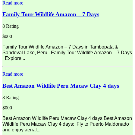
Read more
Family Tour Wildlife Amazon – 7 Days
8 Rating
$000
Family Tour Wildlife Amazon – 7 Days in Tambopata &
Sandoval Lake, Peru . Family Tour Wildlife Amazon – 7 Days
: Explore...
Read more
Best Amazon Wildlife Peru Macaw Clay 4 days
8 Rating
$000
Best Amazon Wildlife Peru Macaw Clay 4 days Best Amazon
Wildlife Peru Macaw Clay 4 days: Fly to Puerto Maldonado
and enjoy aerial...