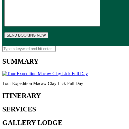
SUMMARY
Tour Expedition Macaw Clay Lick Full Day
ITINERARY
SERVICES
GALLERY LODGE