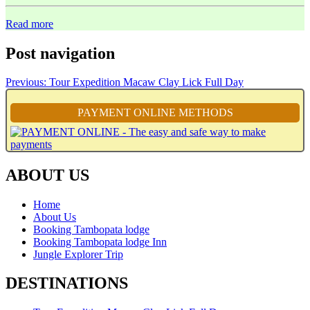
Read more
Post navigation
Previous:
Tour Expedition Macaw Clay Lick Full Day
PAYMENT ONLINE METHODS
ABOUT US
Home
About Us
Booking Tambopata lodge
Booking Tambopata lodge Inn
Jungle Explorer Trip
DESTINATIONS