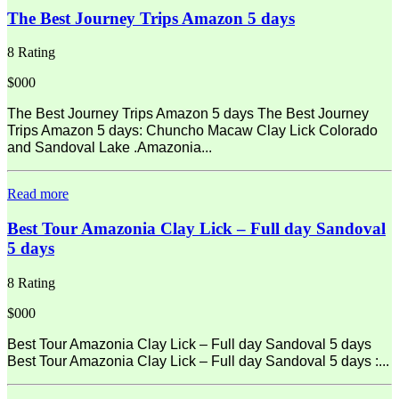
The Best Journey Trips Amazon 5 days
8 Rating
$000
The Best Journey Trips Amazon 5 days The Best Journey
Trips Amazon 5 days: Chuncho Macaw Clay Lick Colorado
and Sandoval Lake .Amazonia...
Read more
Best Tour Amazonia Clay Lick – Full day Sandoval
5 days
8 Rating
$000
Best Tour Amazonia Clay Lick – Full day Sandoval 5 days
Best Tour Amazonia Clay Lick – Full day Sandoval 5 days :...