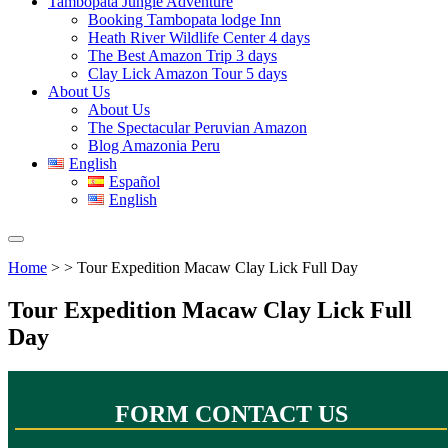
Tambopata Jungle Adventure
Booking Tambopata lodge Inn
Heath River Wildlife Center 4 days
The Best Amazon Trip 3 days
Clay Lick Amazon Tour 5 days
About Us
About Us
The Spectacular Peruvian Amazon
Blog Amazonia Peru
English
Español
English
Home
> > Tour Expedition Macaw Clay Lick Full Day
Tour Expedition Macaw Clay Lick Full
Day
FORM CONTACT US