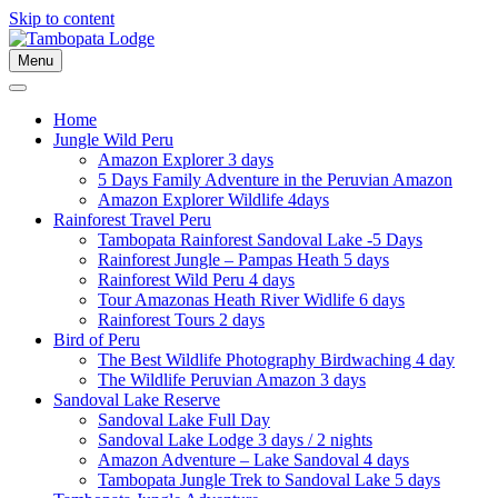
Skip to content
Menu
Home
Jungle Wild Peru
Amazon Explorer 3 days
5 Days Family Adventure in the Peruvian Amazon
Amazon Explorer Wildlife 4days
Rainforest Travel Peru
Tambopata Rainforest Sandoval Lake -5 Days
Rainforest Jungle – Pampas Heath 5 days
Rainforest Wild Peru 4 days
Tour Amazonas Heath River Widlife 6 days
Rainforest Tours 2 days
Bird of Peru
The Best Wildlife Photography Birdwaching 4 day
The Wildlife Peruvian Amazon 3 days
Sandoval Lake Reserve
Sandoval Lake Full Day
Sandoval Lake Lodge 3 days / 2 nights
Amazon Adventure – Lake Sandoval 4 days
Tambopata Jungle Trek to Sandoval Lake 5 days