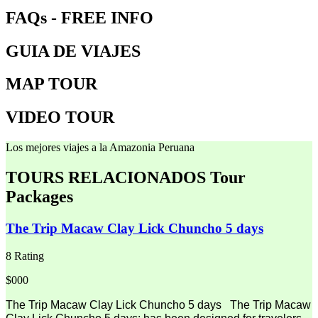
FAQs - FREE INFO
GUIA DE VIAJES
MAP TOUR
VIDEO TOUR
Los mejores viajes a la Amazonia Peruana
TOURS RELACIONADOS
Tour
Packages
The Trip Macaw Clay Lick Chuncho 5 days
8 Rating
$000
The Trip Macaw Clay Lick Chuncho 5 days The Trip Macaw