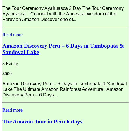
The Tour Ceremony Ayahuasca 2 Day The Tour Ceremony
Ayahuasca : Connect with the Ancestral Wisdom of the
Peruvian Amazon Discover one of...
Read more
Amazon Discovery Peru – 6 Days in Tambopata &
Sandoval Lake
8 Rating
$000
Amazon Discovery Peru – 6 Days in Tambopata & Sandoval
Lake The Ultimate Amazon Rainforest Adventure : Amazon
Discovery Peru – 6 Days...
Read more
The Amazon Tour in Peru 6 days