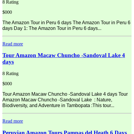
8 Rating
$000
The Amazon Tour in Peru 6 days The Amazon Tour in Peru 6
days Day 1: The Amazon Tour in Peru 6 days...
Read more
Tour Amazon Macaw Chuncho -Sandoval Lake 4
days
8 Rating
$000
Tour Amazon Macaw Chuncho -Sandoval Lake 4 days Tour
Amazon Macaw Chuncho -Sandoval Lake : Nature,
Biodiversity, and Adventure in Tambopata :This tour...
Read more
Peruvian Amazon Tours Pampas del Heath 6 Days