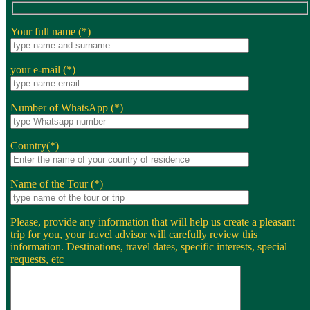
Your full name (*)
your e-mail (*)
Number of WhatsApp (*)
Country(*)
Name of the Tour (*)
Please, provide any information that will help us create a pleasant
trip for you, your travel advisor will carefully review this
information. Destinations, travel dates, specific interests, special
requests, etc