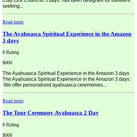
Clay Lick Chuncho 5 days: has been designed for travelers
seeking...
Read more
The Ayahuasca Spiritual Experience in the Amazon
3 days
8 Rating
$000
The Ayahuasca Spiritual Experience in the Amazon 3 days
The Ayahuasca Spiritual Experience in the Amazon 3 days:
We offer personalized ayahuasca ceremonies...
Read more
The Tour Ceremony Ayahuasca 2 Day
8 Rating
$000