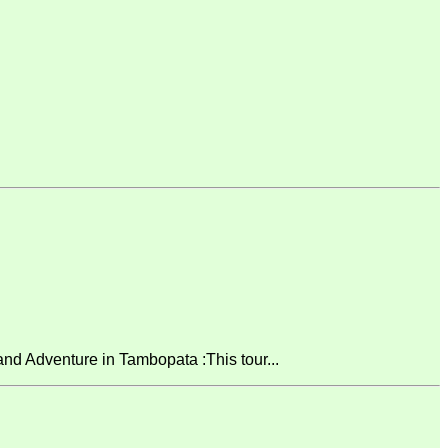
 Adventure in Tambopata :This tour...