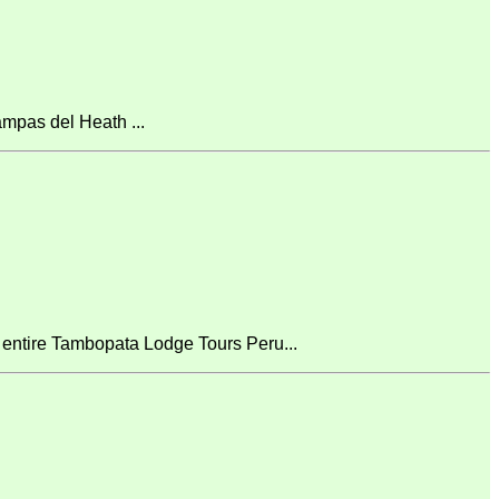
mpas del Heath ...
 entire Tambopata Lodge Tours Peru...