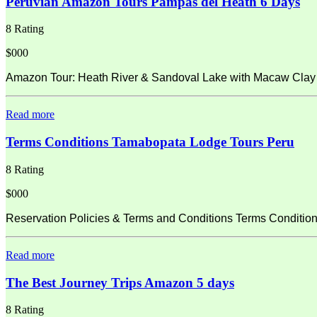
Peruvian Amazon Tours Pampas del Heath 6 Days
8 Rating
$000
Amazon Tour: Heath River & Sandoval Lake with Macaw Clay L
Read more
Terms Conditions Tamabopata Lodge Tours Peru
8 Rating
$000
Reservation Policies & Terms and Conditions Terms Condition
Read more
The Best Journey Trips Amazon 5 days
8 Rating