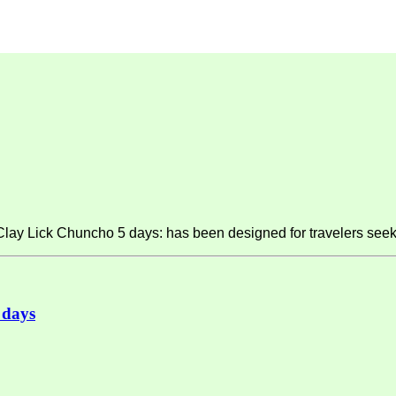
y Lick Chuncho 5 days: has been designed for travelers seeki
 days