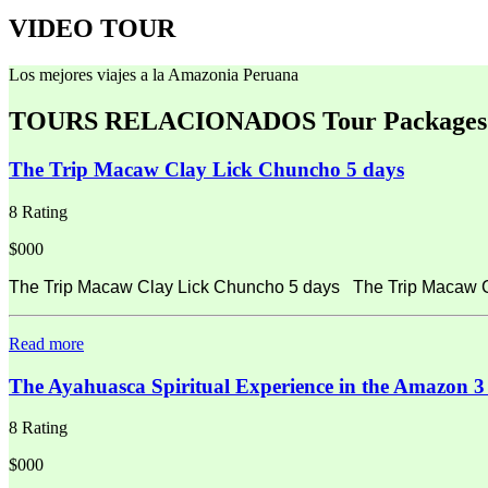
VIDEO TOUR
Los mejores viajes a la Amazonia Peruana
TOURS RELACIONADOS
Tour Packages
The Trip Macaw Clay Lick Chuncho 5 days
8 Rating
$000
The Trip Macaw Clay Lick Chuncho 5 days The Trip Macaw Cla
Read more
The Ayahuasca Spiritual Experience in the Amazon 3
8 Rating
$000