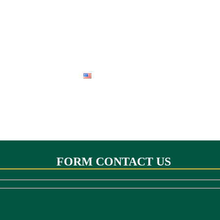
 PERU
BIRD OF PERU
SANDOVAL LAKE RESERVE
ENGLISH
FORM CONTACT US