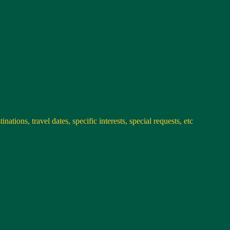
nations, travel dates, specific interests, special requests, etc