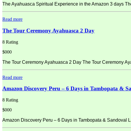
The Ayahuasca Spiritual Experience in the Amazon 3 days Th
Read more
The Tour Ceremony Ayahuasca 2 Day
8 Rating
$000
The Tour Ceremony Ayahuasca 2 Day The Tour Ceremony Ayahu
Read more
Amazon Discovery Peru – 6 Days in Tambopata & S
8 Rating
$000
Amazon Discovery Peru – 6 Days in Tambopata & Sandoval La