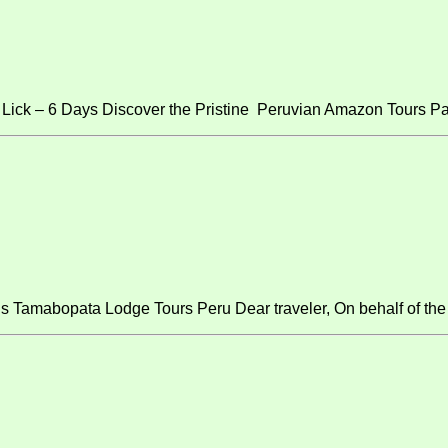
ick – 6 Days Discover the Pristine Peruvian Amazon Tours Pa
s Tamabopata Lodge Tours Peru Dear traveler, On behalf of the