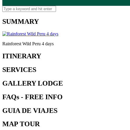
SUMMARY
Rainforest Wild Peru 4 days
ITINERARY
SERVICES
GALLERY LODGE
FAQs - FREE INFO
GUIA DE VIAJES
MAP TOUR