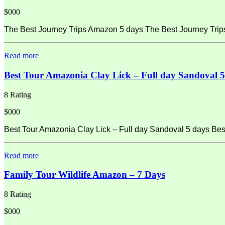
$000
The Best Journey Trips Amazon 5 days The Best Journey Tri
Read more
Best Tour Amazonia Clay Lick – Full day Sandoval 5
8 Rating
$000
Best Tour Amazonia Clay Lick – Full day Sandoval 5 days Best
Read more
Family Tour Wildlife Amazon – 7 Days
8 Rating
$000