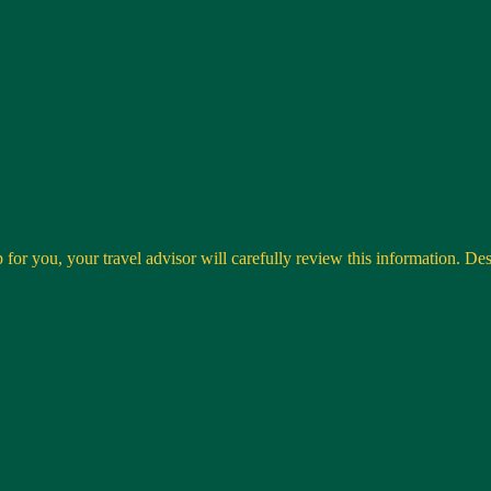
 for you, your travel advisor will carefully review this information. Desti