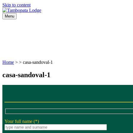
Skip to content
Menu
HOME
JUNGLE WILD PERU
RAINFOREST TRAVEL
Home
> > casa-sandoval-1
casa-sandoval-1
Your full name (*)