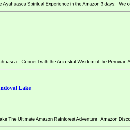
e Ayahuasca Spiritual Experience in the Amazon 3 days: We of
asca : Connect with the Ancestral Wisdom of the Peruvian A
andoval Lake
ke The Ultimate Amazon Rainforest Adventure : Amazon Discov