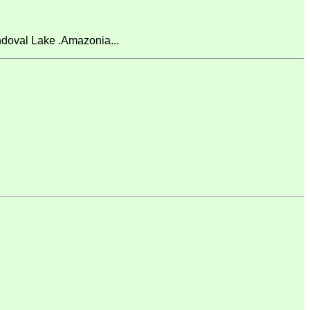
doval Lake .Amazonia...