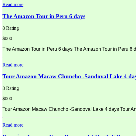
Read more
The Amazon Tour in Peru 6 days
8 Rating
$000
The Amazon Tour in Peru 6 days The Amazon Tour in Peru 6 d
Read more
Tour Amazon Macaw Chuncho -Sandoval Lake 4 da
8 Rating
$000
Tour Amazon Macaw Chuncho -Sandoval Lake 4 days Tour Amaz
Read more