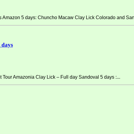
ps Amazon 5 days: Chuncho Macaw Clay Lick Colorado and San
 days
 Tour Amazonia Clay Lick – Full day Sandoval 5 days :...