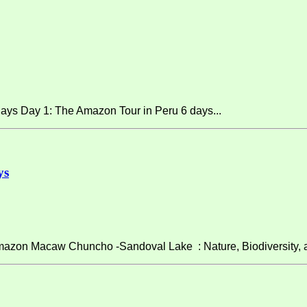
ays Day 1: The Amazon Tour in Peru 6 days...
ys
on Macaw Chuncho -Sandoval Lake : Nature, Biodiversity, and