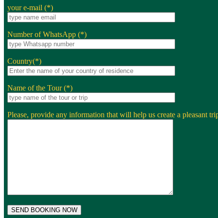
your e-mail (*)
Number of WhatsApp (*)
Country(*)
Name of the Tour (*)
Please, provide any information that will help us create a pleasant trip