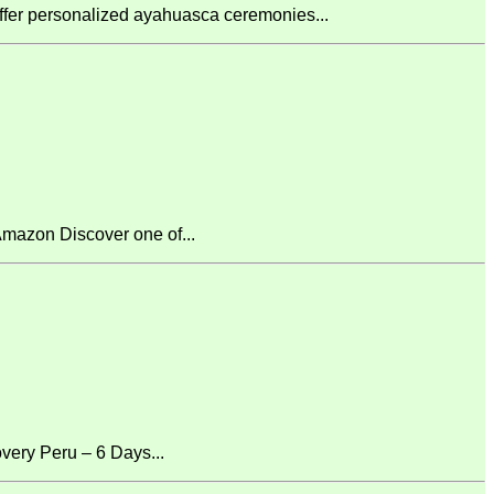
fer personalized ayahuasca ceremonies...
mazon Discover one of...
ery Peru – 6 Days...