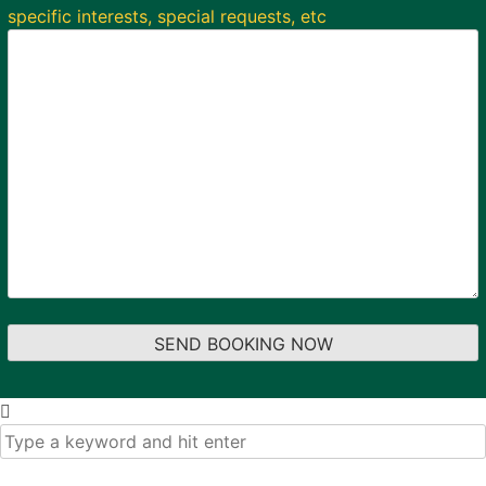
specific interests, special requests, etc