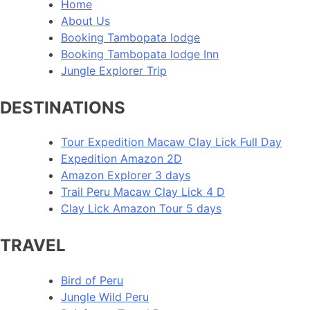
Home
About Us
Booking Tambopata lodge
Booking Tambopata lodge Inn
Jungle Explorer Trip
DESTINATIONS
Tour Expedition Macaw Clay Lick Full Day
Expedition Amazon 2D
Amazon Explorer 3 days
Trail Peru Macaw Clay Lick 4 D
Clay Lick Amazon Tour 5 days
TRAVEL
Bird of Peru
Jungle Wild Peru