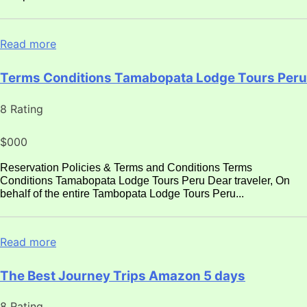
Read more
Terms Conditions Tamabopata Lodge Tours Peru
8 Rating
$000
Reservation Policies & Terms and Conditions Terms
Conditions Tamabopata Lodge Tours Peru Dear traveler, On
behalf of the entire Tambopata Lodge Tours Peru...
Read more
The Best Journey Trips Amazon 5 days
8 Rating