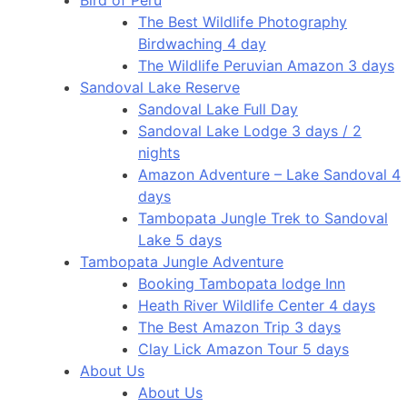
The Best Wildlife Photography
Birdwaching 4 day
The Wildlife Peruvian Amazon 3 days
Sandoval Lake Reserve
Sandoval Lake Full Day
Sandoval Lake Lodge 3 days / 2
nights
Amazon Adventure – Lake Sandoval 4
days
Tambopata Jungle Trek to Sandoval
Lake 5 days
Tambopata Jungle Adventure
Booking Tambopata lodge Inn
Heath River Wildlife Center 4 days
The Best Amazon Trip 3 days
Clay Lick Amazon Tour 5 days
About Us
About Us