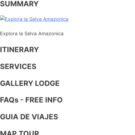
SUMMARY
Explora la Selva Amazonica
ITINERARY
SERVICES
GALLERY LODGE
FAQs - FREE INFO
GUIA DE VIAJES
MAP TOUR