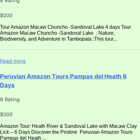
8 Rating
$000
Tour Amazon Macaw Chuncho -Sandoval Lake 4 days Tour
Amazon Macaw Chuncho -Sandoval Lake : Nature,
Biodiversity, and Adventure in Tambopata :This tour...
Read more
Peruvian Amazon Tours Pampas del Heath 6
Days
8 Rating
$000
Amazon Tour: Heath River & Sandoval Lake with Macaw Clay
Lick – 6 Days Discover the Pristine Peruvian Amazon Tours
Pampas del Heath ...