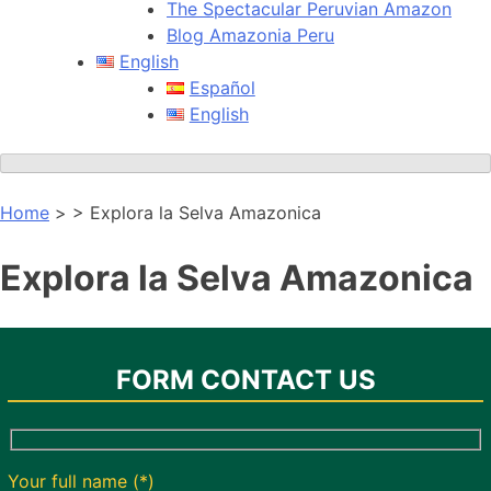
The Spectacular Peruvian Amazon
Blog Amazonia Peru
English
Español
English
Home
> > Explora la Selva Amazonica
Explora la Selva Amazonica
FORM CONTACT US
Your full name (*)