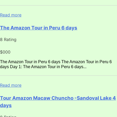
Read more
The Amazon Tour in Peru 6 days
8 Rating
$000
The Amazon Tour in Peru 6 days The Amazon Tour in Peru 6
days Day 1: The Amazon Tour in Peru 6 days...
Read more
Tour Amazon Macaw Chuncho -Sandoval Lake 4
days