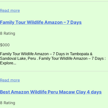
Read more
Family Tour Wildlife Amazon – 7 Days
8 Rating
$000
Family Tour Wildlife Amazon – 7 Days in Tambopata &
Sandoval Lake, Peru . Family Tour Wildlife Amazon – 7 Days :
Explore...
Read more
Best Amazon Wildlife Peru Macaw Clay 4 days
8 Rating