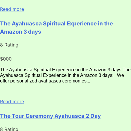
Read more
The Ayahuasca Spiritual Experience in the
Amazon 3 days
8 Rating
$000
The Ayahuasca Spiritual Experience in the Amazon 3 days The
Ayahuasca Spiritual Experience in the Amazon 3 days: We
offer personalized ayahuasca ceremonies...
Read more
The Tour Ceremony Ayahuasca 2 Day
8 Rating