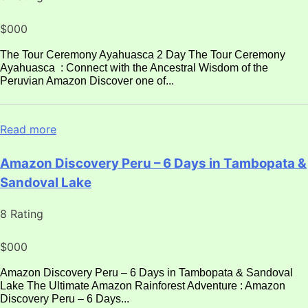
$000
The Tour Ceremony Ayahuasca 2 Day The Tour Ceremony
Ayahuasca : Connect with the Ancestral Wisdom of the
Peruvian Amazon Discover one of...
Read more
Amazon Discovery Peru – 6 Days in Tambopata &
Sandoval Lake
8 Rating
$000
Amazon Discovery Peru – 6 Days in Tambopata & Sandoval
Lake The Ultimate Amazon Rainforest Adventure : Amazon
Discovery Peru – 6 Days...