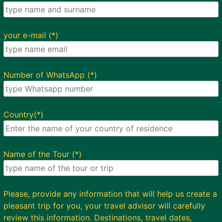
your e-mail (*)
Number of WhatsApp (*)
Country(*)
Name of the Tour (*)
Please, provide any information that will help us create a
pleasant trip for you, your travel advisor will carefully
review this information. Destinations, travel dates,