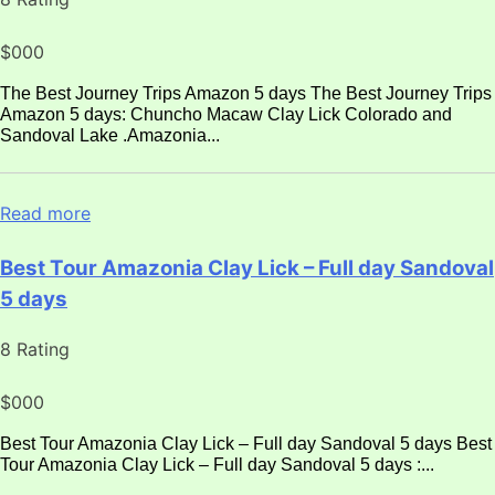
$000
The Best Journey Trips Amazon 5 days The Best Journey Trips
Amazon 5 days: Chuncho Macaw Clay Lick Colorado and
Sandoval Lake .Amazonia...
Read more
Best Tour Amazonia Clay Lick – Full day Sandoval
5 days
8 Rating
$000
Best Tour Amazonia Clay Lick – Full day Sandoval 5 days Best
Tour Amazonia Clay Lick – Full day Sandoval 5 days :...