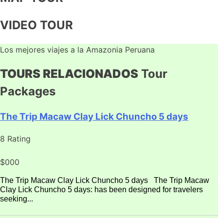
VIDEO TOUR
Los mejores viajes a la Amazonia Peruana
TOURS RELACIONADOS
Tour
Packages
The Trip Macaw Clay Lick Chuncho 5 days
8 Rating
$000
The Trip Macaw Clay Lick Chuncho 5 days The Trip Macaw
Clay Lick Chuncho 5 days: has been designed for travelers
seeking...