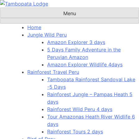
Skip
to
Menu
content
Home
Jungle Wild Peru
Amazon Explorer 3 days
5 Days Family Adventure in the
Peruvian Amazon
Amazon Explorer Wildlife 4days
Rainforest Travel Peru
Tambopata Rainforest Sandoval Lake
-5 Days
Rainforest Jungle – Pampas Heath 5
days
Rainforest Wild Peru 4 days
Tour Amazonas Heath River Widlife 6
days
Rainforest Tours 2 days
Bird of Peru