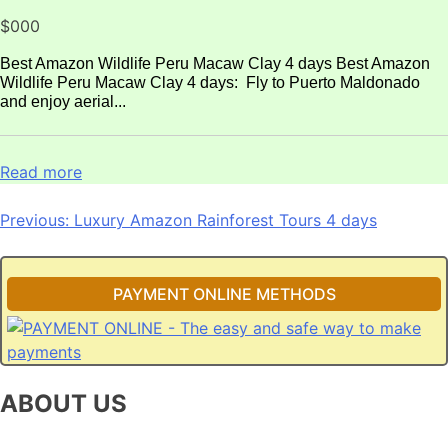
$000
Best Amazon Wildlife Peru Macaw Clay 4 days Best Amazon
Wildlife Peru Macaw Clay 4 days: Fly to Puerto Maldonado
and enjoy aerial...
Read more
Post
Previous:
Luxury Amazon Rainforest Tours 4 days
navigation
PAYMENT ONLINE METHODS
ABOUT US