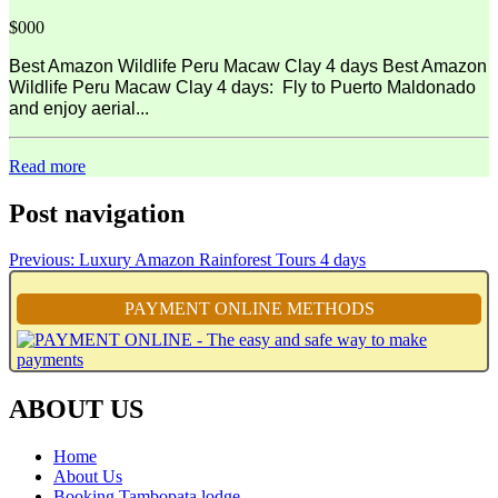
$000
Best Amazon Wildlife Peru Macaw Clay 4 days Best Amazon
Wildlife Peru Macaw Clay 4 days: Fly to Puerto Maldonado
and enjoy aerial...
Read more
Post navigation
Previous:
Luxury Amazon Rainforest Tours 4 days
PAYMENT ONLINE METHODS
ABOUT US
Home
About Us
Booking Tambopata lodge