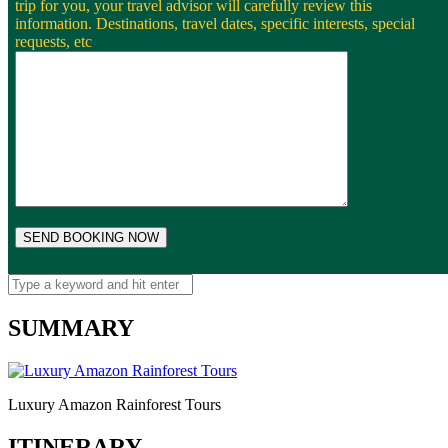
trip for you, your travel advisor will carefully review this
information. Destinations, travel dates, specific interests, special
requests, etc
SUMMARY
Luxury Amazon Rainforest Tours
ITINERARY