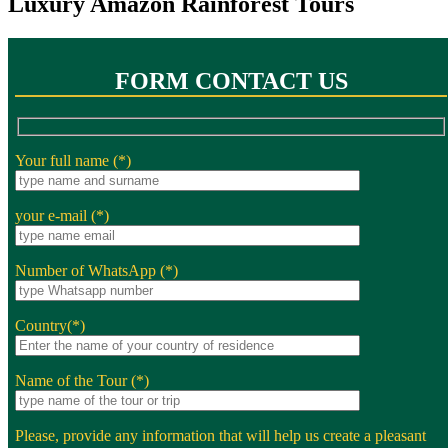
Luxury Amazon Rainforest Tours
FORM CONTACT US
Your full name (*)
your e-mail (*)
Number of WhatsApp (*)
Country(*)
Name of the Tour (*)
Please, provide any information that will help us create a pleasant