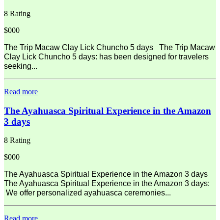
8 Rating
$000
The Trip Macaw Clay Lick Chuncho 5 days The Trip Macaw
Clay Lick Chuncho 5 days: has been designed for travelers
seeking...
Read more
The Ayahuasca Spiritual Experience in the Amazon
3 days
8 Rating
$000
The Ayahuasca Spiritual Experience in the Amazon 3 days
The Ayahuasca Spiritual Experience in the Amazon 3 days:
We offer personalized ayahuasca ceremonies...
Read more