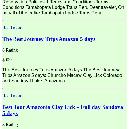
Reservation Policies & Terms and Conditions Terms
Conditions Tamabopata Lodge Tours Peru Dear traveler, On
behalf of the entire Tambopata Lodge Tours Peru...
Read more
The Best Journey Trips Amazon 5 days
8 Rating
$000
The Best Journey Trips Amazon 5 days The Best Journey
Trips Amazon 5 days: Chuncho Macaw Clay Lick Colorado
and Sandoval Lake .Amazonia...
Read more
Best Tour Amazonia Clay Lick – Full day Sandoval
5 days
8 Rating