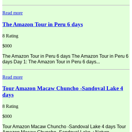
Read more
The Amazon Tour in Peru 6 days
8 Rating
$000
The Amazon Tour in Peru 6 days The Amazon Tour in Peru 6
days Day 1: The Amazon Tour in Peru 6 days...
Read more
Tour Amazon Macaw Chuncho -Sandoval Lake 4
days
8 Rating
$000
Tour Amazon Macaw Chuncho -Sandoval Lake 4 days Tour