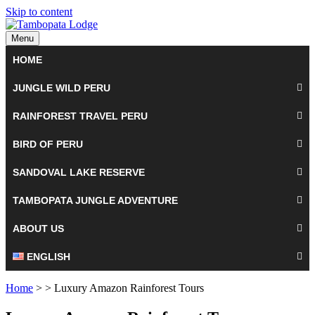
Skip to content
Menu
HOME
JUNGLE WILD PERU
RAINFOREST TRAVEL PERU
BIRD OF PERU
SANDOVAL LAKE RESERVE
TAMBOPATA JUNGLE ADVENTURE
ABOUT US
ENGLISH
Home
> > Luxury Amazon Rainforest Tours