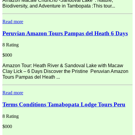
Amazon Macaw Chuncho -Sandoval Lake : Nature,
Biodiversity, and Adventure in Tambopata :This tour...
Read more
Peruvian Amazon Tours Pampas del Heath 6 Days
8 Rating
$000
Amazon Tour: Heath River & Sandoval Lake with Macaw
Clay Lick – 6 Days Discover the Pristine Peruvian Amazon
Tours Pampas del Heath ...
Read more
Terms Conditions Tamabopata Lodge Tours Peru
8 Rating
$000