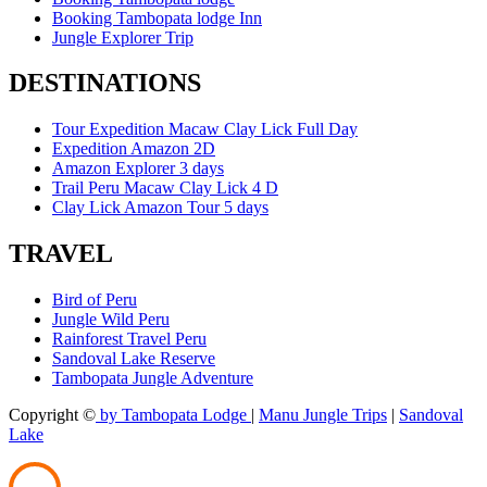
Booking Tambopata lodge Inn
Jungle Explorer Trip
DESTINATIONS
Tour Expedition Macaw Clay Lick Full Day
Expedition Amazon 2D
Amazon Explorer 3 days
Trail Peru Macaw Clay Lick 4 D
Clay Lick Amazon Tour 5 days
TRAVEL
Bird of Peru
Jungle Wild Peru
Rainforest Travel Peru
Sandoval Lake Reserve
Tambopata Jungle Adventure
Copyright ©
by Tambopata Lodge
|
Manu Jungle Trips
|
Sandoval
Lake