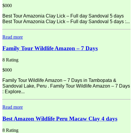
$000
Best Tour Amazonia Clay Lick – Full day Sandoval 5 days
Best Tour Amazonia Clay Lick – Full day Sandoval 5 days :...
Read more
Family Tour Wildlife Amazon – 7 Days
8 Rating
$000
Family Tour Wildlife Amazon – 7 Days in Tambopata &
Sandoval Lake, Peru . Family Tour Wildlife Amazon – 7 Days
: Explore...
Read more
Best Amazon Wildlife Peru Macaw Clay 4 days
8 Rating