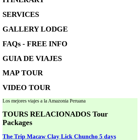
SERVICES
GALLERY LODGE
FAQs - FREE INFO
GUIA DE VIAJES
MAP TOUR
VIDEO TOUR
Los mejores viajes a la Amazonia Peruana
TOURS RELACIONADOS
Tour
Packages
The Trip Macaw Clay Lick Chuncho 5 days