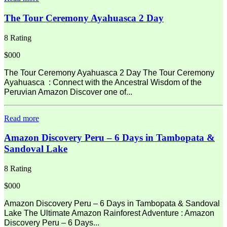
The Tour Ceremony Ayahuasca 2 Day
8 Rating
$000
The Tour Ceremony Ayahuasca 2 Day The Tour Ceremony
Ayahuasca : Connect with the Ancestral Wisdom of the
Peruvian Amazon Discover one of...
Read more
Amazon Discovery Peru – 6 Days in Tambopata &
Sandoval Lake
8 Rating
$000
Amazon Discovery Peru – 6 Days in Tambopata & Sandoval
Lake The Ultimate Amazon Rainforest Adventure : Amazon
Discovery Peru – 6 Days...