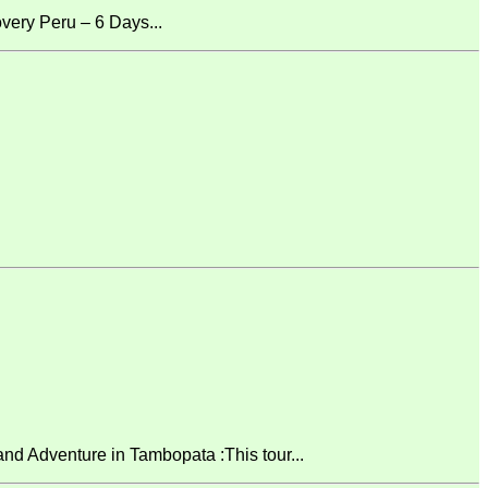
ery Peru – 6 Days...
 Adventure in Tambopata :This tour...