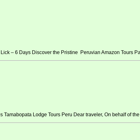
ick – 6 Days Discover the Pristine Peruvian Amazon Tours Pa
s Tamabopata Lodge Tours Peru Dear traveler, On behalf of the