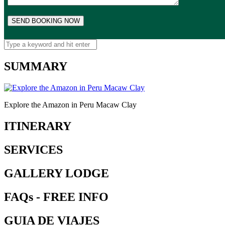
SUMMARY
Explore the Amazon in Peru Macaw Clay
ITINERARY
SERVICES
GALLERY LODGE
FAQs - FREE INFO
GUIA DE VIAJES