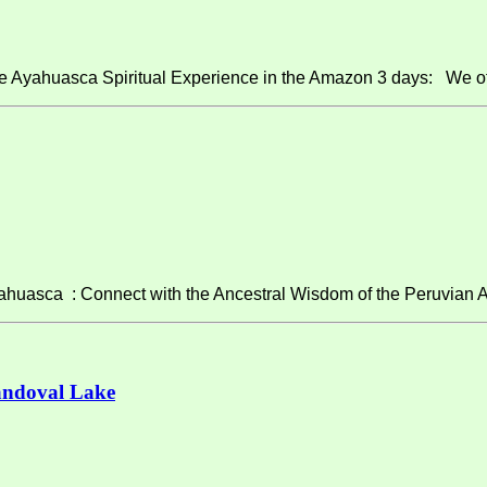
e Ayahuasca Spiritual Experience in the Amazon 3 days: We of
asca : Connect with the Ancestral Wisdom of the Peruvian A
andoval Lake