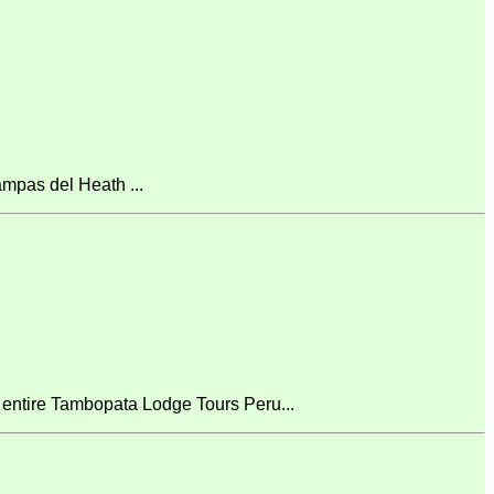
mpas del Heath ...
 entire Tambopata Lodge Tours Peru...