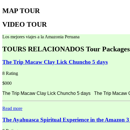
MAP TOUR
VIDEO TOUR
Los mejores viajes a la Amazonia Peruana
TOURS RELACIONADOS
Tour Packages
The Trip Macaw Clay Lick Chuncho 5 days
8 Rating
$000
The Trip Macaw Clay Lick Chuncho 5 days The Trip Macaw Cla
Read more
The Ayahuasca Spiritual Experience in the Amazon 3