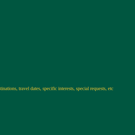
nations, travel dates, specific interests, special requests, etc