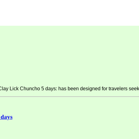
y Lick Chuncho 5 days: has been designed for travelers seeki
 days