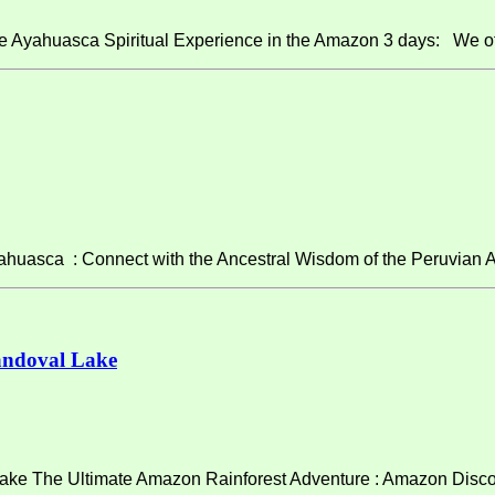
e Ayahuasca Spiritual Experience in the Amazon 3 days: We of
asca : Connect with the Ancestral Wisdom of the Peruvian A
andoval Lake
ke The Ultimate Amazon Rainforest Adventure : Amazon Discov