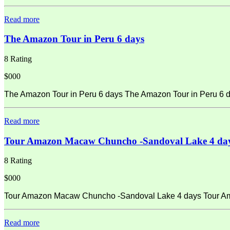
Read more
The Amazon Tour in Peru 6 days
8 Rating
$000
The Amazon Tour in Peru 6 days The Amazon Tour in Peru 6 d
Read more
Tour Amazon Macaw Chuncho -Sandoval Lake 4 da
8 Rating
$000
Tour Amazon Macaw Chuncho -Sandoval Lake 4 days Tour Amaz
Read more