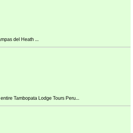
mpas del Heath ...
 entire Tambopata Lodge Tours Peru...