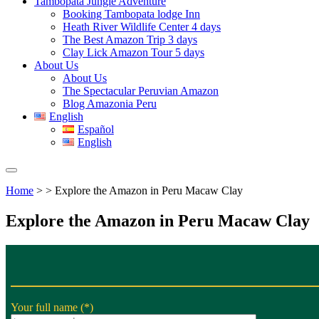
Tambopata Jungle Adventure
Booking Tambopata lodge Inn
Heath River Wildlife Center 4 days
The Best Amazon Trip 3 days
Clay Lick Amazon Tour 5 days
About Us
About Us
The Spectacular Peruvian Amazon
Blog Amazonia Peru
English
Español
English
Home
> > Explore the Amazon in Peru Macaw Clay
Explore the Amazon in Peru Macaw Clay
Your full name (*)