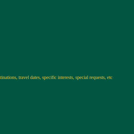
nations, travel dates, specific interests, special requests, etc