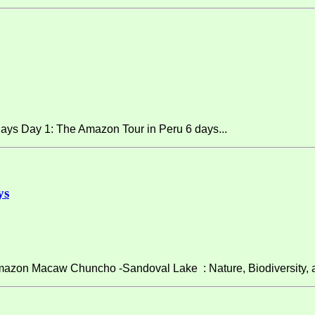
ays Day 1: The Amazon Tour in Peru 6 days...
ys
on Macaw Chuncho -Sandoval Lake : Nature, Biodiversity, and