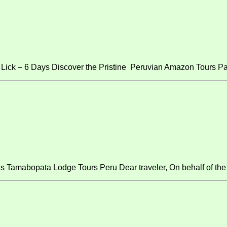
ick – 6 Days Discover the Pristine Peruvian Amazon Tours Pa
s Tamabopata Lodge Tours Peru Dear traveler, On behalf of the