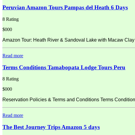
Peruvian Amazon Tours Pampas del Heath 6 Days
8 Rating
$000
Amazon Tour: Heath River & Sandoval Lake with Macaw Clay L
Read more
Terms Conditions Tamabopata Lodge Tours Peru
8 Rating
$000
Reservation Policies & Terms and Conditions Terms Condition
Read more
The Best Journey Trips Amazon 5 days