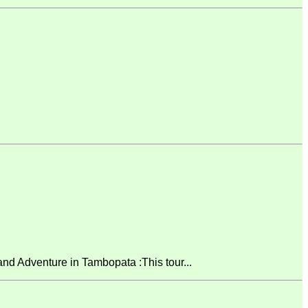
 Adventure in Tambopata :This tour...