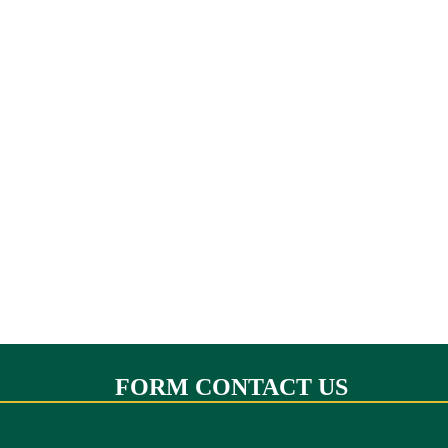
FORM CONTACT US