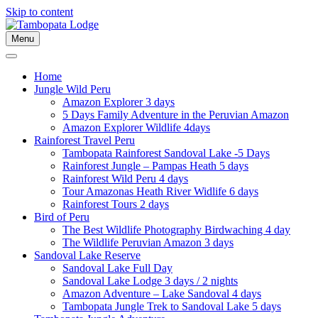
Skip to content
Menu
Home
Jungle Wild Peru
Amazon Explorer 3 days
5 Days Family Adventure in the Peruvian Amazon
Amazon Explorer Wildlife 4days
Rainforest Travel Peru
Tambopata Rainforest Sandoval Lake -5 Days
Rainforest Jungle – Pampas Heath 5 days
Rainforest Wild Peru 4 days
Tour Amazonas Heath River Widlife 6 days
Rainforest Tours 2 days
Bird of Peru
The Best Wildlife Photography Birdwaching 4 day
The Wildlife Peruvian Amazon 3 days
Sandoval Lake Reserve
Sandoval Lake Full Day
Sandoval Lake Lodge 3 days / 2 nights
Amazon Adventure – Lake Sandoval 4 days
Tambopata Jungle Trek to Sandoval Lake 5 days