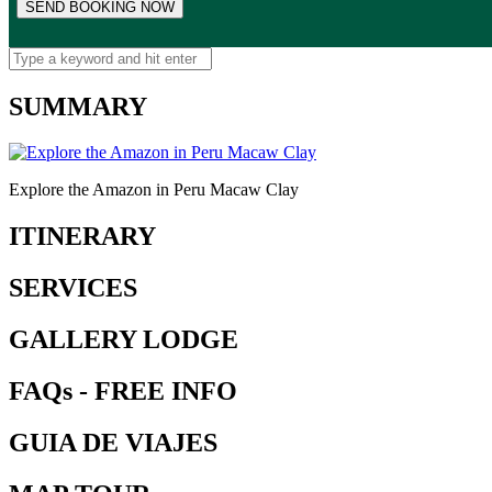
SUMMARY
Explore the Amazon in Peru Macaw Clay
ITINERARY
SERVICES
GALLERY LODGE
FAQs - FREE INFO
GUIA DE VIAJES