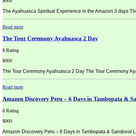
$000
The Ayahuasca Spiritual Experience in the Amazon 3 days Th
Read more
The Tour Ceremony Ayahuasca 2 Day
8 Rating
$000
The Tour Ceremony Ayahuasca 2 Day The Tour Ceremony Ayahu
Read more
Amazon Discovery Peru – 6 Days in Tambopata & S
8 Rating
$000
Amazon Discovery Peru – 6 Days in Tambopata & Sandoval La