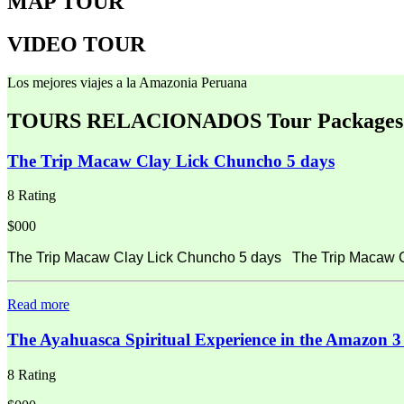
MAP TOUR
VIDEO TOUR
Los mejores viajes a la Amazonia Peruana
TOURS RELACIONADOS
Tour Packages
The Trip Macaw Clay Lick Chuncho 5 days
8 Rating
$000
The Trip Macaw Clay Lick Chuncho 5 days The Trip Macaw Cla
Read more
The Ayahuasca Spiritual Experience in the Amazon 3
8 Rating