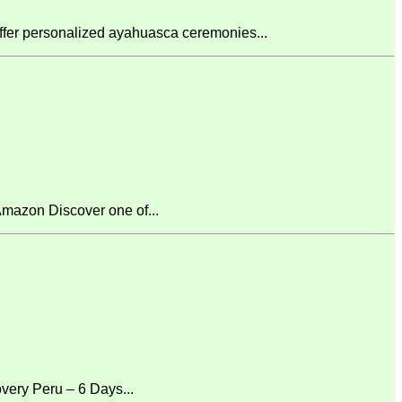
fer personalized ayahuasca ceremonies...
mazon Discover one of...
ery Peru – 6 Days...