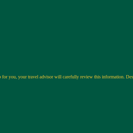
 for you, your travel advisor will carefully review this information. Desti