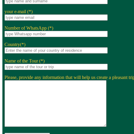
your e-mail (*)
Number of WhatsApp (*)
Country(*)
Name of the Tour (*)
Please, provide any information that will help us create a pleasant trip