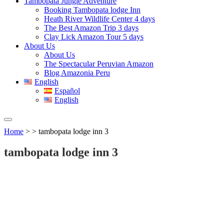
Tambopata Jungle Adventure
Booking Tambopata lodge Inn
Heath River Wildlife Center 4 days
The Best Amazon Trip 3 days
Clay Lick Amazon Tour 5 days
About Us
About Us
The Spectacular Peruvian Amazon
Blog Amazonia Peru
English
Español
English
Home
> > tambopata lodge inn 3
tambopata lodge inn 3