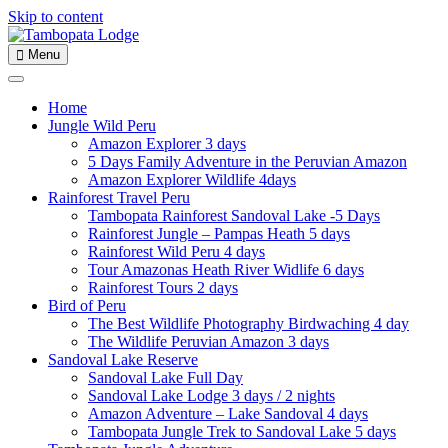
Skip to content
Menu
Home
Jungle Wild Peru
Amazon Explorer 3 days
5 Days Family Adventure in the Peruvian Amazon
Amazon Explorer Wildlife 4days
Rainforest Travel Peru
Tambopata Rainforest Sandoval Lake -5 Days
Rainforest Jungle – Pampas Heath 5 days
Rainforest Wild Peru 4 days
Tour Amazonas Heath River Widlife 6 days
Rainforest Tours 2 days
Bird of Peru
The Best Wildlife Photography Birdwaching 4 day
The Wildlife Peruvian Amazon 3 days
Sandoval Lake Reserve
Sandoval Lake Full Day
Sandoval Lake Lodge 3 days / 2 nights
Amazon Adventure – Lake Sandoval 4 days
Tambopata Jungle Trek to Sandoval Lake 5 days