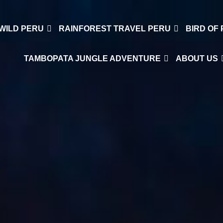
WILD PERU
RAINFOREST TRAVEL PERU
BIRD OF
TAMBOPATA JUNGLE ADVENTURE
ABOUT US