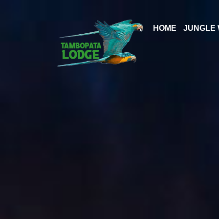
Skip
to
HOME
JUNGLE 
content