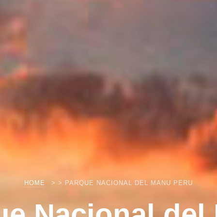
HOME
> > PARQUE NACIONAL DEL MANU PERU
ue Nacional del