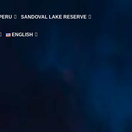
 PERU
SANDOVAL LAKE RESERVE
ENGLISH