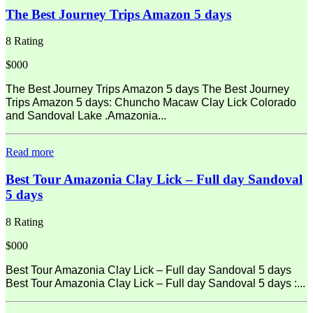
The Best Journey Trips Amazon 5 days
8 Rating
$000
The Best Journey Trips Amazon 5 days The Best Journey
Trips Amazon 5 days: Chuncho Macaw Clay Lick Colorado
and Sandoval Lake .Amazonia...
Read more
Best Tour Amazonia Clay Lick – Full day Sandoval
5 days
8 Rating
$000
Best Tour Amazonia Clay Lick – Full day Sandoval 5 days
Best Tour Amazonia Clay Lick – Full day Sandoval 5 days :...