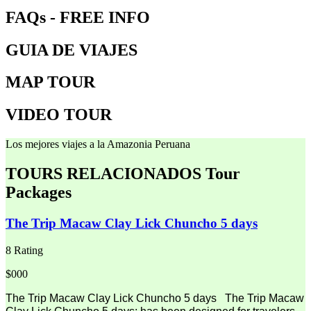
FAQs - FREE INFO
GUIA DE VIAJES
MAP TOUR
VIDEO TOUR
Los mejores viajes a la Amazonia Peruana
TOURS RELACIONADOS
Tour
Packages
The Trip Macaw Clay Lick Chuncho 5 days
8 Rating
$000
The Trip Macaw Clay Lick Chuncho 5 days The Trip Macaw