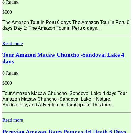
8 Rating
$000
The Amazon Tour in Peru 6 days The Amazon Tour in Peru 6
days Day 1: The Amazon Tour in Peru 6 days...
Read more
Tour Amazon Macaw Chuncho -Sandoval Lake 4
days
8 Rating
$000
Tour Amazon Macaw Chuncho -Sandoval Lake 4 days Tour
Amazon Macaw Chuncho -Sandoval Lake : Nature,
Biodiversity, and Adventure in Tambopata :This tour...
Read more
Peruvian Amazon Tours Pampas del Heath 6 Days