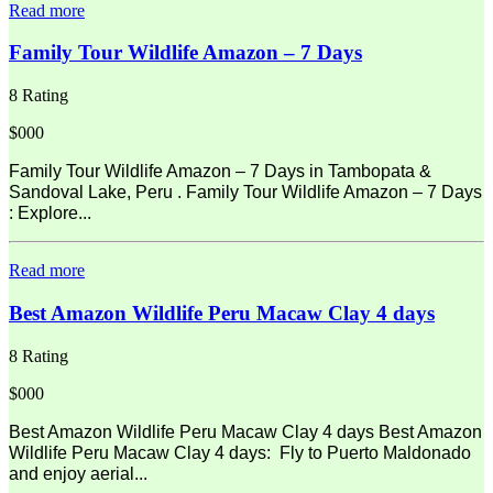
Read more
Family Tour Wildlife Amazon – 7 Days
8 Rating
$000
Family Tour Wildlife Amazon – 7 Days in Tambopata &
Sandoval Lake, Peru . Family Tour Wildlife Amazon – 7 Days
: Explore...
Read more
Best Amazon Wildlife Peru Macaw Clay 4 days
8 Rating
$000
Best Amazon Wildlife Peru Macaw Clay 4 days Best Amazon
Wildlife Peru Macaw Clay 4 days: Fly to Puerto Maldonado
and enjoy aerial...