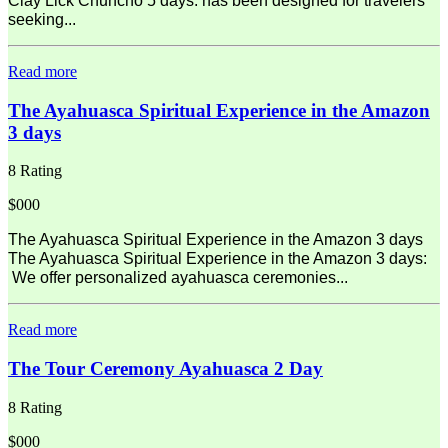
Clay Lick Chuncho 5 days: has been designed for travelers
seeking...
Read more
The Ayahuasca Spiritual Experience in the Amazon
3 days
8 Rating
$000
The Ayahuasca Spiritual Experience in the Amazon 3 days
The Ayahuasca Spiritual Experience in the Amazon 3 days:
We offer personalized ayahuasca ceremonies...
Read more
The Tour Ceremony Ayahuasca 2 Day
8 Rating
$000