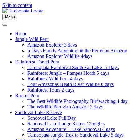
Skip to content
Menu
Home
Jungle Wild Peru
Amazon Explorer 3 days
5 Days Family Adventure in the Peruvian Amazon
Amazon Explorer Wildlife 4days
Rainforest Travel Peru
Tambopata Rainforest Sandoval Lake -5 Days
Rainforest Jungle – Pampas Heath 5 days
Rainforest Wild Peru 4 days
Tour Amazonas Heath River Widlife 6 days
Rainforest Tours 2 days
Bird of Peru
The Best Wildlife Photography Birdwaching 4 day
The Wildlife Peruvian Amazon 3 days
Sandoval Lake Reserve
Sandoval Lake Full Day
Sandoval Lake Lodge 3 days / 2 nights
Amazon Adventure – Lake Sandoval 4 days
Tambopata Jungle Trek to Sandoval Lake 5 days