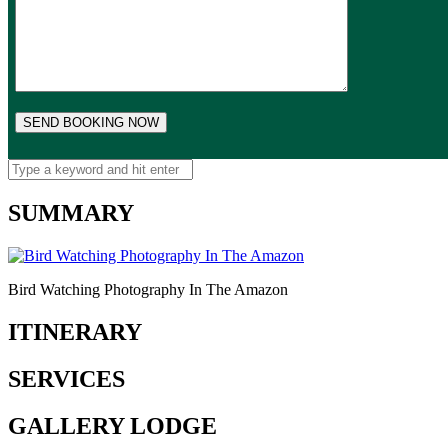
SUMMARY
Bird Watching Photography In The Amazon
ITINERARY
SERVICES
GALLERY LODGE