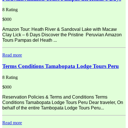
8 Rating
$000
Amazon Tour: Heath River & Sandoval Lake with Macaw
Clay Lick – 6 Days Discover the Pristine Peruvian Amazon
Tours Pampas del Heath ...
Read more
Terms Conditions Tamabopata Lodge Tours Peru
8 Rating
$000
Reservation Policies & Terms and Conditions Terms
Conditions Tamabopata Lodge Tours Peru Dear traveler, On
behalf of the entire Tambopata Lodge Tours Peru...
Read more