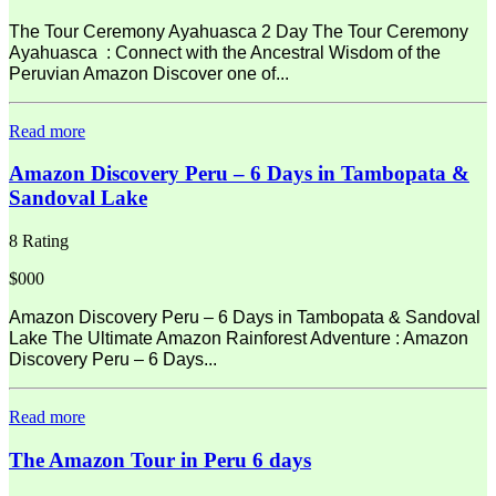
The Tour Ceremony Ayahuasca 2 Day The Tour Ceremony
Ayahuasca : Connect with the Ancestral Wisdom of the
Peruvian Amazon Discover one of...
Read more
Amazon Discovery Peru – 6 Days in Tambopata &
Sandoval Lake
8 Rating
$000
Amazon Discovery Peru – 6 Days in Tambopata & Sandoval
Lake The Ultimate Amazon Rainforest Adventure : Amazon
Discovery Peru – 6 Days...
Read more
The Amazon Tour in Peru 6 days