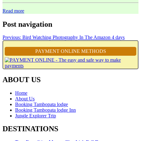
Read more
Post navigation
Previous:
Bird Watching Photography In The Amazon 4 days
PAYMENT ONLINE METHODS
ABOUT US
Home
About Us
Booking Tambopata lodge
Booking Tambopata lodge Inn
Jungle Explorer Trip
DESTINATIONS