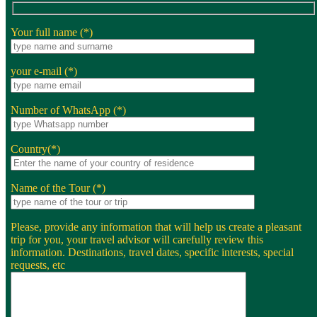
Your full name (*)
your e-mail (*)
Number of WhatsApp (*)
Country(*)
Name of the Tour (*)
Please, provide any information that will help us create a pleasant
trip for you, your travel advisor will carefully review this
information. Destinations, travel dates, specific interests, special
requests, etc