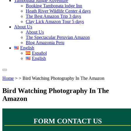
Tambopata Jungle Adventure
Booking Tambopata lodge Inn
Heath River Wildlife Center 4 days
The Best Amazon Trip 3 days
Clay Lick Amazon Tour 5 days
About Us
About Us
The Spectacular Peruvian Amazon
Blog Amazonia Peru
English
Español
English
Home
> > Bird Watching Photography In The Amazon
Bird Watching Photography In The
Amazon
FORM CONTACT US