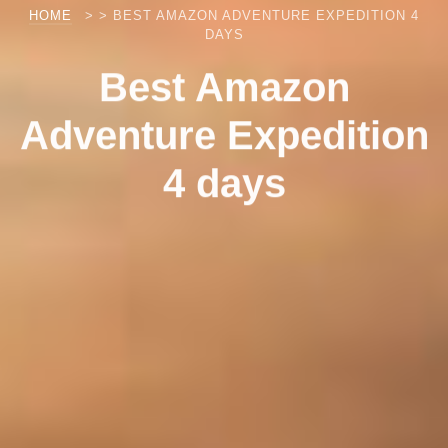
HOME
> > BEST AMAZON ADVENTURE EXPEDITION 4
DAYS
Best Amazon
Adventure Expedition
4 days