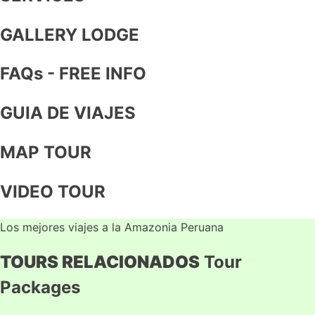
GALLERY LODGE
FAQs - FREE INFO
GUIA DE VIAJES
MAP TOUR
VIDEO TOUR
Los mejores viajes a la Amazonia Peruana
TOURS RELACIONADOS
Tour
Packages