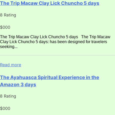
The Trip Macaw Clay Lick Chuncho 5 days
8 Rating
$000
The Trip Macaw Clay Lick Chuncho 5 days The Trip Macaw
Clay Lick Chuncho 5 days: has been designed for travelers
seeking...
Read more
The Ayahuasca Spiritual Experience in the
Amazon 3 days
8 Rating
$000