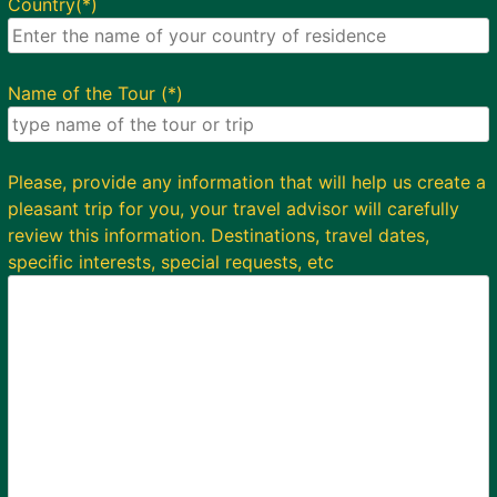
Country(*)
Name of the Tour (*)
Please, provide any information that will help us create a
pleasant trip for you, your travel advisor will carefully
review this information. Destinations, travel dates,
specific interests, special requests, etc