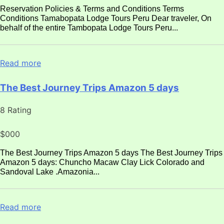
Reservation Policies & Terms and Conditions Terms
Conditions Tamabopata Lodge Tours Peru Dear traveler, On
behalf of the entire Tambopata Lodge Tours Peru...
Read more
The Best Journey Trips Amazon 5 days
8 Rating
$000
The Best Journey Trips Amazon 5 days The Best Journey Trips
Amazon 5 days: Chuncho Macaw Clay Lick Colorado and
Sandoval Lake .Amazonia...
Read more