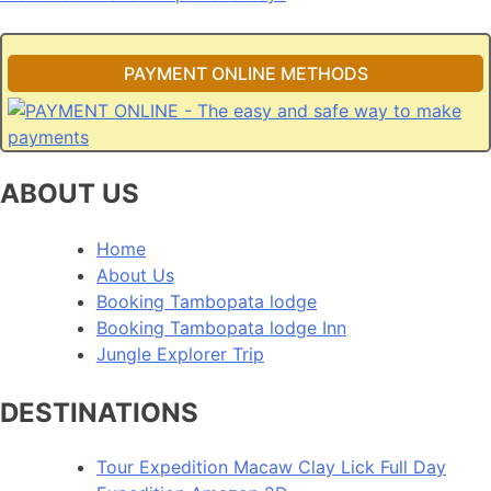
navigation
PAYMENT ONLINE METHODS
ABOUT US
Home
About Us
Booking Tambopata lodge
Booking Tambopata lodge Inn
Jungle Explorer Trip
DESTINATIONS
Tour Expedition Macaw Clay Lick Full Day