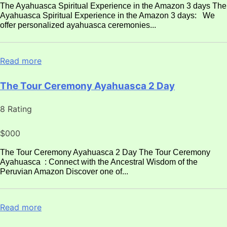
The Ayahuasca Spiritual Experience in the Amazon 3 days The
Ayahuasca Spiritual Experience in the Amazon 3 days: We
offer personalized ayahuasca ceremonies...
Read more
The Tour Ceremony Ayahuasca 2 Day
8 Rating
$000
The Tour Ceremony Ayahuasca 2 Day The Tour Ceremony
Ayahuasca : Connect with the Ancestral Wisdom of the
Peruvian Amazon Discover one of...
Read more