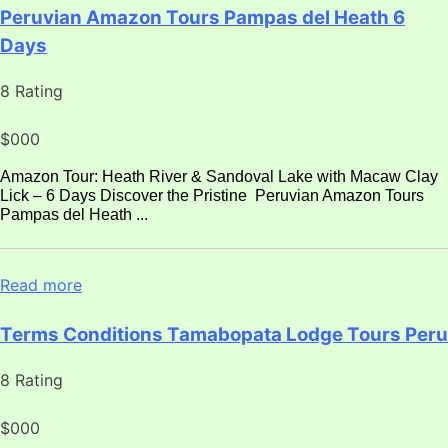
Peruvian Amazon Tours Pampas del Heath 6
Days
8 Rating
$000
Amazon Tour: Heath River & Sandoval Lake with Macaw Clay
Lick – 6 Days Discover the Pristine Peruvian Amazon Tours
Pampas del Heath ...
Read more
Terms Conditions Tamabopata Lodge Tours Peru
8 Rating
$000