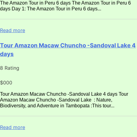
The Amazon Tour in Peru 6 days The Amazon Tour in Peru 6
days Day 1: The Amazon Tour in Peru 6 days...
Read more
Tour Amazon Macaw Chuncho -Sandoval Lake 4
days
8 Rating
$000
Tour Amazon Macaw Chuncho -Sandoval Lake 4 days Tour
Amazon Macaw Chuncho -Sandoval Lake : Nature,
Biodiversity, and Adventure in Tambopata :This tour...
Read more