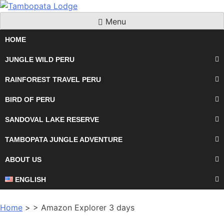
Skip
to
Menu
content
HOME
JUNGLE WILD PERU
RAINFOREST TRAVEL PERU
BIRD OF PERU
SANDOVAL LAKE RESERVE
TAMBOPATA JUNGLE ADVENTURE
ABOUT US
ENGLISH
Home
> > Amazon Explorer 3 days