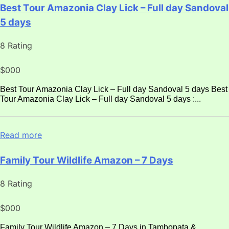
Best Tour Amazonia Clay Lick – Full day Sandoval
5 days
8 Rating
$000
Best Tour Amazonia Clay Lick – Full day Sandoval 5 days Best
Tour Amazonia Clay Lick – Full day Sandoval 5 days :...
Read more
Family Tour Wildlife Amazon – 7 Days
8 Rating
$000
Family Tour Wildlife Amazon – 7 Days in Tambopata &