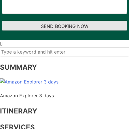
SUMMARY
Amazon Explorer 3 days
ITINERARY
SERVICES