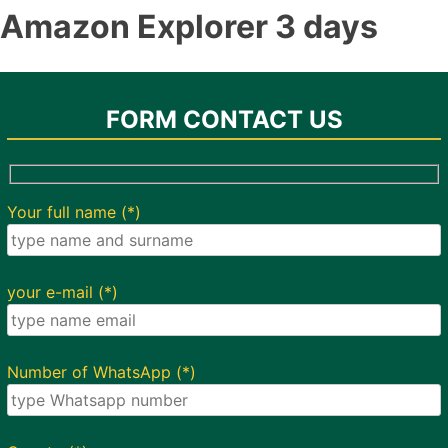
Amazon Explorer 3 days
FORM CONTACT US
Your full name (*)
your e-mail (*)
Number of WhatsApp (*)