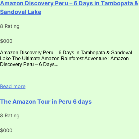
Amazon Discovery Peru – 6 Days in Tambopata &
Sandoval Lake
8 Rating
$000
Amazon Discovery Peru – 6 Days in Tambopata & Sandoval
Lake The Ultimate Amazon Rainforest Adventure : Amazon
Discovery Peru – 6 Days...
Read more
The Amazon Tour in Peru 6 days
8 Rating
$000