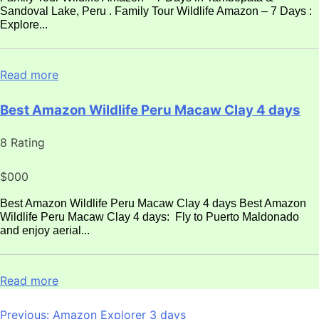
Sandoval Lake, Peru . Family Tour Wildlife Amazon – 7 Days :
Explore...
Read more
Best Amazon Wildlife Peru Macaw Clay 4 days
8 Rating
$000
Best Amazon Wildlife Peru Macaw Clay 4 days Best Amazon
Wildlife Peru Macaw Clay 4 days: Fly to Puerto Maldonado
and enjoy aerial...
Read more
Post
Previous:
Amazon Explorer 3 days