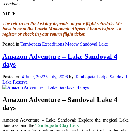
schedules.
NOTE
The return on the last day depends on your flight schedule. We
have to be at the Puerto Maldonado Airport 2 hours before. To
register or check in your return flight ticket.
Posted in
Tambopata Expeditions Macaw Sandoval Lake
Amazon Adventure – Lake Sandoval 4
days
Posted on
4 June, 2022
5 July, 2026
by
Tambopata Lodge Sandoval
Lake Reserve
Amazon Adventure – Sandoval Lake 4
days
Amazon Adventure – Lake Sandoval: Explore the magical Lake
Sandoval and the
Tambopata Clay Lick
Are you ready for a unique experience in the heart of the Peruvian