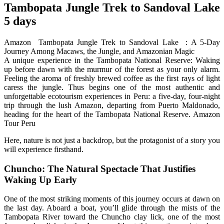
Tambopata Jungle Trek to Sandoval Lake
5 days
Amazon Tambopata Jungle Trek to Sandoval Lake : A 5-Day
Journey Among Macaws, the Jungle, and Amazonian Magic
A unique experience in the Tambopata National Reserve: Waking
up before dawn with the murmur of the forest as your only alarm.
Feeling the aroma of freshly brewed coffee as the first rays of light
caress the jungle. Thus begins one of the most authentic and
unforgettable ecotourism experiences in Peru: a five-day, four-night
trip through the lush Amazon, departing from Puerto Maldonado,
heading for the heart of the Tambopata National Reserve. Amazon
Tour Peru
Here, nature is not just a backdrop, but the protagonist of a story you
will experience firsthand.
Chuncho: The Natural Spectacle That Justifies
Waking Up Early
One of the most striking moments of this journey occurs at dawn on
the last day. Aboard a boat, you’ll glide through the mists of the
Tambopata River toward the Chuncho clay lick, one of the most