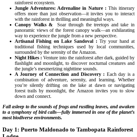
rainforest ecosystem.
Jungle Adventures: Adrenaline in Nature :
This itinerary
offers more than just observation—it invites you to interact
with the rainforest in thrilling and meaningful ways.
Canopy Walks &
Soar through the treetops and take in
panoramic views of the forest canopy walk—an exhilarating
way to experience the jungle from a new perspective.
Artisanal Fishing on Lake Sandoval :
Try your hand at
traditional fishing techniques used by local communities,
surrounded by the serenity of the Amazon.
Night Hikes :
Venture into the rainforest after dark, guided by
flashlight and moonlight, to discover nocturnal creatures and
the jungle’s mesmerizing nighttime sounds.
A Journey of Connection and Discovery :
Each day is a
combination of adventure, serenity, and learning. Whether
you’re silently drifting on the lake at dawn or navigating
forest trails by moonlight, the Amazon invites you to slow
down and connect.
Fall asleep to the sounds of frogs and rustling leaves, and awaken
to a symphony of bird calls—fully immersed in one of the planet’s
most biodiverse environments.
Day 1: Puerto Maldonado to Tambopata Rainforest
Lodge.