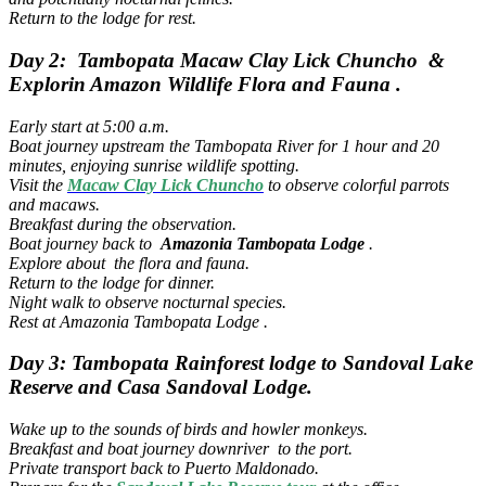
Return to the lodge for rest.
Day 2: Tambopata Macaw Clay Lick Chuncho &
Explorin Amazon Wildlife Flora and Fauna .
Early start at 5:00 a.m.
Boat journey upstream the Tambopata River for 1 hour and 20
minutes, enjoying sunrise wildlife spotting.
Visit the
Macaw Clay Lick Chuncho
to observe colorful parrots
and macaws.
Breakfast during the observation.
Boat journey back to
Amazonia Tambopata Lodge
.
Explore about the flora and fauna.
Return to the lodge for dinner.
Night walk to observe nocturnal species.
Rest at Amazonia Tambopata Lodge .
Day 3: Tambopata Rainforest lodge to Sandoval Lake
Reserve and Casa Sandoval Lodge.
Wake up to the sounds of birds and howler monkeys.
Breakfast and boat journey downriver to the port.
Private transport back to Puerto Maldonado.