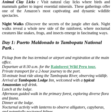
Animal Clay Licks :
Visit natural clay licks where birds and
mammals gather to ingest essential minerals. These gatherings offer
one of the Amazon’s most captivating and dynamic wildlife
spectacles.
Night Walks :
Discover the secrets of the jungle after dark. Night
walks reveal a whole new side of the rainforest, where nocturnal
creatures like snakes, frogs, and insects emerge in fascinating ways.
Day 1: Puerto Maldonado to Tambopata National
Park .
Pickup from the bus terminal or airport and registration at the main
office.
Departure at 8:30 a.m. for the
Rainforest Wild Peru tour.
Private transport for a 2-hour journey to the port.
50-minute boat ride along the Tambopata River, observing wildlife.
Arrival at
Tambopata Lodge
Inn, welcomed with a
typical
Amazonian
soft drink.
Lunch at the lodge.
Afternoon guided walk in the primary forest, exploring diverse flora
and fauna.
Dinner at the lodge.
Nocturnal activity with lanterns to observe alligators, capybaras,
and potentially nocturnal felines.