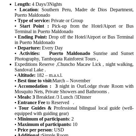
L
ength:
4 Days/3Nights
• Location
: Southern Peru, Madre de Dios Department,
Puerto Maldonado
• Type of service:
Private or Group
• Start Point :
Pick-up from the Hotel/Aiport or Bus
Terminal in Puerto Maldonado
• Ending Point:
Drop off the Hotel/Airport or Bus Terminal
in Puerto Maldonado
• Departure:
Every Day
• Activities:
Puerto Maldonado
Sunrise and Sunset
Photography, Tambopata Rainforest Tours ,
Expeditions Reserve ,Chuncho Macaw Lick , night walking,
Sandoval Lake .
• Altitude:
182 – m.a.s.l.
• Best time to visit:
March – November
• Accomodation : 3
night in OurLodge
rivate Room with
Mosquito Nets, Private Showers and Bathrooms .
• Meals: 3
Breakfast /3 Lunch /3Dinner
• Entrance Fee
to Reserved .
•
Tour Guides &
Professional bilingual local guide (well-
equipped with guiding gear)
•
Minimum of participants
: 2
•
Maximum of participants:
10
•
Price per person
: USD
• Additional :
Simple Room