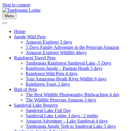
Skip to content
Menu
Home
Jungle Wild Peru
Amazon Explorer 3 days
5 Days Family Adventure in the Peruvian Amazon
Amazon Explorer Wildlife 4days
Rainforest Travel Peru
Tambopata Rainforest Sandoval Lake -5 Days
Rainforest Jungle – Pampas Heath 5 days
Rainforest Wild Peru 4 days
Tour Amazonas Heath River Widlife 6 days
Rainforest Tours 2 days
Bird of Peru
The Best Wildlife Photography Birdwaching 4 day
The Wildlife Peruvian Amazon 3 days
Sandoval Lake Reserve
Sandoval Lake Full Day
Sandoval Lake Lodge 3 days / 2 nights
Amazon Adventure – Lake Sandoval 4 days
Tambopata Jungle Trek to Sandoval Lake 5 days