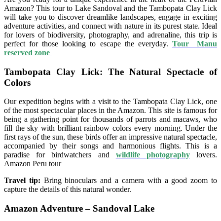
Amazon? This tour to Lake Sandoval and the Tambopata Clay Lick
will take you to discover dreamlike landscapes, engage in exciting
adventure activities, and connect with nature in its purest state. Ideal
for lovers of biodiversity, photography, and adrenaline, this trip is
perfect for those looking to escape the everyday.
Tour Manu
reserved zone
Tambopata Clay Lick: The Natural Spectacle of
Colors
Our expedition begins with a visit to the Tambopata Clay Lick, one
of the most spectacular places in the Amazon. This site is famous for
being a gathering point for thousands of parrots and macaws, who
fill the sky with brilliant rainbow colors every morning. Under the
first rays of the sun, these birds offer an impressive natural spectacle,
accompanied by their songs and harmonious flights. This is a
paradise for birdwatchers and
wildlife photography
lovers.
Amazon Peru tour
Travel tip:
Bring binoculars and a camera with a good zoom to
capture the details of this natural wonder.
Amazon Adventure – Sandoval Lake