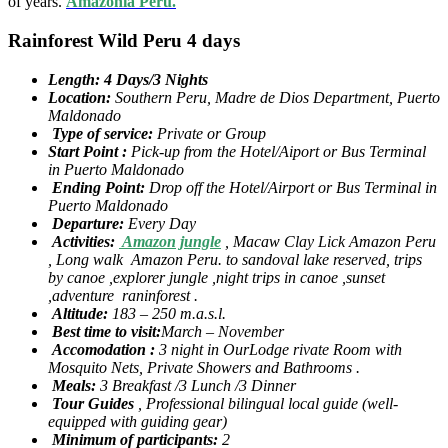
of years.
Amazonia Peru.
Rainforest Wild Peru 4 days
Length: 4 Days/3 Nights
Location:
Southern Peru, Madre de Dios Department, Puerto
Maldonado
Type of service:
Private or Group
Start Point :
Pick-up from the Hotel/Aiport or Bus Terminal
in Puerto Maldonado
Ending Point:
Drop off the Hotel/Airport or Bus Terminal in
Puerto Maldonado
Departure:
Every Day
Activities:
Amazon jungle
, Macaw Clay Lick Amazon Peru
, Long walk Amazon Peru. to sandoval lake reserved, trips
by canoe ,explorer jungle ,night trips in canoe ,sunset
,adventure raninforest .
Altitude:
183 – 250 m.a.s.l.
Best time to visit:
March – November
Accomodation :
3 night in OurLodge rivate Room with
Mosquito Nets, Private Showers and Bathrooms .
Meals:
3 Breakfast /3 Lunch /3 Dinner
Tour Guides
, Professional bilingual local guide (well-
equipped with guiding gear)
Minimum of participants:
2