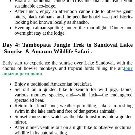
Board a traditional canoe to cross the lake and reach your
sustainable eco-lodge.
After lunch, enjoy an afternoon canoe ride to observe giant
otters, black caimans, and the peculiar hoatzin—a prehistoric-
looking bird known locally as shansho.
Evening caiman-spotting under the moonlight. Dinner and
overnight stay at the lodge.
Day 4: Tambopata Jungle Trek to Sandoval Lake
Sunrise & Amazon Wildlife Safari .
Early start to experience the sunrise over Lake Sandoval, with the
chorus of howler monkeys and tropical birds filling the air.
tour
amazon peru manu
Enjoy a traditional Amazonian breakfast.
Set out on a guided hike to search for wild pigs, tapirs,
various monkey species, and—with luck—the endangered
spectacled bear.
Return for lunch and, weather permitting, take a refreshing
swim in the lake (safe and free of dangerous animals).
Sunset canoe ride: watch as the lake transforms into a golden
mirror.
After dinner, venture out on a night hike to observe nocturnal
wildlife in its natural setting.