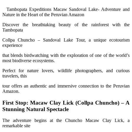
Tambopata Expeditions Macaw Sandoval Lake- Adventure and
Nature in the Heart of the Peruvian Amazon
Discover the breathtaking beauty of the rainforest with the
Tambopata
Collpa Chuncho – Sandoval Lake Tour, a unique ecotourism
experience
that blends birdwatching with the exploration of one of the world’s
most biodiverse ecosystems.
Perfect for nature lovers, wildlife photographers, and curious
travelers, this
tour offers an authentic and immersive connection to the Peruvian
Amazon.
First Stop: Macaw Clay Lick (Collpa Chuncho) – A
Stunning Natural Spectacle
The adventure begins at the Chuncho Macaw Clay Lick, a
remarkable site