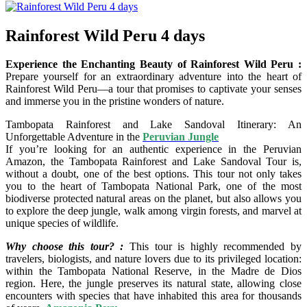
Rainforest Wild Peru 4 days
Experience the Enchanting Beauty of Rainforest Wild Peru :
Prepare yourself for an extraordinary adventure into the heart of
Rainforest Wild Peru—a tour that promises to captivate your senses
and immerse you in the pristine wonders of nature.
Tambopata Rainforest and Lake Sandoval Itinerary: An
Unforgettable Adventure in the
Peruvian Jungle
If you’re looking for an authentic experience in the Peruvian
Amazon, the Tambopata Rainforest and Lake Sandoval Tour is,
without a doubt, one of the best options. This tour not only takes
you to the heart of Tambopata National Park, one of the most
biodiverse protected natural areas on the planet, but also allows you
to explore the deep jungle, walk among virgin forests, and marvel at
unique species of wildlife.
Why choose this tour? :
This tour is highly recommended by
travelers, biologists, and nature lovers due to its privileged location:
within the Tambopata National Reserve, in the Madre de Dios
region. Here, the jungle preserves its natural state, allowing close
encounters with species that have inhabited this area for thousands