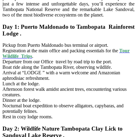
just a few intense and unforgettable days, you’ll experience the
Tambopata National Reserve and the remarkable Lake Sandoval,
two of the most biodiverse ecosystems on the planet.
Day 1: Puerto Maldonado to Tambopata Rainforest
Lodge .
Pickup from Puerto Maldonado bus terminal or airport.
Registration at the main office and packing essentials for the
Tour
Wildlife Trips
.
Departure from our Office travel by road trip to the port.
Boat ride along the Tambopata River, observing wildlife.
Arrival at “LODGE ” with a warm welcome and Amazonian
aphrodisiac refreshment.
Lunch at the lodge.
Afternoon forest walk amidst ancient trees, encountering various
creatures.
Dinner at the lodge.
Nocturnal boat expedition to observe alligators, capybaras, and
potentially felines.
Rest in cozy lodge rooms.
Day 2: Wildlife Nature Tambopata Clay Lick to
Sandoval Lake Reserve .