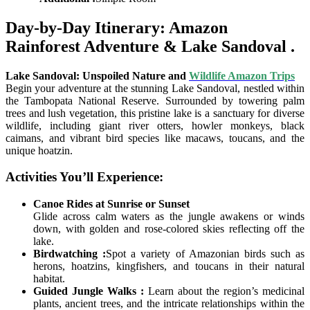
Day-by-Day Itinerary: Amazon
Rainforest Adventure & Lake Sandoval .
Lake Sandoval: Unspoiled Nature and
Wildlife Amazon Trips
Begin your adventure at the stunning Lake Sandoval, nestled within
the Tambopata National Reserve. Surrounded by towering palm
trees and lush vegetation, this pristine lake is a sanctuary for diverse
wildlife, including giant river otters, howler monkeys, black
caimans, and vibrant bird species like macaws, toucans, and the
unique hoatzin.
Activities You’ll Experience:
Canoe Rides at Sunrise or Sunset
Glide across calm waters as the jungle awakens or winds
down, with golden and rose-colored skies reflecting off the
lake.
Birdwatching :
Spot a variety of Amazonian birds such as
herons, hoatzins, kingfishers, and toucans in their natural
habitat.
Guided Jungle Walks :
Learn about the region’s medicinal
plants, ancient trees, and the intricate relationships within the