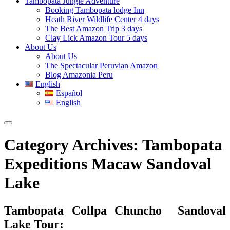
Tambopata Jungle Adventure
Booking Tambopata lodge Inn
Heath River Wildlife Center 4 days
The Best Amazon Trip 3 days
Clay Lick Amazon Tour 5 days
About Us
About Us
The Spectacular Peruvian Amazon
Blog Amazonia Peru
English
Español
English
Category Archives:
Tambopata
Expeditions Macaw Sandoval
Lake
Tambopata Collpa Chuncho Sandoval
Lake Tour: