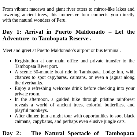
From vibrant macaws and giant river otters to mirror-like lakes and
towering ancient trees, this immersive tour connects you directly
with the natural wonders of Peru.
Day 1: Arrival in Puerto Maldonado – Let the
Adventure to Tambopata Reserve .
Meet and greet at Puerto Maldonado’s airport or bus terminal.
Registration at our main office and private transfer to the
Tambopata River port.
A scenic 50-minute boat ride to Tambopata Lodge Inn, with
chances to spot capybaras, caimans, or even a jaguar along
the riverbanks.
Enjoy a refreshing welcome drink before checking into your
private room.
In the afternoon, a guided hike through pristine rainforest
reveals a world of ancient trees, colorful butterflies, and
playful monkeys.
After dinner, join a night tour with opportunities to spot black
caimans, capybaras, and perhaps even elusive jungle cats.
Day 2: The Natural Spectacle of Tambopata