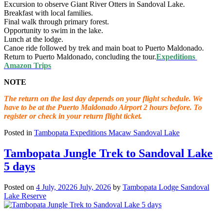
Excursion to observe Giant River Otters in Sandoval Lake.
Breakfast with local families.
Final walk through primary forest.
Opportunity to swim in the lake.
Lunch at the lodge.
Canoe ride followed by trek and main boat to Puerto Maldonado.
Return to Puerto Maldonado, concluding the tour.
Expeditions
Amazon Trips
NOTE
The return on the last day depends on your flight schedule. We
have to be at the Puerto Maldonado Airport 2 hours before. To
register or check in your return flight ticket.
Posted in
Tambopata Expeditions Macaw Sandoval Lake
Tambopata Jungle Trek to Sandoval Lake
5 days
Posted on
4 July, 2022
6 July, 2026
by
Tambopata Lodge Sandoval
Lake Reserve