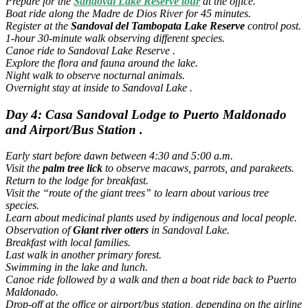
Prepare for the
Sandoval Lake
Reserve tour
at the office.
Boat ride along the Madre de Dios River for 45 minutes.
Register at the
Sandoval del Tambopata Lake Reserve
control post.
1-hour 30-minute walk observing different species.
Canoe ride to Sandoval Lake Reserve .
Explore the flora and fauna around the lake.
Night walk to observe nocturnal animals.
Overnight stay at inside to Sandoval Lake .
Day 4: Casa Sandoval Lodge to Puerto Maldonado
and Airport/Bus Station .
Early start before dawn between 4:30 and 5:00 a.m.
Visit the
palm tree lick
to observe macaws, parrots, and parakeets.
Return to the lodge for breakfast.
Visit the “route of the giant trees” to learn about various tree
species.
Learn about medicinal plants used by indigenous and local people.
Observation of
Giant river otters
in Sandoval Lake.
Breakfast with local families.
Last walk in another primary forest.
Swimming in the lake and lunch.
Canoe ride followed by a walk and then a boat ride back to Puerto
Maldonado.
Drop-off at the office or airport/bus station, depending on the airline