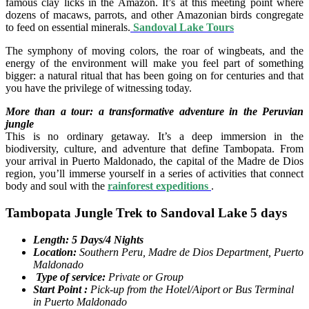
famous clay licks in the Amazon. It’s at this meeting point where
dozens of macaws, parrots, and other Amazonian birds congregate
to feed on essential minerals.
Sandoval Lake Tours
The symphony of moving colors, the roar of wingbeats, and the
energy of the environment will make you feel part of something
bigger: a natural ritual that has been going on for centuries and that
you have the privilege of witnessing today.
More than a tour: a transformative adventure in the Peruvian
jungle
This is no ordinary getaway. It’s a deep immersion in the
biodiversity, culture, and adventure that define Tambopata. From
your arrival in Puerto Maldonado, the capital of the Madre de Dios
region, you’ll immerse yourself in a series of activities that connect
body and soul with the
rainforest expeditions
.
Tambopata Jungle Trek to Sandoval Lake 5 days
Length: 5 Days/4 Nights
Location:
Southern Peru, Madre de Dios Department, Puerto
Maldonado
Type of service:
Private or Group
Start Point :
Pick-up from the Hotel/Aiport or Bus Terminal
in Puerto Maldonado