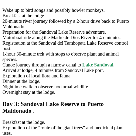
Wake up to bird songs and possibly howler monkeys.
Breakfast at the lodge.
20-minute river journey followed by a 2-hour drive back to Puerto
Maldonado.
Preparation for the Sandoval Lake Reserve adventure.
Motorboat ride along the Madre de Dios River for 45 minutes.
Registration at the Sandoval del Tambopata Lake Reserve control
post.
1-hour 30-minute trek with stops to observe plant and animal
species.
Canoe journey through a narrow canal to
Lake Sandoval.
Arrival at lodge, 4 minutes from Sandoval Lake port.
Exploration of local flora and fauna.
Dinner at the lodge.
Nighttime walk to observe nocturnal wildlife.
Overnight stay at the lodge.
Day 3: Sandoval Lake Reserve to Puerto
Maldonado .
Breakfast at the lodge.
Exploration of the “route of the giant trees” and medicinal plant
uses.