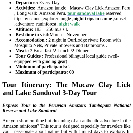
Departure:
Every Day
Activities:
Amazon jungle , Macaw Clay Lick Amazon Peru
, Long walk Amazon Peru.
tour sandoval lake
reserved,
trips by canoe ,explorer jungle ,
night trips in canoe
,sunset
,adventure raninforest .
night walk
Altitude:
183 – 250 m.a.s.l.
Best time to visit:
March – November
Accomodation :
2 night in OurLodge rivate Room with
Mosquito Nets, Private Showers and Bathrooms .
Meals:
2 Breakfast /2 Lunch /2 Dinner
Tour Guides :
Professional bilingual local guide (well-
equipped with guiding gear)
Minimum of participants:
2
Maximum of participants:
08
Tour Itinerary: The Macaw Clay Lick
and Lake Sandoval 3-Day Tour
Express Tour to the Peruvian Amazon: Tambopata National
Reserve and Lake Sandoval
Are you short on time but dreaming of an authentic adventure in the
Amazon rainforest? This tour is designed especially for travelers like
you—passionate about nature but with limited days to explore. In