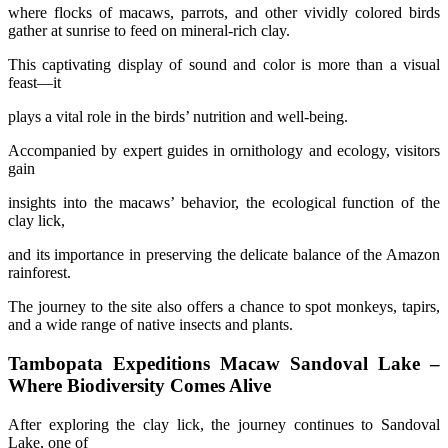
where flocks of macaws, parrots, and other vividly colored birds
gather at sunrise to feed on mineral-rich clay.
This captivating display of sound and color is more than a visual
feast—it
plays a vital role in the birds’ nutrition and well-being.
Accompanied by expert guides in ornithology and ecology, visitors
gain
insights into the macaws’ behavior, the ecological function of the
clay lick,
and its importance in preserving the delicate balance of the Amazon
rainforest.
The journey to the site also offers a chance to spot monkeys, tapirs,
and a wide range of native insects and plants.
Tambopata Expeditions Macaw Sandoval Lake –
Where Biodiversity Comes Alive
After exploring the clay lick, the journey continues to Sandoval
Lake, one of