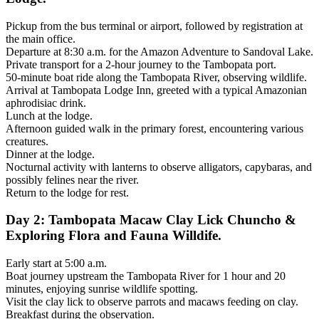
Pickup from the bus terminal or airport, followed by registration at
the main office.
Departure at 8:30 a.m. for the Amazon Adventure to Sandoval Lake.
Private transport for a 2-hour journey to the Tambopata port.
50-minute boat ride along the Tambopata River, observing wildlife.
Arrival at Tambopata Lodge Inn, greeted with a typical Amazonian
aphrodisiac drink.
Lunch at the lodge.
Afternoon guided walk in the primary forest, encountering various
creatures.
Dinner at the lodge.
Nocturnal activity with lanterns to observe alligators, capybaras, and
possibly felines near the river.
Return to the lodge for rest.
Day 2: Tambopata Macaw Clay Lick Chuncho &
Exploring Flora and Fauna Willdife.
Early start at 5:00 a.m.
Boat journey upstream the Tambopata River for 1 hour and 20
minutes, enjoying sunrise wildlife spotting.
Visit the clay lick to observe parrots and macaws feeding on clay.
Breakfast during the observation.