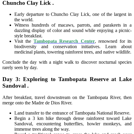
Chuncho Clay Lick .
Early departure to Chuncho Clay Lick, one of the largest in
the world.
Witness hundreds of macaws, parrots, and parakeets in a
dazzling display of color and sound while enjoying a picnic-
style breakfast.
Visit the
Tambopata Research Center
, renowned for its
biodiversity and conservation initiatives. Learn about
medicinal plants, towering rainforest trees, and native wildlife.
Conclude the day with a night walk to discover nocturnal species
rarely seen by day.
Day 3: Exploring to Tambopata Reserve at Lake
Sandoval .
After breakfast, travel downstream on the Tambopata River, then
merge onto the Madre de Dios River.
Land transfer to the entrance of Tambopata National Reserve.
Begin a 3 km hike through dense rainforest toward Lake
Sandoval, encountering butterflies, howler monkeys, and
immense trees along the way.