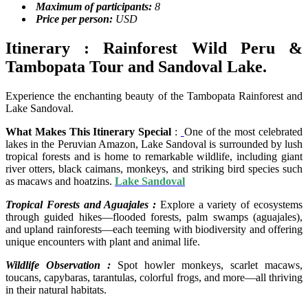
Maximum of participants:
8
Price per person:
USD
Itinerary : Rainforest Wild Peru &
Tambopata Tour and Sandoval Lake.
Experience the enchanting beauty of the Tambopata Rainforest and
Lake Sandoval.
What Makes This Itinerary Special
:
One of the most celebrated
lakes in the Peruvian Amazon, Lake Sandoval is surrounded by lush
tropical forests and is home to remarkable wildlife, including giant
river otters, black caimans, monkeys, and striking bird species such
as macaws and hoatzins.
Lake Sandoval
Tropical Forests and Aguajales :
Explore a variety of ecosystems
through guided hikes—flooded forests, palm swamps (aguajales),
and upland rainforests—each teeming with biodiversity and offering
unique encounters with plant and animal life.
Wildlife Observation :
Spot howler monkeys, scarlet macaws,
toucans, capybaras, tarantulas, colorful frogs, and more—all thriving
in their natural habitats.