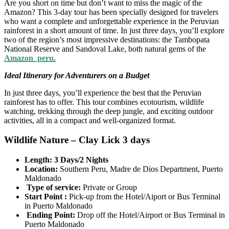
Are you short on time but don’t want to miss the magic of the
Amazon? This 3-day tour has been specially designed for travelers
who want a complete and unforgettable experience in the Peruvian
rainforest in a short amount of time. In just three days, you’ll explore
two of the region’s most impressive destinations: the Tambopata
National Reserve and Sandoval Lake, both natural gems of the
Amazon peru.
Ideal Itinerary for Adventurers on a Budget
In just three days, you’ll experience the best that the Peruvian
rainforest has to offer. This tour combines ecotourism, wildlife
watching, trekking through the deep jungle, and exciting outdoor
activities, all in a compact and well-organized format.
Wildlife Nature – Clay Lick 3 days
Length: 3 Days/2 Nights
Location:
Southern Peru, Madre de Dios Department, Puerto
Maldonado
Type of service:
Private or Group
Start Point :
Pick-up from the Hotel/Aiport or Bus Terminal
in Puerto Maldonado
Ending Point:
Drop off the Hotel/Airport or Bus Terminal in
Puerto Maldonado