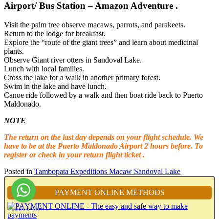
Airport/ Bus Station – Amazon Adventure .
Visit the palm tree observe macaws, parrots, and parakeets.
Return to the lodge for breakfast.
Explore the “route of the giant trees” and learn about medicinal
plants.
Observe Giant river otters in Sandoval Lake.
Lunch with local families.
Cross the lake for a walk in another primary forest.
Swim in the lake and have lunch.
Canoe ride followed by a walk and then boat ride back to Puerto
Maldonado.
NOTE
The return on the last day depends on your flight schedule. We
have to be at the Puerto Maldonado Airport 2 hours before. To
register or check in your return flight ticket .
Posted in
Tambopata Expeditions Macaw Sandoval Lake
PAYMENT ONLINE METHODS