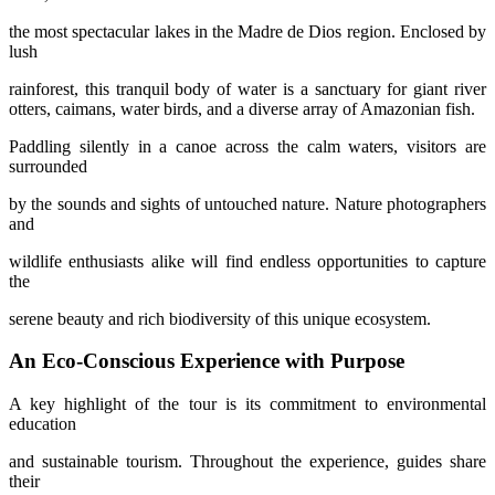
the most spectacular lakes in the Madre de Dios region. Enclosed by
lush
rainforest, this tranquil body of water is a sanctuary for giant river
otters, caimans, water birds, and a diverse array of Amazonian fish.
Paddling silently in a canoe across the calm waters, visitors are
surrounded
by the sounds and sights of untouched nature. Nature photographers
and
wildlife enthusiasts alike will find endless opportunities to capture
the
serene beauty and rich biodiversity of this unique ecosystem.
An Eco-Conscious Experience with Purpose
A key highlight of the tour is its commitment to environmental
education
and sustainable tourism. Throughout the experience, guides share
their