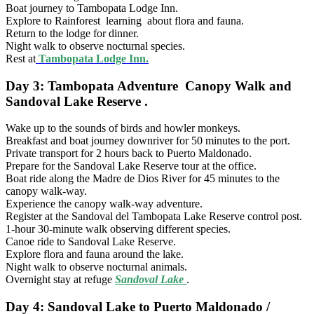
Boat journey to Tambopata Lodge Inn.
Explore to Rainforest learning about flora and fauna.
Return to the lodge for dinner.
Night walk to observe nocturnal species.
Rest at
Tambopata Lodge Inn.
Day 3: Tambopata Adventure Canopy Walk and
Sandoval Lake Reserve .
Wake up to the sounds of birds and howler monkeys.
Breakfast and boat journey downriver for 50 minutes to the port.
Private transport for 2 hours back to Puerto Maldonado.
Prepare for the Sandoval Lake Reserve tour at the office.
Boat ride along the Madre de Dios River for 45 minutes to the
canopy walk-way.
Experience the canopy walk-way adventure.
Register at the Sandoval del Tambopata Lake Reserve control post.
1-hour 30-minute walk observing different species.
Canoe ride to Sandoval Lake Reserve.
Explore flora and fauna around the lake.
Night walk to observe nocturnal animals.
Overnight stay at refuge
Sandoval Lake
.
Day 4: Sandoval Lake to Puerto Maldonado /