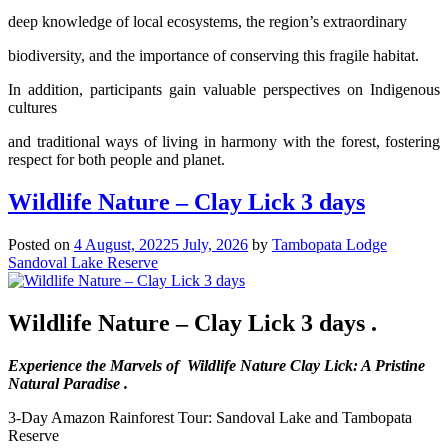
deep knowledge of local ecosystems, the region’s extraordinary
biodiversity, and the importance of conserving this fragile habitat.
In addition, participants gain valuable perspectives on Indigenous
cultures
and traditional ways of living in harmony with the forest, fostering
respect for both people and planet.
Wildlife Nature – Clay Lick 3 days
Posted on
4 August, 2022
5 July, 2026
by
Tambopata Lodge
Sandoval Lake Reserve
Wildlife Nature – Clay Lick 3 days .
Experience the Marvels of Wildlife Nature Clay Lick: A Pristine
Natural Paradise .
3-Day Amazon Rainforest Tour: Sandoval Lake and Tambopata
Reserve