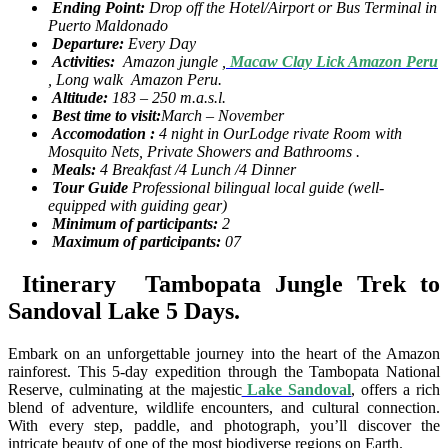
Ending Point:
Drop off the Hotel/Airport or Bus Terminal in
Puerto Maldonado
Departure:
Every Day
Activities:
Amazon jungle ,
Macaw Clay Lick Amazon Peru
, Long walk Amazon Peru.
Altitude:
183 – 250 m.a.s.l.
Best time to visit:
March – November
Accomodation :
4 night in OurLodge rivate Room with
Mosquito Nets, Private Showers and Bathrooms .
Meals:
4 Breakfast /4 Lunch /4 Dinner
Tour Guide
Professional bilingual local guide (well-
equipped with guiding gear)
Minimum of participants:
2
Maximum of participants:
07
Itinerary Tambopata Jungle Trek to
Sandoval Lake 5 Days.
Embark on an unforgettable journey into the heart of the Amazon
rainforest. This 5-day expedition through the Tambopata National
Reserve, culminating at the majestic
Lake Sandoval
, offers a rich
blend of adventure, wildlife encounters, and cultural connection.
With every step, paddle, and photograph, you’ll discover the
intricate beauty of one of the most biodiverse regions on Earth.