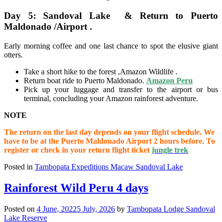
Day 5: Sandoval Lake & Return to Puerto
Maldonado /Airport .
Early morning coffee and one last chance to spot the elusive giant
otters.
Take a short hike to the forest ,Amazon Wildlife .
Return boat ride to Puerto Maldonado.
Amazon Peru
Pick up your luggage and transfer to the airport or bus
terminal, concluding your Amazon rainforest adventure.
NOTE
The return on the last day depends on your flight schedule. We
have to be at the Puerto Maldonado Airport 2 hours before. To
register or check in your return flight ticket
jungle trek
Posted in
Tambopata Expeditions Macaw Sandoval Lake
Rainforest Wild Peru 4 days
Posted on
4 June, 2022
5 July, 2026
by
Tambopata Lodge Sandoval
Lake Reserve