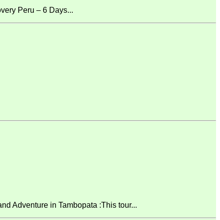
ery Peru – 6 Days...
 Adventure in Tambopata :This tour...