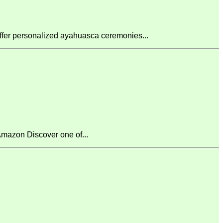
fer personalized ayahuasca ceremonies...
mazon Discover one of...