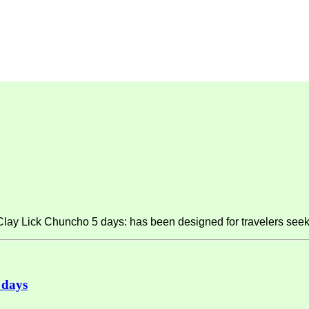
y Lick Chuncho 5 days: has been designed for travelers seeki
 days