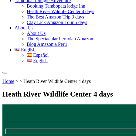
Tambopata Jungle Adventure
Booking Tambopata lodge Inn
Heath River Wildlife Center 4 days
The Best Amazon Trip 3 days
Clay Lick Amazon Tour 5 days
About Us
About Us
The Spectacular Peruvian Amazon
Blog Amazonia Peru
English
Español
English
Home
> > Heath River Wildlife Center 4 days
Heath River Wildlife Center 4 days