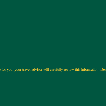
 for you, your travel advisor will carefully review this information. Desti