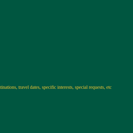
nations, travel dates, specific interests, special requests, etc