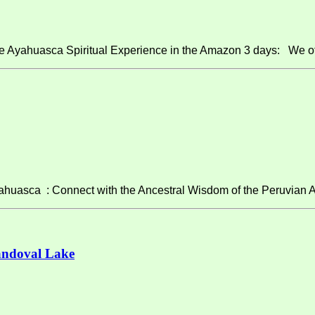
e Ayahuasca Spiritual Experience in the Amazon 3 days: We of
asca : Connect with the Ancestral Wisdom of the Peruvian A
andoval Lake