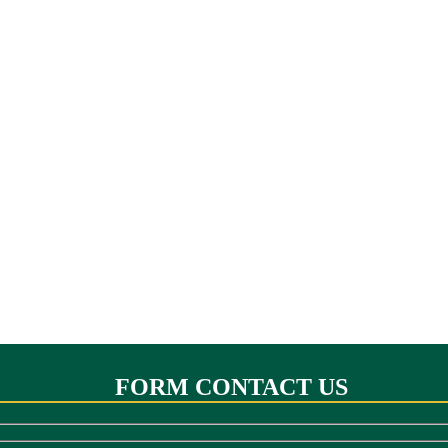
FORM CONTACT US