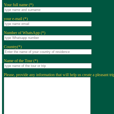
Your full name (*)
your e-mail (*)
Number of WhatsApp (*)
Country(*)
Name of the Tour (*)
Please, provide any information that will help us create a pleasant trip