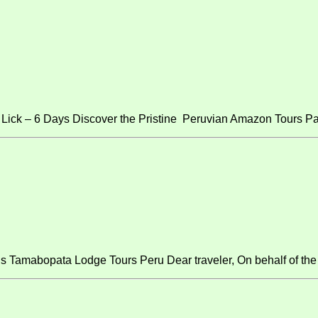
ick – 6 Days Discover the Pristine Peruvian Amazon Tours Pa
s Tamabopata Lodge Tours Peru Dear traveler, On behalf of the