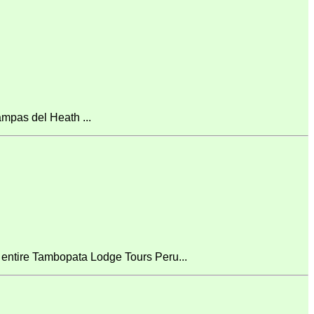
mpas del Heath ...
 entire Tambopata Lodge Tours Peru...