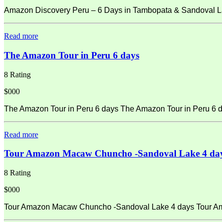
Amazon Discovery Peru – 6 Days in Tambopata & Sandoval La
Read more
The Amazon Tour in Peru 6 days
8 Rating
$000
The Amazon Tour in Peru 6 days The Amazon Tour in Peru 6 d
Read more
Tour Amazon Macaw Chuncho -Sandoval Lake 4 da
8 Rating
$000
Tour Amazon Macaw Chuncho -Sandoval Lake 4 days Tour Amaz