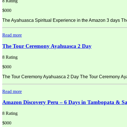
8 Rating
$000
The Ayahuasca Spiritual Experience in the Amazon 3 days Th
Read more
The Tour Ceremony Ayahuasca 2 Day
8 Rating
$000
The Tour Ceremony Ayahuasca 2 Day The Tour Ceremony Ayahu
Read more
Amazon Discovery Peru – 6 Days in Tambopata & S
8 Rating
$000