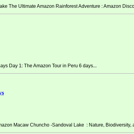
ke The Ultimate Amazon Rainforest Adventure : Amazon Discov
ays Day 1: The Amazon Tour in Peru 6 days...
ys
on Macaw Chuncho -Sandoval Lake : Nature, Biodiversity, and