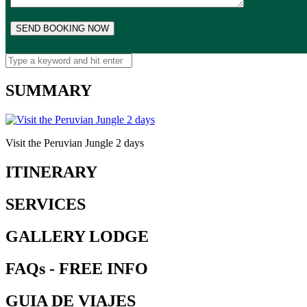
SUMMARY
Visit the Peruvian Jungle 2 days
ITINERARY
SERVICES
GALLERY LODGE
FAQs - FREE INFO
GUIA DE VIAJES