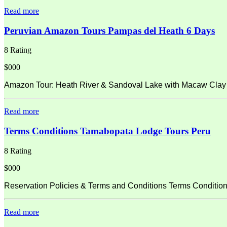
Read more
Peruvian Amazon Tours Pampas del Heath 6 Days
8 Rating
$000
Amazon Tour: Heath River & Sandoval Lake with Macaw Clay L
Read more
Terms Conditions Tamabopata Lodge Tours Peru
8 Rating
$000
Reservation Policies & Terms and Conditions Terms Condition
Read more