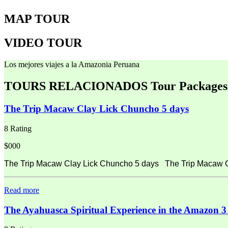
MAP TOUR
VIDEO TOUR
Los mejores viajes a la Amazonia Peruana
TOURS RELACIONADOS
Tour Packages
The Trip Macaw Clay Lick Chuncho 5 days
8 Rating
$000
The Trip Macaw Clay Lick Chuncho 5 days The Trip Macaw Cla
Read more
The Ayahuasca Spiritual Experience in the Amazon 3