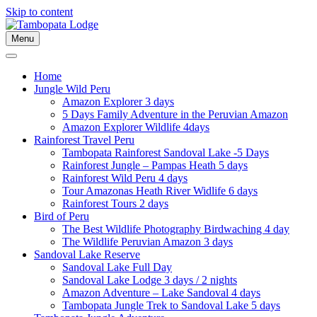
Skip to content
Menu
Home
Jungle Wild Peru
Amazon Explorer 3 days
5 Days Family Adventure in the Peruvian Amazon
Amazon Explorer Wildlife 4days
Rainforest Travel Peru
Tambopata Rainforest Sandoval Lake -5 Days
Rainforest Jungle – Pampas Heath 5 days
Rainforest Wild Peru 4 days
Tour Amazonas Heath River Widlife 6 days
Rainforest Tours 2 days
Bird of Peru
The Best Wildlife Photography Birdwaching 4 day
The Wildlife Peruvian Amazon 3 days
Sandoval Lake Reserve
Sandoval Lake Full Day
Sandoval Lake Lodge 3 days / 2 nights
Amazon Adventure – Lake Sandoval 4 days
Tambopata Jungle Trek to Sandoval Lake 5 days