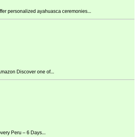
fer personalized ayahuasca ceremonies...
mazon Discover one of...
ery Peru – 6 Days...