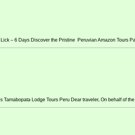
ick – 6 Days Discover the Pristine Peruvian Amazon Tours Pa
s Tamabopata Lodge Tours Peru Dear traveler, On behalf of the