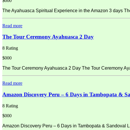
$000
The Ayahuasca Spiritual Experience in the Amazon 3 days Th
Read more
The Tour Ceremony Ayahuasca 2 Day
8 Rating
$000
The Tour Ceremony Ayahuasca 2 Day The Tour Ceremony Ayahu
Read more
Amazon Discovery Peru – 6 Days in Tambopata & S
8 Rating
$000
Amazon Discovery Peru – 6 Days in Tambopata & Sandoval La