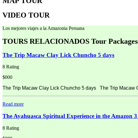
MAP TOUR
VIDEO TOUR
Los mejores viajes a la Amazonia Peruana
TOURS RELACIONADOS
Tour Packages
The Trip Macaw Clay Lick Chuncho 5 days
8 Rating
$000
The Trip Macaw Clay Lick Chuncho 5 days The Trip Macaw Cla
Read more
The Ayahuasca Spiritual Experience in the Amazon 3
8 Rating