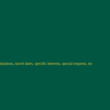
nations, travel dates, specific interests, special requests, etc