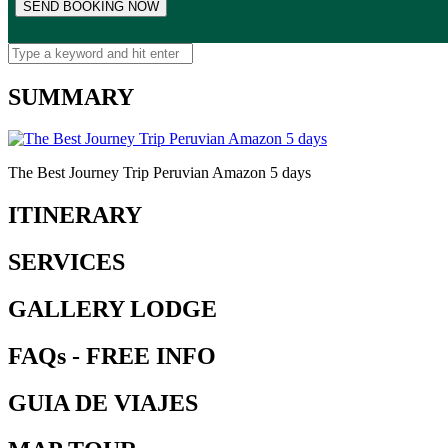
SUMMARY
The Best Journey Trip Peruvian Amazon 5 days
ITINERARY
SERVICES
GALLERY LODGE
FAQs - FREE INFO
GUIA DE VIAJES