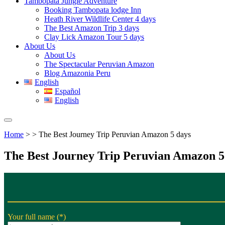
Tambopata Jungle Adventure
Booking Tambopata lodge Inn
Heath River Wildlife Center 4 days
The Best Amazon Trip 3 days
Clay Lick Amazon Tour 5 days
About Us
About Us
The Spectacular Peruvian Amazon
Blog Amazonia Peru
English
Español
English
Home
> > The Best Journey Trip Peruvian Amazon 5 days
The Best Journey Trip Peruvian Amazon 5
Your full name (*)