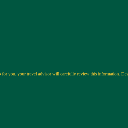
 for you, your travel advisor will carefully review this information. Desti