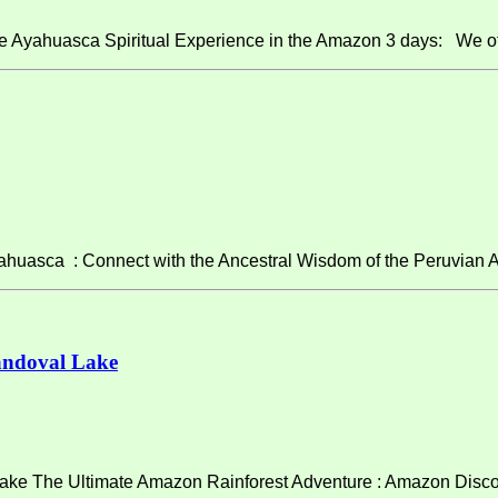
e Ayahuasca Spiritual Experience in the Amazon 3 days: We of
asca : Connect with the Ancestral Wisdom of the Peruvian A
andoval Lake
ke The Ultimate Amazon Rainforest Adventure : Amazon Discov