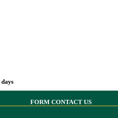
 days
FORM CONTACT US