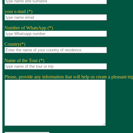
your e-mail (*)
Number of WhatsApp (*)
Country(*)
Name of the Tour (*)
Please, provide any information that will help us create a pleasant trip