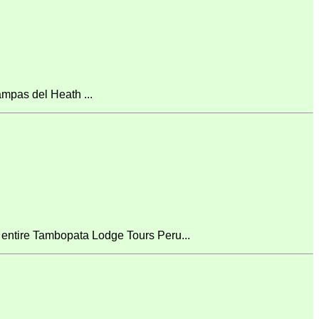
mpas del Heath ...
 entire Tambopata Lodge Tours Peru...