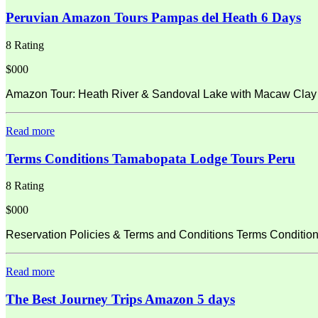
Peruvian Amazon Tours Pampas del Heath 6 Days
8 Rating
$000
Amazon Tour: Heath River & Sandoval Lake with Macaw Clay L
Read more
Terms Conditions Tamabopata Lodge Tours Peru
8 Rating
$000
Reservation Policies & Terms and Conditions Terms Condition
Read more
The Best Journey Trips Amazon 5 days