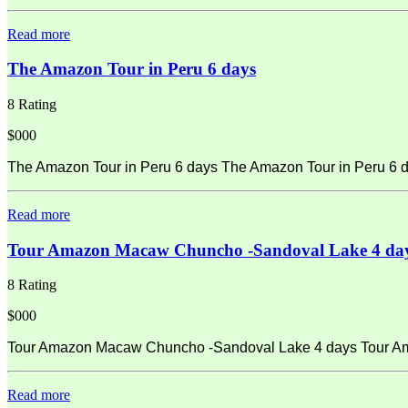
Read more
The Amazon Tour in Peru 6 days
8 Rating
$000
The Amazon Tour in Peru 6 days The Amazon Tour in Peru 6 d
Read more
Tour Amazon Macaw Chuncho -Sandoval Lake 4 da
8 Rating
$000
Tour Amazon Macaw Chuncho -Sandoval Lake 4 days Tour Amaz
Read more