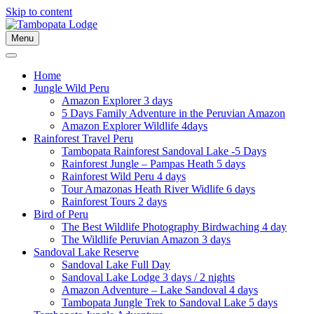
Skip to content
Menu
Home
Jungle Wild Peru
Amazon Explorer 3 days
5 Days Family Adventure in the Peruvian Amazon
Amazon Explorer Wildlife 4days
Rainforest Travel Peru
Tambopata Rainforest Sandoval Lake -5 Days
Rainforest Jungle – Pampas Heath 5 days
Rainforest Wild Peru 4 days
Tour Amazonas Heath River Widlife 6 days
Rainforest Tours 2 days
Bird of Peru
The Best Wildlife Photography Birdwaching 4 day
The Wildlife Peruvian Amazon 3 days
Sandoval Lake Reserve
Sandoval Lake Full Day
Sandoval Lake Lodge 3 days / 2 nights
Amazon Adventure – Lake Sandoval 4 days
Tambopata Jungle Trek to Sandoval Lake 5 days