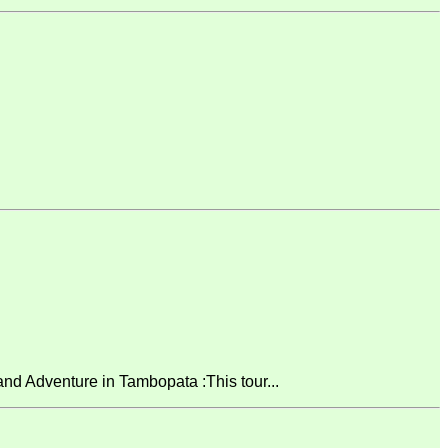
 Adventure in Tambopata :This tour...