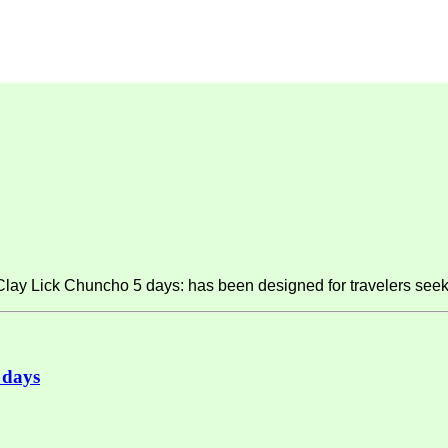
y Lick Chuncho 5 days: has been designed for travelers seeki
 days