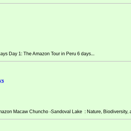
ays Day 1: The Amazon Tour in Peru 6 days...
ys
on Macaw Chuncho -Sandoval Lake : Nature, Biodiversity, and