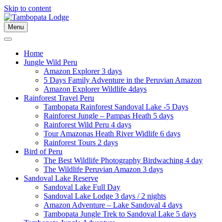
Skip to content
Menu
Home
Jungle Wild Peru
Amazon Explorer 3 days
5 Days Family Adventure in the Peruvian Amazon
Amazon Explorer Wildlife 4days
Rainforest Travel Peru
Tambopata Rainforest Sandoval Lake -5 Days
Rainforest Jungle – Pampas Heath 5 days
Rainforest Wild Peru 4 days
Tour Amazonas Heath River Widlife 6 days
Rainforest Tours 2 days
Bird of Peru
The Best Wildlife Photography Birdwaching 4 day
The Wildlife Peruvian Amazon 3 days
Sandoval Lake Reserve
Sandoval Lake Full Day
Sandoval Lake Lodge 3 days / 2 nights
Amazon Adventure – Lake Sandoval 4 days
Tambopata Jungle Trek to Sandoval Lake 5 days