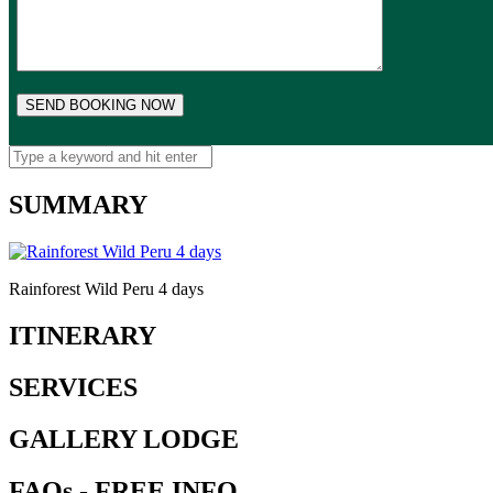
SUMMARY
Rainforest Wild Peru 4 days
ITINERARY
SERVICES
GALLERY LODGE
FAQs - FREE INFO