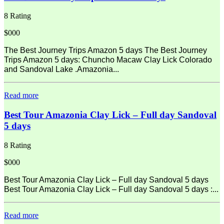
8 Rating
$000
The Best Journey Trips Amazon 5 days The Best Journey
Trips Amazon 5 days: Chuncho Macaw Clay Lick Colorado
and Sandoval Lake .Amazonia...
Read more
Best Tour Amazonia Clay Lick – Full day Sandoval
5 days
8 Rating
$000
Best Tour Amazonia Clay Lick – Full day Sandoval 5 days
Best Tour Amazonia Clay Lick – Full day Sandoval 5 days :...
Read more