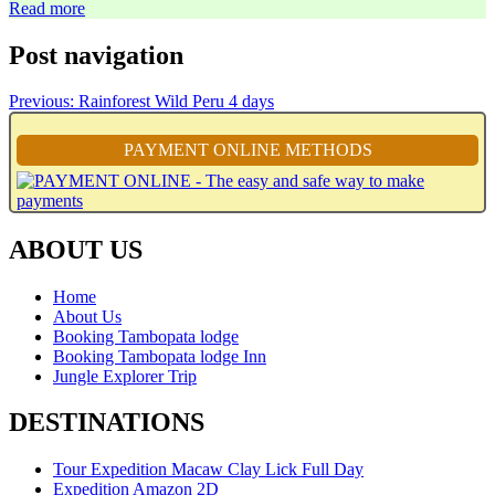
Read more
Post navigation
Previous:
Rainforest Wild Peru 4 days
PAYMENT ONLINE METHODS
ABOUT US
Home
About Us
Booking Tambopata lodge
Booking Tambopata lodge Inn
Jungle Explorer Trip
DESTINATIONS
Tour Expedition Macaw Clay Lick Full Day
Expedition Amazon 2D