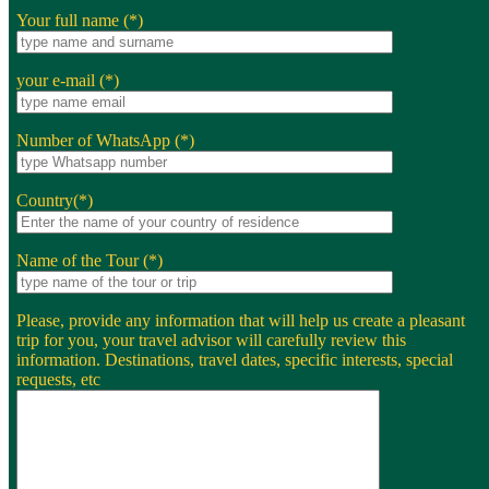
Your full name (*)
your e-mail (*)
Number of WhatsApp (*)
Country(*)
Name of the Tour (*)
Please, provide any information that will help us create a pleasant
trip for you, your travel advisor will carefully review this
information. Destinations, travel dates, specific interests, special
requests, etc