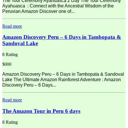
The Tour Ceremony Ayahuasca 2 Day The Tour Ceremony
Ayahuasca : Connect with the Ancestral Wisdom of the
Peruvian Amazon Discover one of...
Read more
Amazon Discovery Peru – 6 Days in Tambopata &
Sandoval Lake
8 Rating
$000
Amazon Discovery Peru – 6 Days in Tambopata & Sandoval
Lake The Ultimate Amazon Rainforest Adventure : Amazon
Discovery Peru – 6 Days...
Read more
The Amazon Tour in Peru 6 days
8 Rating