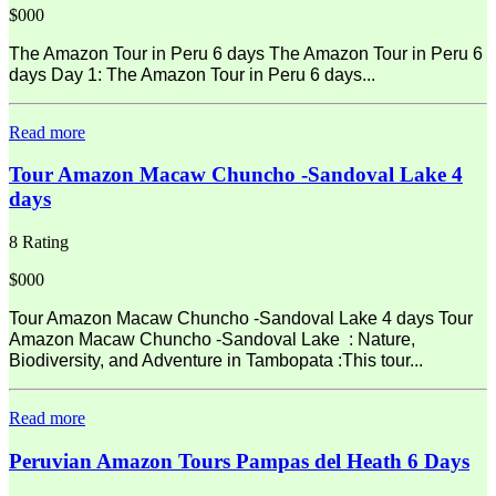
$000
The Amazon Tour in Peru 6 days The Amazon Tour in Peru 6
days Day 1: The Amazon Tour in Peru 6 days...
Read more
Tour Amazon Macaw Chuncho -Sandoval Lake 4
days
8 Rating
$000
Tour Amazon Macaw Chuncho -Sandoval Lake 4 days Tour
Amazon Macaw Chuncho -Sandoval Lake : Nature,
Biodiversity, and Adventure in Tambopata :This tour...
Read more
Peruvian Amazon Tours Pampas del Heath 6 Days