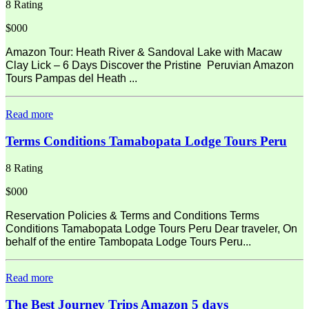
8 Rating
$000
Amazon Tour: Heath River & Sandoval Lake with Macaw
Clay Lick – 6 Days Discover the Pristine Peruvian Amazon
Tours Pampas del Heath ...
Read more
Terms Conditions Tamabopata Lodge Tours Peru
8 Rating
$000
Reservation Policies & Terms and Conditions Terms
Conditions Tamabopata Lodge Tours Peru Dear traveler, On
behalf of the entire Tambopata Lodge Tours Peru...
Read more
The Best Journey Trips Amazon 5 days