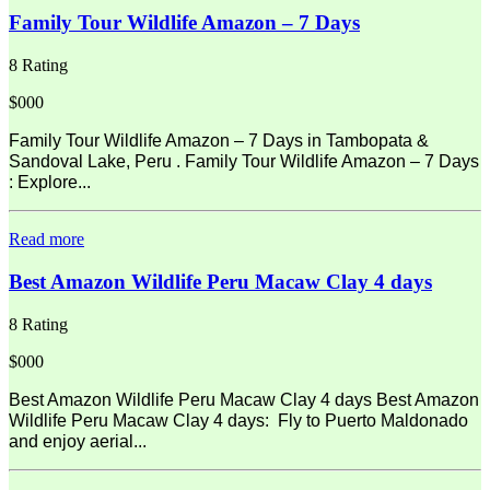
Family Tour Wildlife Amazon – 7 Days
8 Rating
$000
Family Tour Wildlife Amazon – 7 Days in Tambopata &
Sandoval Lake, Peru . Family Tour Wildlife Amazon – 7 Days
: Explore...
Read more
Best Amazon Wildlife Peru Macaw Clay 4 days
8 Rating
$000
Best Amazon Wildlife Peru Macaw Clay 4 days Best Amazon
Wildlife Peru Macaw Clay 4 days: Fly to Puerto Maldonado
and enjoy aerial...