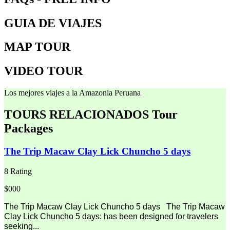
GUIA DE VIAJES
MAP TOUR
VIDEO TOUR
Los mejores viajes a la Amazonia Peruana
TOURS RELACIONADOS
Tour
Packages
The Trip Macaw Clay Lick Chuncho 5 days
8 Rating
$000
The Trip Macaw Clay Lick Chuncho 5 days The Trip Macaw
Clay Lick Chuncho 5 days: has been designed for travelers
seeking...