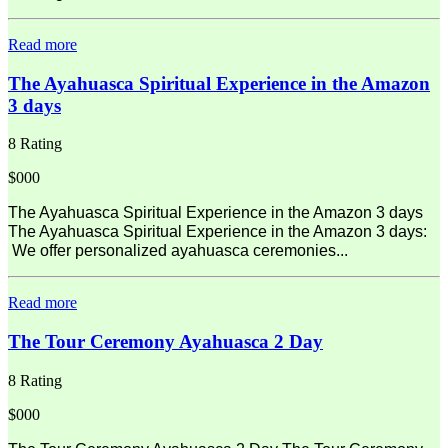
Read more
The Ayahuasca Spiritual Experience in the Amazon
3 days
8 Rating
$000
The Ayahuasca Spiritual Experience in the Amazon 3 days
The Ayahuasca Spiritual Experience in the Amazon 3 days:
We offer personalized ayahuasca ceremonies...
Read more
The Tour Ceremony Ayahuasca 2 Day
8 Rating
$000