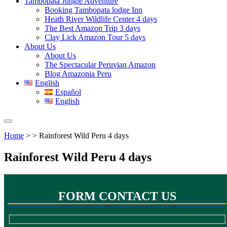
Tambopata Jungle Adventure
Booking Tambopata lodge Inn
Heath River Wildlife Center 4 days
The Best Amazon Trip 3 days
Clay Lick Amazon Tour 5 days
About Us
About Us
The Spectacular Peruvian Amazon
Blog Amazonia Peru
English
Español
English
Home
> > Rainforest Wild Peru 4 days
Rainforest Wild Peru 4 days
FORM CONTACT US